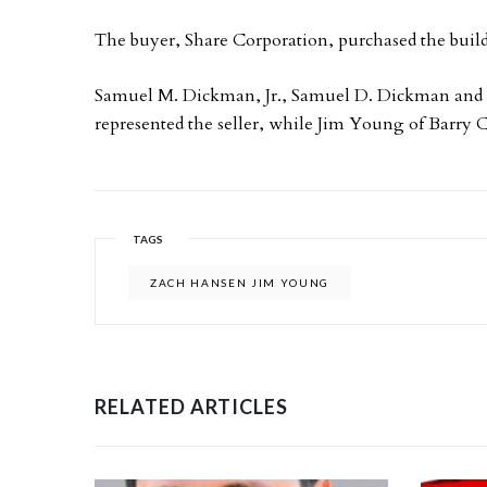
The buyer, Share Corporation, purchased the build
Samuel M. Dickman, Jr., Samuel D. Dickman and
represented the seller, while Jim Young of Barry 
TAGS
ZACH HANSEN JIM YOUNG
RELATED ARTICLES