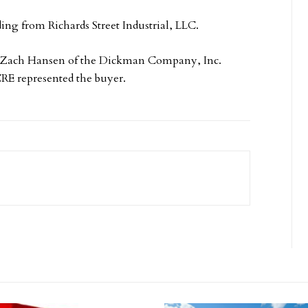
ing from Richards Street Industrial, LLC.
 Zach Hansen of the Dickman Company, Inc.
CRE represented the buyer.