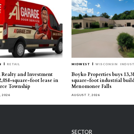
N
RETAIL
MIDWEST
WISCONSIN
INDUST
Realty and Investment
Boyko Properties buys 13,3
2,058-square-foot lease in
square-foot industrial buil
ce Township
Menomonee Falls
, 2026
AUGUST 7, 2026
SECTOR