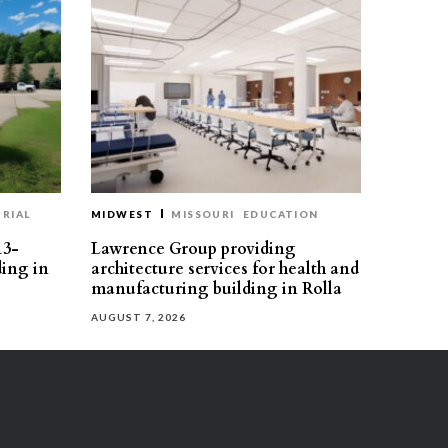
RIAL
MIDWEST
MISSOURI
EDUCATION
13-
Lawrence Group providing
ding in
architecture services for health and
manufacturing building in Rolla
AUGUST 7, 2026