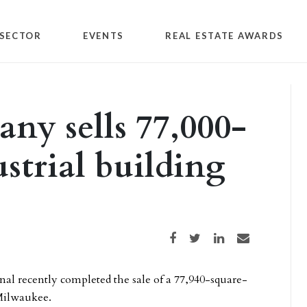
SECTOR
EVENTS
REAL ESTATE AWARDS
y sells 77,000-
strial building
Share on Facebook
Share on Twitter
Share on LinkedIn
Share via email
l recently completed the sale of a 77,940-square-
 Milwaukee.