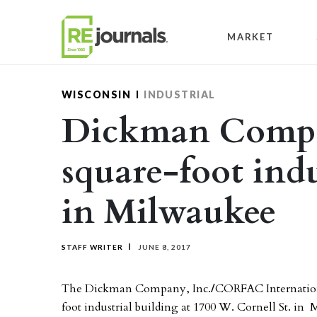
Skip to content
MARKET
WISCONSIN
INDUSTRIAL
Dickman Compan
square-foot indu
in Milwaukee
STAFF WRITER
JUNE 8, 2017
The Dickman Company, Inc.
/
CORFAC Internationa
foot industrial building at 1700 W. Cornell St. in