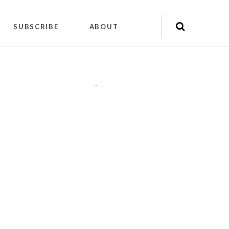
SUBSCRIBE
ABOUT
"
"