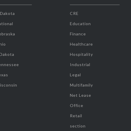
 Dakota
CRE
tional
Education
ebraska
Finance
hio
Healthcare
 Dakota
Hospitality
ennessee
Industrial
exas
Legal
isconsin
Multifamily
Net Lease
Office
Retail
section