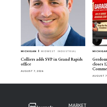
MICHIGAN
MIDWEST
INDUSTRIAL
MICHIGA
Colliers adds SVP in Grand Rapids
Gerdom 
office
closes 1
Commer
AUGUST 7, 2026
AUGUST 7
MARKET