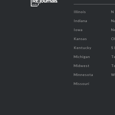
Illinois
N
Indiana
Na
Iowa
N
Kansas
O
Kentucky
S
Michigan
T
Midwest
T
Minnesota
W
Missouri