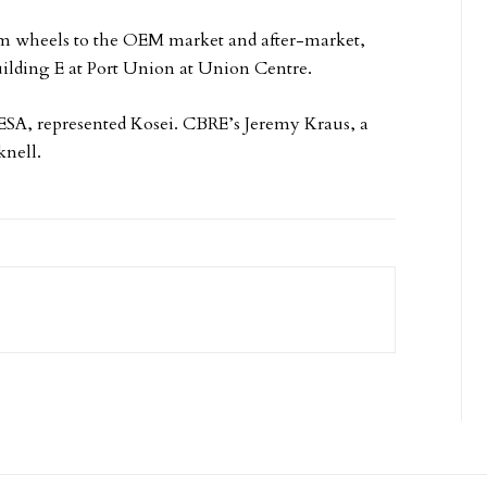
m wheels to the OEM market and after-market,
uilding E at Port Union at Union Centre.
ESA, represented Kosei. CBRE’s Jeremy Kraus, a
knell.