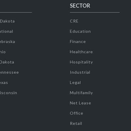
SECTOR
 Dakota
CRE
tional
Education
ebraska
Finance
hio
Healthcare
 Dakota
Hospitality
ennessee
Industrial
exas
Legal
isconsin
Multifamily
Net Lease
Office
Retail