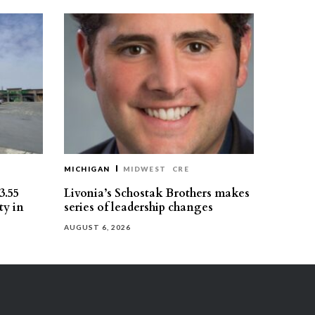
MICHIGAN
MIDWEST
CRE
3.55
Livonia’s Schostak Brothers makes
ty in
series of leadership changes
AUGUST 6, 2026