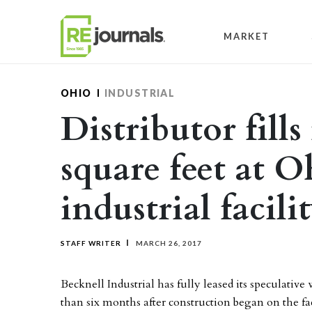
Skip to content
MARKET
OHIO
INDUSTRIAL
Distributor fills
square feet at O
industrial facili
STAFF WRITER
MARCH 26, 2017
Becknell Industrial has fully leased its speculativ
than six months after construction began on the fac