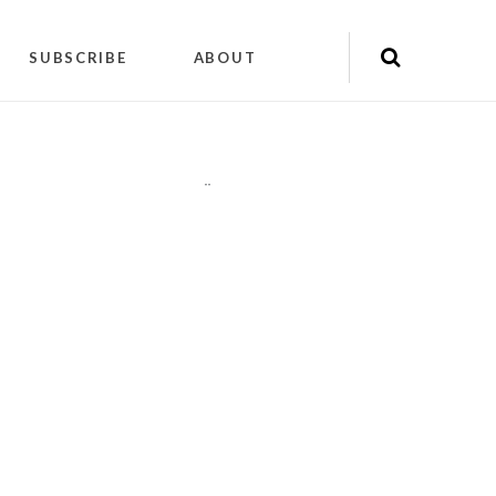
SUBSCRIBE
ABOUT
"
"