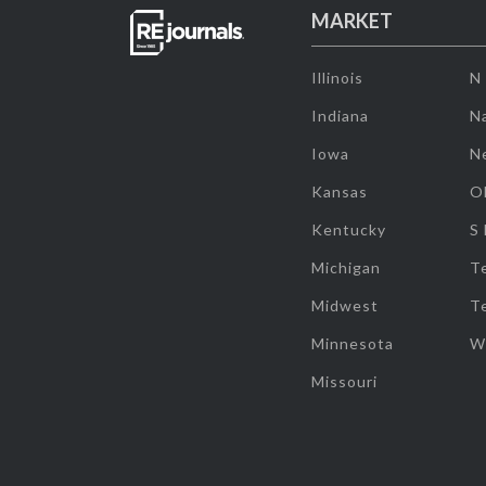
MARKET
Illinois
N
Indiana
Na
Iowa
N
Kansas
O
Kentucky
S
Michigan
T
Midwest
T
Minnesota
W
Missouri