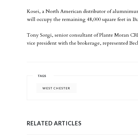
Kosei, a North American distributor of alumnimu
will occupy the remaining 48,000 square feet in B
Tony Sorgi, senior consultant of Plante Moran CR
vice president with the brokerage, represented Bec
TAGS
WEST CHESTER
RELATED ARTICLES