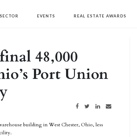
SECTOR
EVENTS
REAL ESTATE AWARDS
 final 48,000
hio’s Port Union
ty
Share on Facebook
Share on Twitter
Share on LinkedIn
Share via email
e warehouse building in West Chester, Ohio, less
ility.