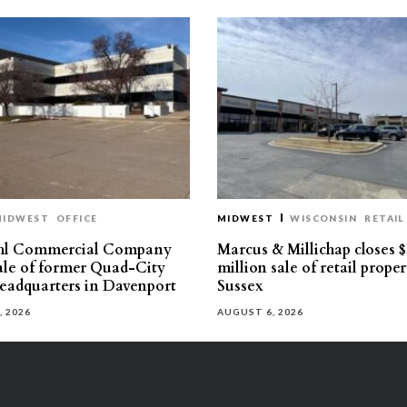
MIDWEST
OFFICE
MIDWEST
WISCONSIN
RETAIL
hl Commercial Company
Marcus & Millichap closes $
sale of former Quad-City
million sale of retail proper
eadquarters in Davenport
Sussex
, 2026
AUGUST 6, 2026