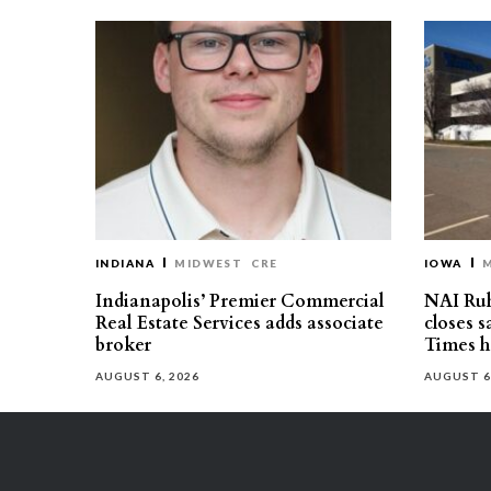
INDIANA
MIDWEST
CRE
IOWA
Indianapolis’ Premier Commercial
NAI Ru
Real Estate Services adds associate
closes 
broker
Times h
AUGUST 6, 2026
AUGUST 6