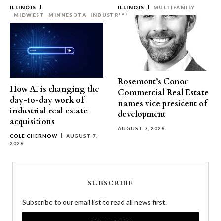
ILLINOIS
ILLINOIS
MULTIFAMILY
MIDWEST
MINNESOTA
INDUSTRIAL
Rosemont’s Conor
How AI is changing the
Commercial Real Estate
day-to-day work of
names vice president of
industrial real estate
development
acquisitions
AUGUST 7, 2026
COLE CHERNOW
AUGUST 7,
2026
SUBSCRIBE
Subscribe to our email list to read all news first.