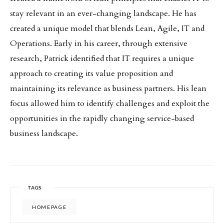
stay relevant in an ever-changing landscape. He has
created a unique model that blends Lean, Agile, IT and
Operations. Early in his career, through extensive
research, Patrick identified that IT requires a unique
approach to creating its value proposition and
maintaining its relevance as business partners. His lean
focus allowed him to identify challenges and exploit the
opportunities in the rapidly changing service-based
business landscape.
TAGS
HOMEPAGE