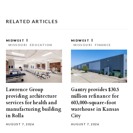
RELATED ARTICLES
MIDWEST
MIDWEST
MISSOURI
EDUCATION
MISSOURI
FINANCE
Lawrence Group
Gantry provides $30.5
providing architecture
million refinance for
services for health and
603,000-square-foot
manufacturing building
warehouse in Kansas
in Rolla
City
AUGUST 7, 2026
AUGUST 7, 2026