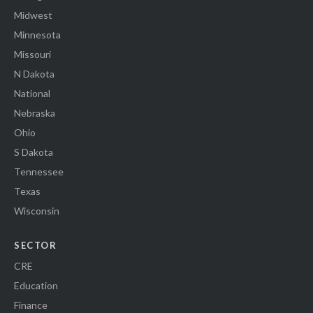
Midwest
Minnesota
Missouri
N Dakota
National
Nebraska
Ohio
S Dakota
Tennessee
Texas
Wisconsin
SECTOR
CRE
Education
Finance