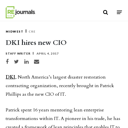
Skip to content
MIDWEST
CRE
DKI hires new CIO
STAFF WRITER
APRIL 4, 2017
Share on Facebook
Share on Twitter
Share on LinkedIn
Share via email
DKI
, North America’s largest disaster restoration
contracting organization, recently brought in Patrick
Phillips as the new CIO of IT.
Patrick spent 16 years mentoring lean enterprise
transformations within IT. A pioneer in his trade, he has
created a framework of lean principles that enables IT to