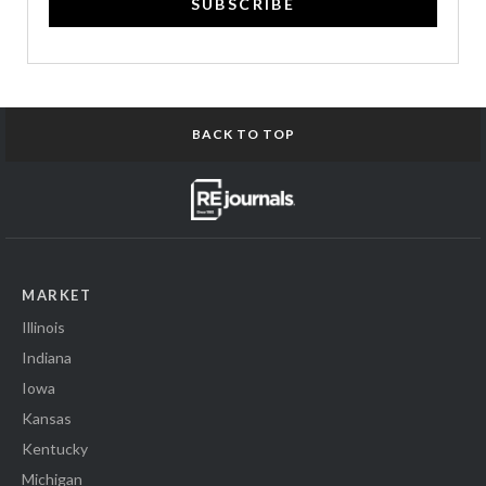
SUBSCRIBE
BACK TO TOP
MARKET
Illinois
Indiana
Iowa
Kansas
Kentucky
Michigan