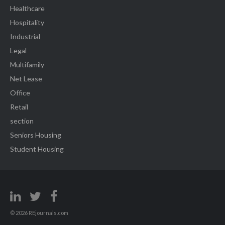
Healthcare
Hospitality
Industrial
Legal
Multifamily
Net Lease
Office
Retail
section
Seniors Housing
Student Housing
© 2026 REjournals.com