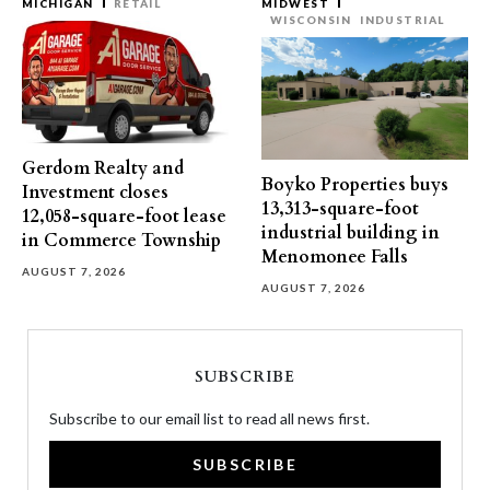
MICHIGAN
RETAIL
MIDWEST
WISCONSIN
INDUSTRIAL
Gerdom Realty and
Boyko Properties buys
Investment closes
13,313-square-foot
12,058-square-foot lease
industrial building in
in Commerce Township
Menomonee Falls
AUGUST 7, 2026
AUGUST 7, 2026
SUBSCRIBE
Subscribe to our email list to read all news first.
SUBSCRIBE