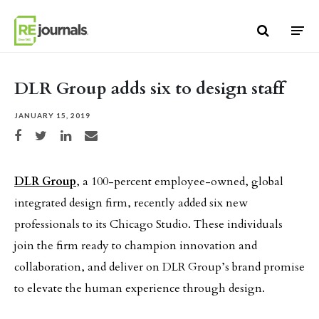
Skip to content
DLR Group adds six to design staff
JANUARY 15, 2019
Share on Facebook
Share on Twitter
Share on LinkedIn
Share via email
DLR Group
, a 100-percent employee-owned, global
integrated design firm, recently added six new
professionals to its Chicago Studio. These individuals
join the firm ready to champion innovation and
collaboration, and deliver on DLR Group’s brand promise
to elevate the human experience through design.