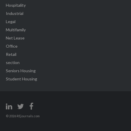
Hospitality
Industrial
Legal
Multifamily
Net Lease
Office
Retail
section
Seniors Housing
Student Housing
© 2026 REjournals.com