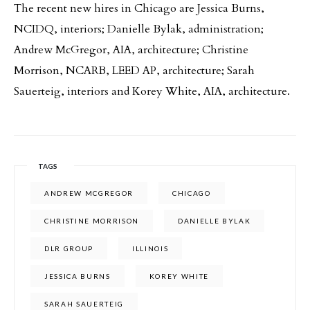
The recent new hires in Chicago are Jessica Burns,
NCIDQ, interiors; Danielle Bylak, administration;
Andrew McGregor, AIA, architecture; Christine
Morrison, NCARB, LEED AP, architecture; Sarah
Sauerteig, interiors and Korey White, AIA, architecture.
TAGS
ANDREW MCGREGOR
CHICAGO
CHRISTINE MORRISON
DANIELLE BYLAK
DLR GROUP
ILLINOIS
JESSICA BURNS
KOREY WHITE
SARAH SAUERTEIG