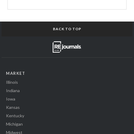
BACK TO TOP
MARKET
Illinois
Indiana
Iowa
Kansas
Kentucky
Michigan
Midwest