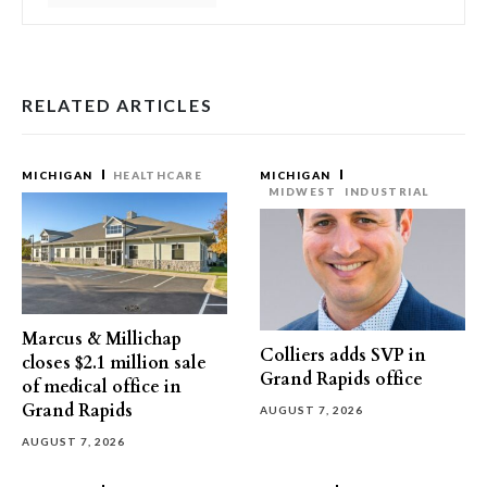
RELATED ARTICLES
MICHIGAN
HEALTHCARE
MICHIGAN
MIDWEST
INDUSTRIAL
Marcus & Millichap
Colliers adds SVP in
closes $2.1 million sale
Grand Rapids office
of medical office in
Grand Rapids
AUGUST 7, 2026
AUGUST 7, 2026