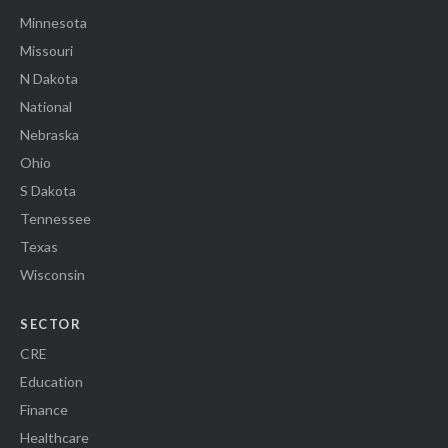
Minnesota
Missouri
N Dakota
National
Nebraska
Ohio
S Dakota
Tennessee
Texas
Wisconsin
SECTOR
CRE
Education
Finance
Healthcare