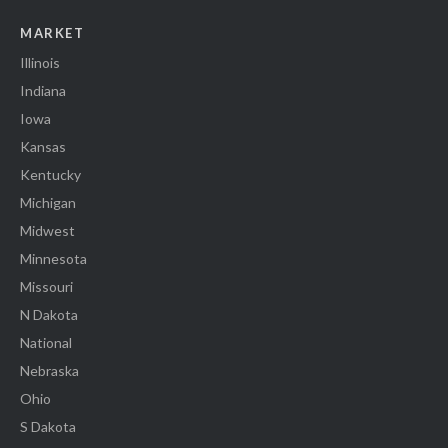
MARKET
Illinois
Indiana
Iowa
Kansas
Kentucky
Michigan
Midwest
Minnesota
Missouri
N Dakota
National
Nebraska
Ohio
S Dakota