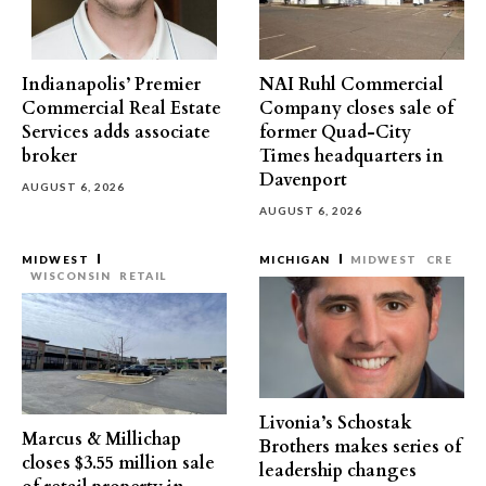
Indianapolis’ Premier
NAI Ruhl Commercial
Commercial Real Estate
Company closes sale of
Services adds associate
former Quad-City
broker
Times headquarters in
Davenport
AUGUST 6, 2026
AUGUST 6, 2026
MIDWEST
MICHIGAN
MIDWEST
CRE
WISCONSIN
RETAIL
Livonia’s Schostak
Marcus & Millichap
Brothers makes series of
closes $3.55 million sale
leadership changes