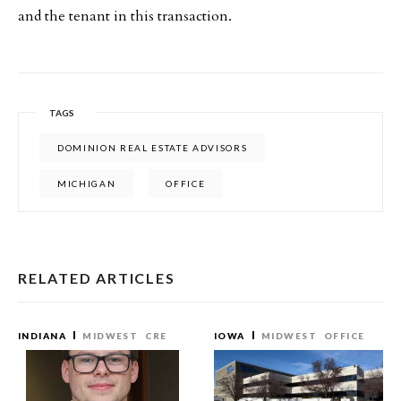
and the tenant in this transaction.
TAGS
DOMINION REAL ESTATE ADVISORS
MICHIGAN
OFFICE
RELATED ARTICLES
INDIANA
MIDWEST
CRE
IOWA
MIDWEST
OFFICE