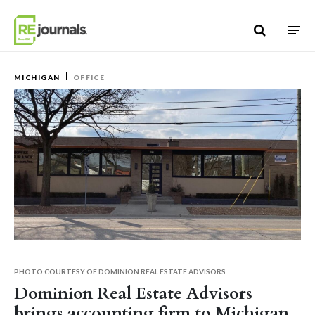
Skip to content
MICHIGAN
OFFICE
PHOTO COURTESY OF DOMINION REAL ESTATE ADVISORS.
Dominion Real Estate Advisors
brings accounting firm to Michigan