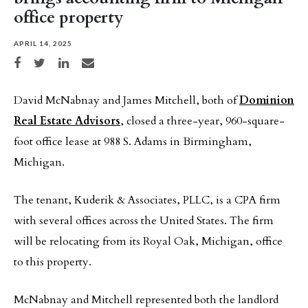
office property
APRIL 14, 2025
Share on Facebook
Share on Twitter
Share on LinkedIn
Share via email
David McNabnay and James Mitchell, both of
Dominion
Real Estate Advisors
, closed a three-year, 960-square-
foot office lease at 988 S. Adams in Birmingham,
Michigan.
The tenant, Kuderik & Associates, PLLC, is a CPA firm
with several offices across the United States. The firm
will be relocating from its Royal Oak, Michigan, office
to this property.
McNabnay and Mitchell represented both the landlord