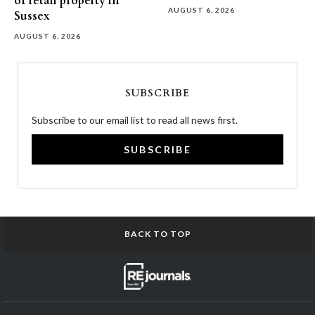
of retail property in
AUGUST 6, 2026
Sussex
AUGUST 6, 2026
SUBSCRIBE
Subscribe to our email list to read all news first.
SUBSCRIBE
BACK TO TOP