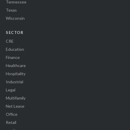
Tennessee
Texas
Wisconsin
SECTOR
CRE
Education
Finance
Healthcare
Hospitality
Industrial
Legal
Multifamily
Net Lease
Office
Retail