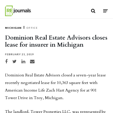
Skip to content
MICHIGAN
OFFICE
Dominion Real Estate Advisors closes
lease for insurer in Michigan
FEBRUARY 21, 2019
Share on Facebook
Share on Twitter
Share on LinkedIn
Share via email
Dominion Real Estate Advisors closed a seven-year lease
recently negotiated lease for 10,363 square feet with
American Income Life Zach Hart Agency for at 901
Tower Drive in Troy, Michigan.
The landlord, Tower Properties LLC, was represented by