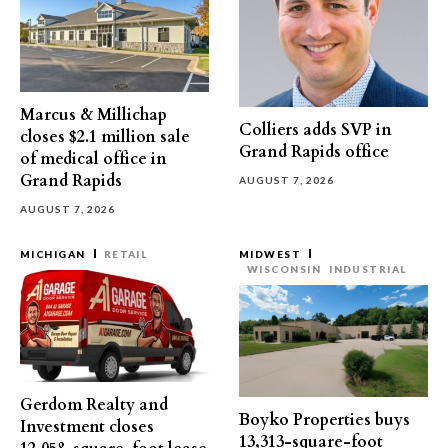
Marcus & Millichap
Colliers adds SVP in
closes $2.1 million sale
Grand Rapids office
of medical office in
Grand Rapids
AUGUST 7, 2026
AUGUST 7, 2026
MICHIGAN
RETAIL
MIDWEST
WISCONSIN
INDUSTRIAL
Gerdom Realty and
Boyko Properties buys
Investment closes
13,313-square-foot