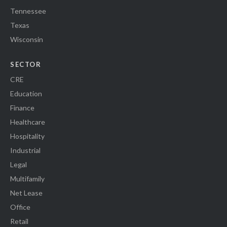
Tennessee
Texas
Wisconsin
SECTOR
CRE
Education
Finance
Healthcare
Hospitality
Industrial
Legal
Multifamily
Net Lease
Office
Retail