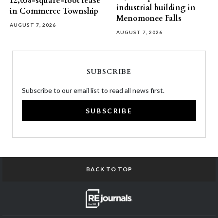
12,058-square-foot lease
industrial building in
in Commerce Township
Menomonee Falls
AUGUST 7, 2026
AUGUST 7, 2026
SUBSCRIBE
Subscribe to our email list to read all news first.
SUBSCRIBE
BACK TO TOP