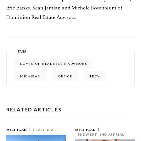
Eric Banks, Sean Jamian and Michele Rosenblum of
Dominion Real Estate Advisors.
TAGS
DOMINION REAL ESTATE ADVISORS
MICHIGAN
OFFICE
TROY
RELATED ARTICLES
MICHIGAN
HEALTHCARE
MICHIGAN
MIDWEST
INDUSTRIAL