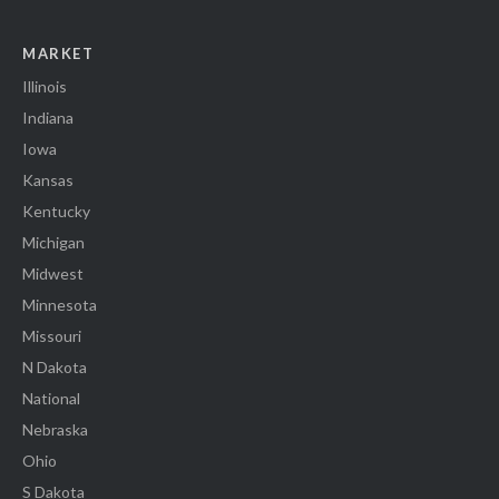
MARKET
Illinois
Indiana
Iowa
Kansas
Kentucky
Michigan
Midwest
Minnesota
Missouri
N Dakota
National
Nebraska
Ohio
S Dakota