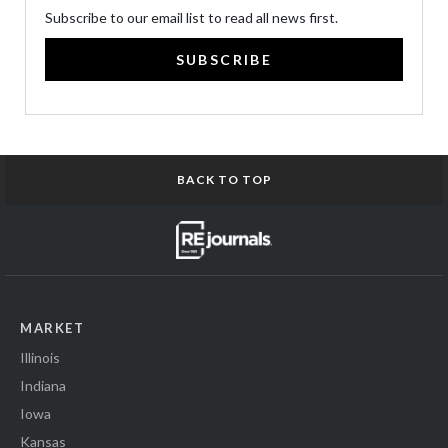
Subscribe to our email list to read all news first.
SUBSCRIBE
BACK TO TOP
MARKET
Illinois
Indiana
Iowa
Kansas