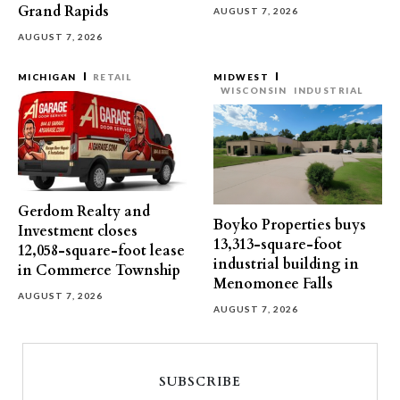
Grand Rapids
AUGUST 7, 2026
AUGUST 7, 2026
MICHIGAN
RETAIL
MIDWEST
WISCONSIN
INDUSTRIAL
Gerdom Realty and
Boyko Properties buys
Investment closes
13,313-square-foot
12,058-square-foot lease
industrial building in
in Commerce Township
Menomonee Falls
AUGUST 7, 2026
AUGUST 7, 2026
SUBSCRIBE