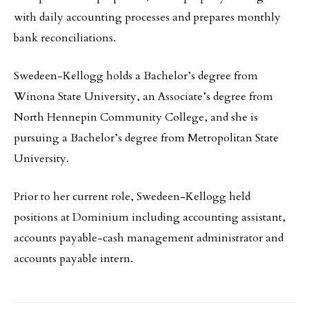
with daily accounting processes and prepares monthly
bank reconciliations.
Swedeen-Kellogg holds a Bachelor’s degree from
Winona State University, an Associate’s degree from
North Hennepin Community College, and she is
pursuing a Bachelor’s degree from Metropolitan State
University.
Prior to her current role, Swedeen-Kellogg held
positions at Dominium including accounting assistant,
accounts payable-cash management administrator and
accounts payable intern.