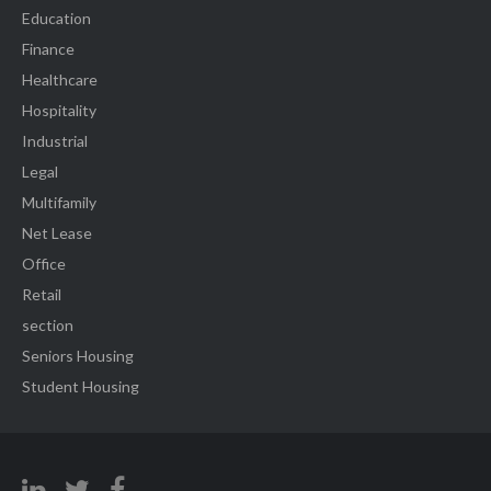
Education
Finance
Healthcare
Hospitality
Industrial
Legal
Multifamily
Net Lease
Office
Retail
section
Seniors Housing
Student Housing