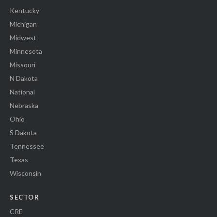
Kentucky
Michigan
Midwest
Minnesota
Missouri
N Dakota
National
Nebraska
Ohio
S Dakota
Tennessee
Texas
Wisconsin
SECTOR
CRE