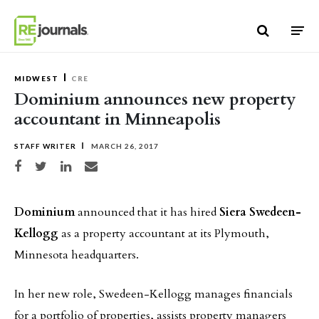
Skip to content
MIDWEST
CRE
Dominium announces new property
accountant in Minneapolis
STAFF WRITER
MARCH 26, 2017
Share on Facebook
Share on Twitter
Share on LinkedIn
Share via email
Dominium
announced that it has hired
Siera Swedeen-
Kellogg
as a property accountant at its Plymouth,
Minnesota headquarters.
In her new role, Swedeen-Kellogg manages financials
for a portfolio of properties, assists property managers