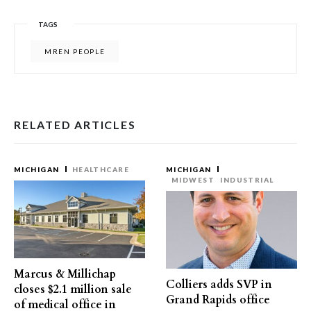
TAGS
MREN PEOPLE
RELATED ARTICLES
MICHIGAN
HEALTHCARE
MICHIGAN
MIDWEST
INDUSTRIAL
Marcus & Millichap
Colliers adds SVP in
closes $2.1 million sale
Grand Rapids office
of medical office in