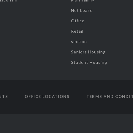
Net Lease
Office
Retail
section
Seniors Housing
Student Housing
NTS
OFFICE LOCATIONS
TERMS AND CONDI