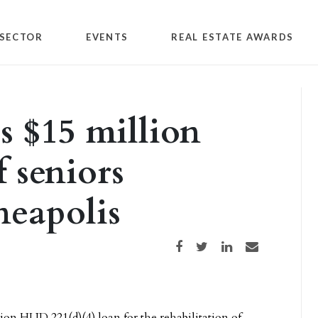
SECTOR
EVENTS
REAL ESTATE AWARDS
s $15 million
f seniors
neapolis
Share on Facebook
Share on Twitter
Share on LinkedIn
Share via email
lion HUD 221(d)(4) loan for the rehabilitation of