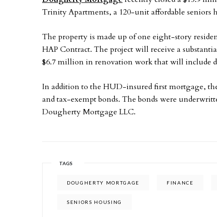
Trinity Apartments, a 120-unit affordable seniors
The property is made up of one eight-story residen
HAP Contract. The project will receive a substantia
$6.7 million in renovation work that will include
In addition to the HUD-insured first mortgage, t
and tax-exempt bonds. The bonds were underwritt
Dougherty Mortgage LLC.
TAGS
DOUGHERTY MORTGAGE
FINANCE
SENIORS HOUSING