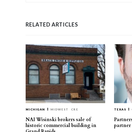
RELATED ARTICLES
MICHIGAN
MIDWEST
CRE
TEXAS
NAI Wisinski brokers sale of
Partners
historic commercial building in
partner
Grand Rapids