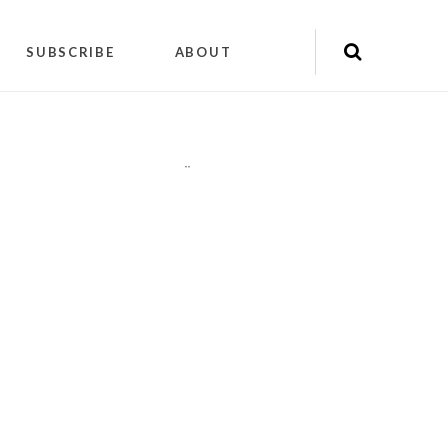
SUBSCRIBE
ABOUT
"
"