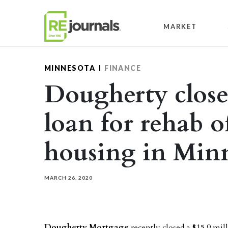
Skip to content
MARKET
MINNESOTA
FINANCE
Dougherty close
loan for rehab o
housing in Min
MARCH 26, 2020
Dougherty Mortgage
recently closed a $15.9 mil