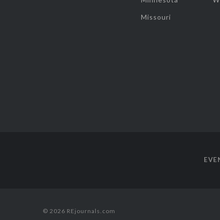
Missouri
EVE
© 2026 REjournals.com