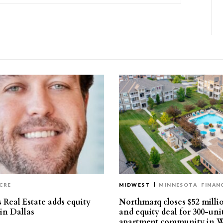
CRE
MIDWEST
MINNESOTA
FINAN
 Real Estate adds equity
Northmarq closes $52 milli
 in Dallas
and equity deal for 300-uni
apartment community in W