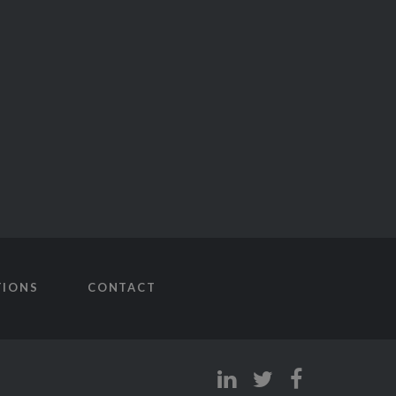
TIONS
CONTACT