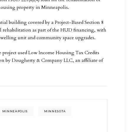
 housing property in Minneapolis.
tial building covered by a Project-Based Section 8
l rehabilitation as part of the HUD financing, with
 dwelling unit and community space upgrades.
he project used Low Income Housing Tax Credits
en by Dougherty & Company LLC, an affiliate of
MINNEAPOLIS
MINNESOTA