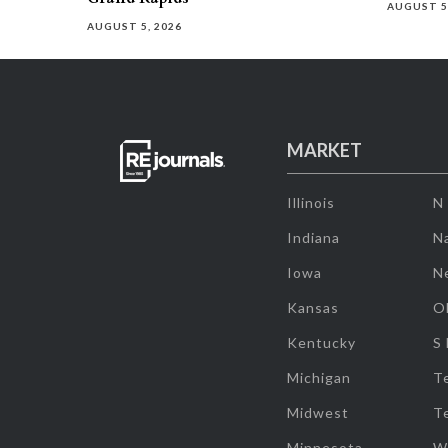
AUGUST 5
AUGUST 5, 2026
MARKET
Illinois
N
Indiana
Na
Iowa
N
Kansas
O
Kentucky
S
Michigan
T
Midwest
T
Minnesota
W