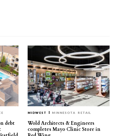
CE
MIDWEST
MINNESOTA
RETAIL
on debt
Wold Architects & Engineers
t
completes Mayo Clinic Store in
estfield
Red Wing