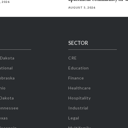
, 2026
AUGUST 5, 2026
SECTOR
 Dakota
CRE
tional
Education
ebraska
Finance
hio
Healthcare
 Dakota
Hospitality
ennessee
Industrial
exas
Legal
isconsin
Multifamily