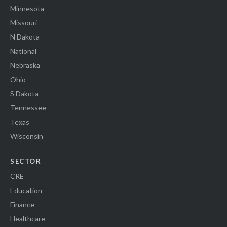
Minnesota
Missouri
N Dakota
National
Nebraska
Ohio
S Dakota
Tennessee
Texas
Wisconsin
SECTOR
CRE
Education
Finance
Healthcare