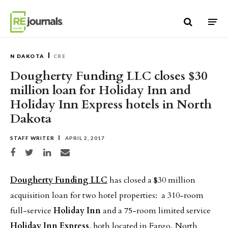
Skip to content
N DAKOTA
CRE
Dougherty Funding LLC closes $30
million loan for Holiday Inn and
Holiday Inn Express hotels in North
Dakota
STAFF WRITER
APRIL 2, 2017
Share on Facebook
Share on Twitter
Share on LinkedIn
Share via email
Dougherty Funding LLC
has closed a $30 million
acquisition loan for two hotel properties: a 310-room
full-service
Holiday Inn
and a 75-room limited service
Holiday Inn Express
, both located in Fargo, North