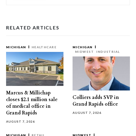
RELATED ARTICLES
MICHIGAN
HEALTHCARE
MICHIGAN
MIDWEST
INDUSTRIAL
Marcus & Millichap
Colliers adds SVP in
closes $2.1 million sale
Grand Rapids office
of medical office in
Grand Rapids
AUGUST 7, 2026
AUGUST 7, 2026
MICHIGAN
RETAIL
MIDWEST