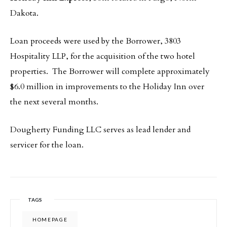
Dakota.
Loan proceeds were used by the Borrower, 3803
Hospitality LLP, for the acquisition of the two hotel
properties. The Borrower will complete approximately
$6.0 million in improvements to the Holiday Inn over
the next several months.
Dougherty Funding LLC serves as lead lender and
servicer for the loan.
TAGS
HOMEPAGE