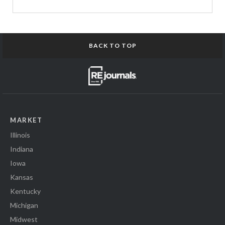
BACK TO TOP
MARKET
Illinois
Indiana
Iowa
Kansas
Kentucky
Michigan
Midwest