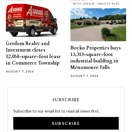
WISCONSIN
INDUSTRIAL
Gerdom Realty and
Boyko Properties buys
Investment closes
13,313-square-foot
12,058-square-foot lease
industrial building in
in Commerce Township
Menomonee Falls
AUGUST 7, 2026
AUGUST 7, 2026
SUBSCRIBE
Subscribe to our email list to read all news first.
SUBSCRIBE