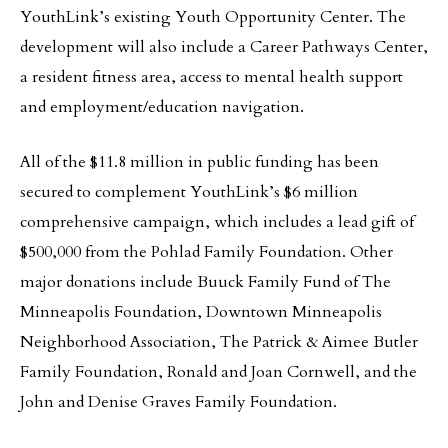
YouthLink’s existing Youth Opportunity Center. The
development will also include a Career Pathways Center,
a resident fitness area, access to mental health support
and employment/education navigation.
All of the $11.8 million in public funding has been
secured to complement YouthLink’s $6 million
comprehensive campaign, which includes a lead gift of
$500,000 from the Pohlad Family Foundation. Other
major donations include Buuck Family Fund of The
Minneapolis Foundation, Downtown Minneapolis
Neighborhood Association, The Patrick & Aimee Butler
Family Foundation, Ronald and Joan Cornwell, and the
John and Denise Graves Family Foundation.