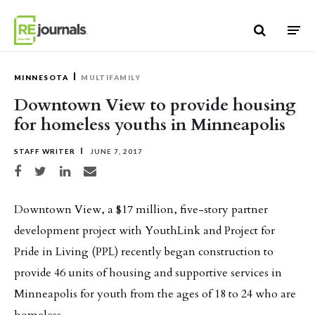
Skip to content
MINNESOTA
MULTIFAMILY
Downtown View to provide housing
for homeless youths in Minneapolis
STAFF WRITER
JUNE 7, 2017
Share on Facebook
Share on Twitter
Share on LinkedIn
Share via email
Downtown View, a $17 million, five-story partner
development project with YouthLink and Project for
Pride in Living (PPL) recently began construction to
provide 46 units of housing and supportive services in
Minneapolis for youth from the ages of 18 to 24 who are