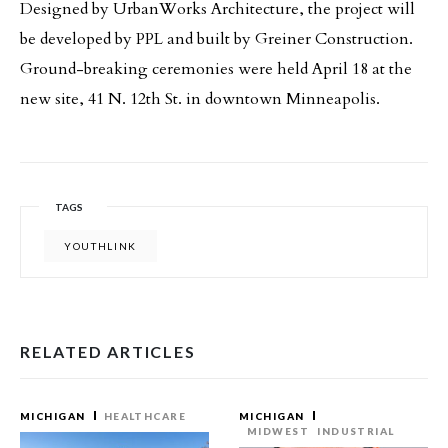
Designed by UrbanWorks Architecture, the project will
be developed by PPL and built by Greiner Construction.
Ground-breaking ceremonies were held April 18 at the
new site, 41 N. 12th St. in downtown Minneapolis.
TAGS
YOUTHLINK
RELATED ARTICLES
MICHIGAN
HEALTHCARE
MICHIGAN
MIDWEST
INDUSTRIAL