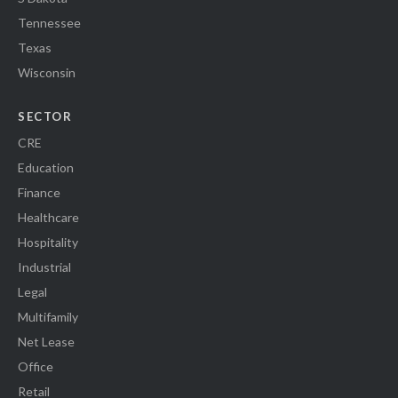
Tennessee
Texas
Wisconsin
SECTOR
CRE
Education
Finance
Healthcare
Hospitality
Industrial
Legal
Multifamily
Net Lease
Office
Retail