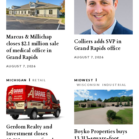
Marcus & Millichap
Colliers adds SVP in
closes $2.1 million sale
Grand Rapids office
of medical office in
Grand Rapids
AUGUST 7, 2026
AUGUST 7, 2026
MICHIGAN
RETAIL
MIDWEST
WISCONSIN
INDUSTRIAL
Gerdom Realty and
Boyko Properties buys
Investment closes
13,313-square-foot