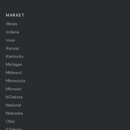
MARKET
Illinois
Indiana
Iowa
Kansas
Kentucky
Michigan
Midwest
Minnesota
Missouri
N Dakota
National
Nebraska
Ohio
S Dakota