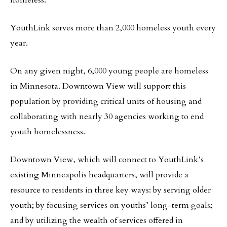
homeless.
YouthLink serves more than 2,000 homeless youth every
year.
On any given night, 6,000 young people are homeless
in Minnesota. Downtown View will support this
population by providing critical units of housing and
collaborating with nearly 30 agencies working to end
youth homelessness.
Downtown View, which will connect to YouthLink’s
existing Minneapolis headquarters, will provide a
resource to residents in three key ways: by serving older
youth; by focusing services on youths’ long-term goals;
and by utilizing the wealth of services offered in