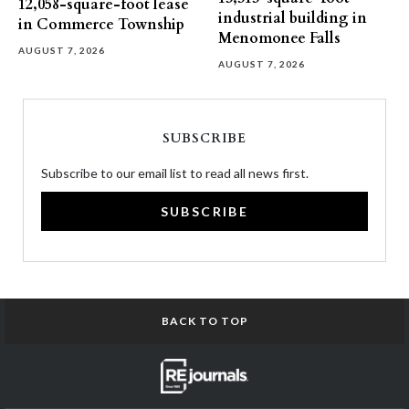
12,058-square-foot lease
industrial building in
in Commerce Township
Menomonee Falls
AUGUST 7, 2026
AUGUST 7, 2026
SUBSCRIBE
Subscribe to our email list to read all news first.
SUBSCRIBE
BACK TO TOP