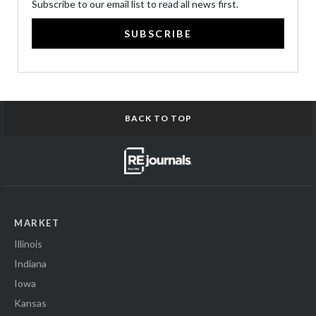
Subscribe to our email list to read all news first.
SUBSCRIBE
BACK TO TOP
MARKET
Illinois
Indiana
Iowa
Kansas