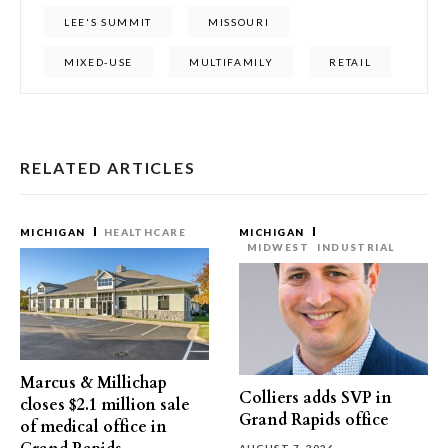
LEE'S SUMMIT
MISSOURI
MIXED-USE
MULTIFAMILY
RETAIL
RELATED ARTICLES
MICHIGAN
HEALTHCARE
MICHIGAN
MIDWEST
INDUSTRIAL
Marcus & Millichap
Colliers adds SVP in
closes $2.1 million sale
Grand Rapids office
of medical office in