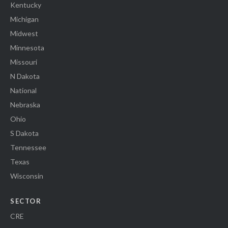
Kentucky
Michigan
Midwest
Minnesota
Missouri
N Dakota
National
Nebraska
Ohio
S Dakota
Tennessee
Texas
Wisconsin
SECTOR
CRE