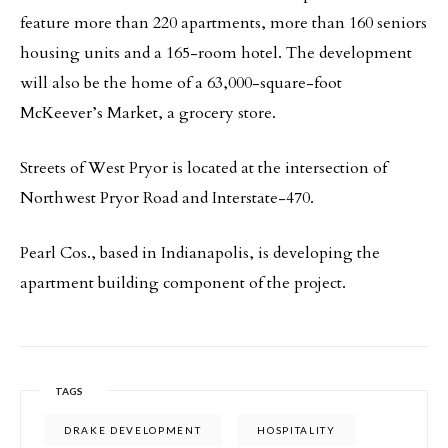
feature more than 220 apartments, more than 160 seniors
housing units and a 165-room hotel. The development
will also be the home of a 63,000-square-foot
McKeever’s Market, a grocery store.
Streets of West Pryor is located at the intersection of
Northwest Pryor Road and Interstate-470.
Pearl Cos., based in Indianapolis, is developing the
apartment building component of the project.
TAGS
DRAKE DEVELOPMENT
HOSPITALITY