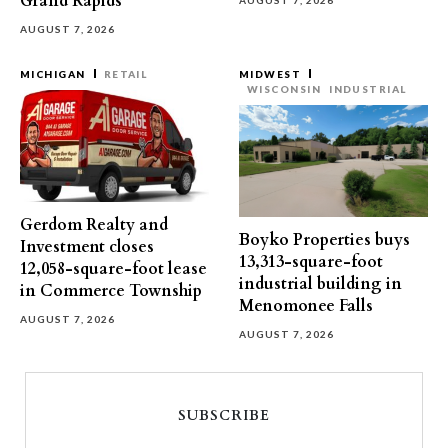
Grand Rapids
AUGUST 7, 2026
AUGUST 7, 2026
MICHIGAN
RETAIL
MIDWEST
WISCONSIN
INDUSTRIAL
Gerdom Realty and
Boyko Properties buys
Investment closes
13,313-square-foot
12,058-square-foot lease
industrial building in
in Commerce Township
Menomonee Falls
AUGUST 7, 2026
AUGUST 7, 2026
SUBSCRIBE