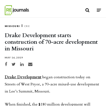
Skip to content
MISSOURI
CRE
Drake Development starts
construction of 70-acre development
in Missouri
MAY 16, 2019
Share on Facebook
Share on Twitter
Share on LinkedIn
Share via email
Drake Development
began construction today on
Streets of West Pryor, a 70-acre mixed-use development
in Lee’s Summit, Missouri.
When finished, the $180 million development will