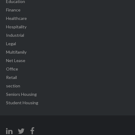
Education
Finance
Healthcare
Hospitality
Industrial
Legal
Multifamily
Net Lease
Office
Retail
section
Seniors Housing
Student Housing