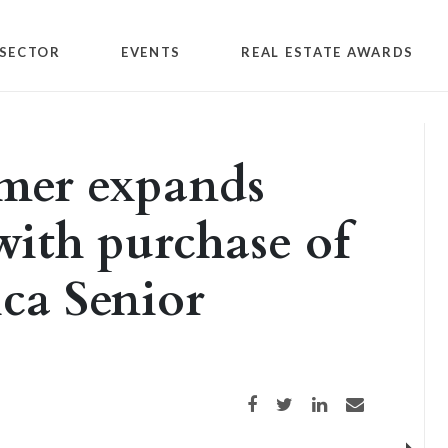
SECTOR
EVENTS
REAL ESTATE AWARDS
mer expands
with purchase of
ica Senior
Share on Facebook
Share on Twitter
Share on LinkedIn
Share via email