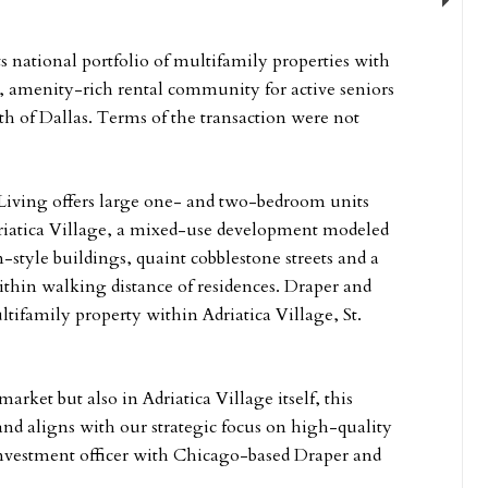
Next
ts national portfolio of multifamily properties with
t, amenity-rich rental community for active seniors
h of Dallas. Terms of the transaction were not
 Living offers large one- and two-bedroom units
driatica Village, a mixed-use development modeled
-style buildings, quaint cobblestone streets and a
ithin walking distance of residences. Draper and
family property within Adriatica Village, St.
rket but also in Adriatica Village itself, this
 and aligns with our strategic focus on high-quality
 investment officer with Chicago-based Draper and