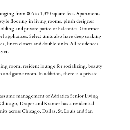
 ranging from 806 to 1,370 square feet. Apartments
style flooring in living rooms, plush designer
olding and private patios or balconies. Gourmet
el appliances. Select units also have deep soaking
, linen closets and double sinks. All residences
ryer.
g room, resident lounge for socializing, beauty
o and game room. In addition, there is a private
l assume management of Adriatica Senior Living.
Chicago, Draper and Kramer has a residential
its across Chicago, Dallas, St. Louis and San