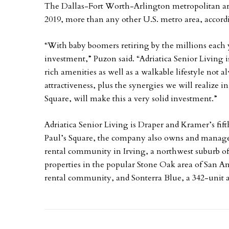
The Dallas-Fort Worth-Arlington metropolitan ar
2019, more than any other U.S. metro area, accord
“With baby boomers retiring by the millions each 
investment,” Puzon said. “Adriatica Senior Living is
rich amenities as well as a walkable lifestyle not a
attractiveness, plus the synergies we will realize 
Square, will make this a very solid investment.”
Adriatica Senior Living is Draper and Kramer’s fifth
Paul’s Square, the company also owns and manages 
rental community in Irving, a northwest suburb of
properties in the popular Stone Oak area of San 
rental community, and Sonterra Blue, a 342-unit 