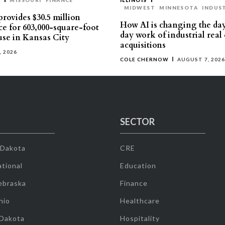
T
MISSOURI
FINANCE
ILLINOIS
MIDWEST
MINNESOTA
INDUS
rovides $30.5 million
How AI is changing the da
ce for 603,000-square-foot
day work of industrial real 
se in Kansas City
acquisitions
, 2026
COLE CHERNOW
AUGUST 7, 2026
SECTOR
 Dakota
CRE
tional
Education
ebraska
Finance
hio
Healthcare
 Dakota
Hospitality