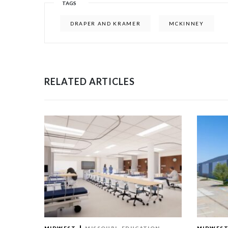
TAGS
DRAPER AND KRAMER
MCKINNEY
RELATED ARTICLES