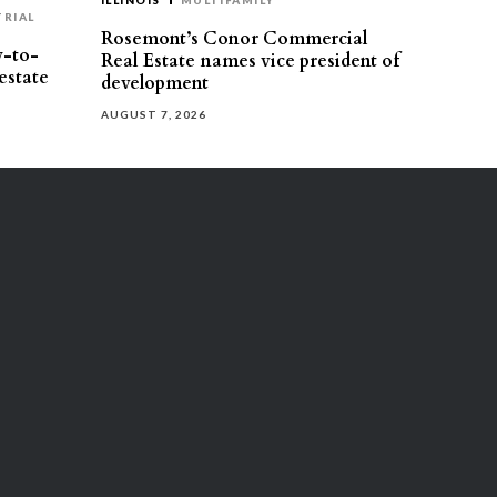
ILLINOIS
MULTIFAMILY
TRIAL
Rosemont’s Conor Commercial
y-to-
Real Estate names vice president of
estate
development
AUGUST 7, 2026