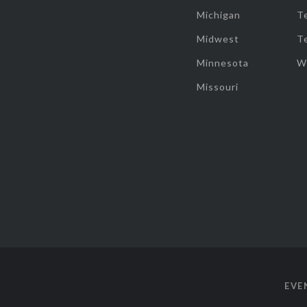
Michigan
T
Midwest
T
Minnesota
W
Missouri
EVE