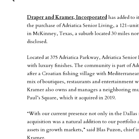
Previous
Draper and Kramer, Incorporated
has added to i
the purchase of Adriatica Senior Living, a 121-uni
in McKinney, Texas, a suburb located 30 miles nort
disclosed.
Located at 375 Adriatica Parkway, Adriatica Senior
with luxury finishes. The community is part of A
after a Croatian fishing village with Mediterranean
mix of boutiques, restaurants and entertainment w
Kramer also owns and manages a neighboring multi
Paul’s Square, which it acquired in 2019.
“With our current presence not only in the Dallas ma
acquisition was a natural addition to our portfolio
assets in growth markets,” said Blas Puzon, chief
Kramer.