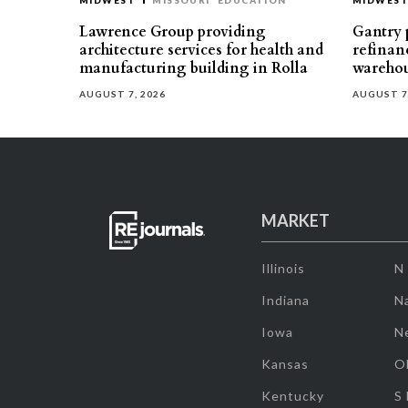
MIDWEST
MISSOURI
EDUCATION
MIDWES
Lawrence Group providing
Gantry p
architecture services for health and
refinan
manufacturing building in Rolla
warehou
AUGUST 7, 2026
AUGUST 7
MARKET
Illinois
N
Indiana
Na
Iowa
N
Kansas
O
Kentucky
S