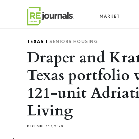
Skip to content
MARKET
TEXAS
SENIORS HOUSING
Draper and Kra
Texas portfolio 
121-unit Adriat
Living
DECEMBER 17, 2020