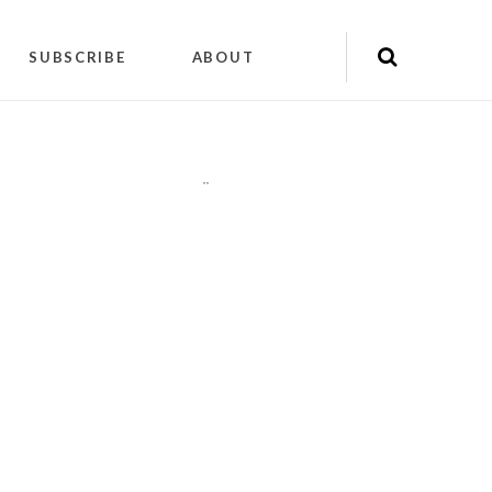
SUBSCRIBE
ABOUT
"
"