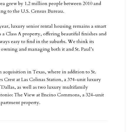
ea grew by 1.2 million people between 2010 and
ing to the U.S. Census Bureau.
year, luxury senior rental housing remains a smart
 a Class A property, offering beautiful finishes and
lways easy to find in the suburbs. We think its
in owning and managing both it and St. Paul’s
 acquisition in Texas, where in addition to St.
Crest at Las Colinas Station, a 374-unit luxury
 Dallas, as well as two luxury multifamily
Antonio: The View at Encino Commons, a 324-unit
apartment property.