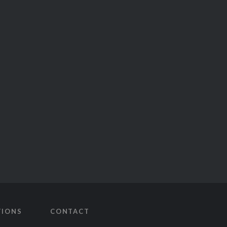
TIONS
CONTACT