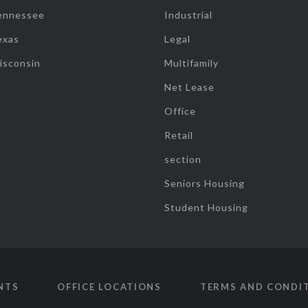
ennessee
Industrial
exas
Legal
isconsin
Multifamily
Net Lease
Office
Retail
section
Seniors Housing
Student Housing
NTS
OFFICE LOCATIONS
TERMS AND CONDI