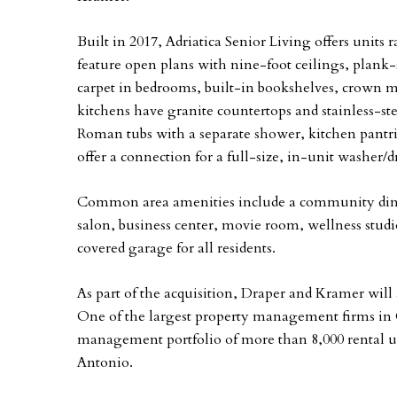
Built in 2017, Adriatica Senior Living offers units
feature open plans with nine-foot ceilings, plank-
carpet in bedrooms, built-in bookshelves, crown m
kitchens have granite countertops and stainless-ste
Roman tubs with a separate shower, kitchen pantries
offer a connection for a full-size, in-unit washer/d
Common area amenities include a community dinin
salon, business center, movie room, wellness studi
covered garage for all residents.
As part of the acquisition, Draper and Kramer wil
One of the largest property management firms in 
management portfolio of more than 8,000 rental un
Antonio.