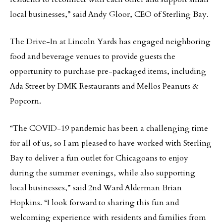
local businesses,” said Andy Gloor, CEO of Sterling Bay.
The Drive-In at Lincoln Yards has engaged neighboring
food and beverage venues to provide guests the
opportunity to purchase pre-packaged items, including
Ada Street by DMK Restaurants and Mellos Peanuts &
Popcorn.
“The COVID-19 pandemic has been a challenging time
for all of us, so I am pleased to have worked with Sterling
Bay to deliver a fun outlet for Chicagoans to enjoy
during the summer evenings, while also supporting
local businesses,” said 2nd Ward Alderman Brian
Hopkins. “I look forward to sharing this fun and
welcoming experience with residents and families from