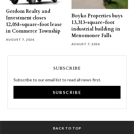
Gerdom Realty and
Boyko Properties buys
Investment closes
13,313-square-foot
12,058-square-foot lease
industrial building in
in Commerce Township
Menomonee Falls
AUGUST 7, 2026
AUGUST 7, 2026
SUBSCRIBE
Subscribe to our email list to read all news first.
SUBSCRIBE
BACK TO TOP