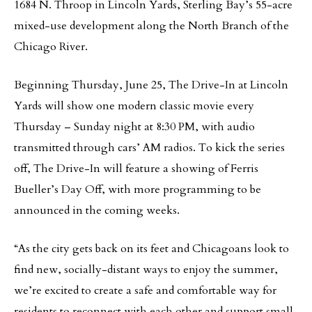
1684 N. Throop in Lincoln Yards, Sterling Bay’s 55-acre
mixed-use development along the North Branch of the
Chicago River.
Beginning Thursday, June 25, The Drive-In at Lincoln
Yards will show one modern classic movie every
Thursday – Sunday night at 8:30 PM, with audio
transmitted through cars’ AM radios. To kick the series
off, The Drive-In will feature a showing of Ferris
Bueller’s Day Off, with more programming to be
announced in the coming weeks.
“As the city gets back on its feet and Chicagoans look to
find new, socially-distant ways to enjoy the summer,
we’re excited to create a safe and comfortable way for
residents to reconnect with each other and support small