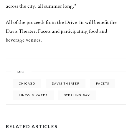
across the city, all summer long.”
All of the proceeds from the Drive-In will benefit the
Davis Theater, Facets and participating food and
beverage venues.
TAGS
CHICAGO
DAVIS THEATER
FACETS
LINCOLN YARDS
STERLING BAY
RELATED ARTICLES