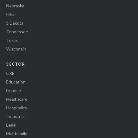
Nebraska
Ohio
S Dakota
Tennessee
Texas
Wisconsin
SECTOR
CRE
Education
Finance
Healthcare
Hospitality
Industrial
Legal
Multifamily