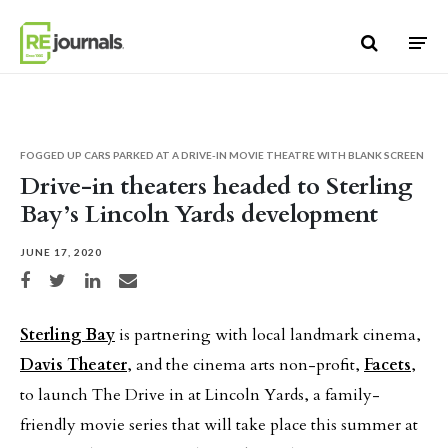
Skip to content
FOGGED UP CARS PARKED AT A DRIVE-IN MOVIE THEATRE WITH BLANK SCREEN
Drive-in theaters headed to Sterling
Bay’s Lincoln Yards development
JUNE 17, 2020
Share on Facebook
Share on Twitter
Share on LinkedIn
Share via email
Sterling Bay
is partnering with local landmark cinema,
Davis Theater
, and the cinema arts non-profit,
Facets
,
to launch The Drive in at Lincoln Yards, a family-
friendly movie series that will take place this summer at