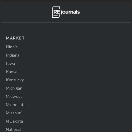
MARKET
Illinois
Indiana
Iowa
Kansas
Kentucky
Michigan
Midwest
Minnesota
Missouri
N Dakota
National