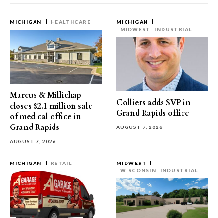
MICHIGAN
HEALTHCARE
MICHIGAN
MIDWEST
INDUSTRIAL
Marcus & Millichap
Colliers adds SVP in
closes $2.1 million sale
Grand Rapids office
of medical office in
Grand Rapids
AUGUST 7, 2026
AUGUST 7, 2026
MICHIGAN
RETAIL
MIDWEST
WISCONSIN
INDUSTRIAL