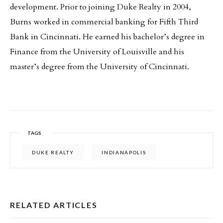
development. Prior to joining Duke Realty in 2004,
Burns worked in commercial banking for Fifth Third
Bank in Cincinnati. He earned his bachelor’s degree in
Finance from the University of Louisville and his
master’s degree from the University of Cincinnati.
TAGS
DUKE REALTY
INDIANAPOLIS
RELATED ARTICLES