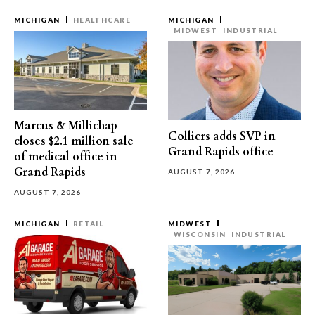
MICHIGAN
HEALTHCARE
MICHIGAN
MIDWEST
INDUSTRIAL
Marcus & Millichap
Colliers adds SVP in
closes $2.1 million sale
Grand Rapids office
of medical office in
Grand Rapids
AUGUST 7, 2026
AUGUST 7, 2026
MICHIGAN
RETAIL
MIDWEST
WISCONSIN
INDUSTRIAL