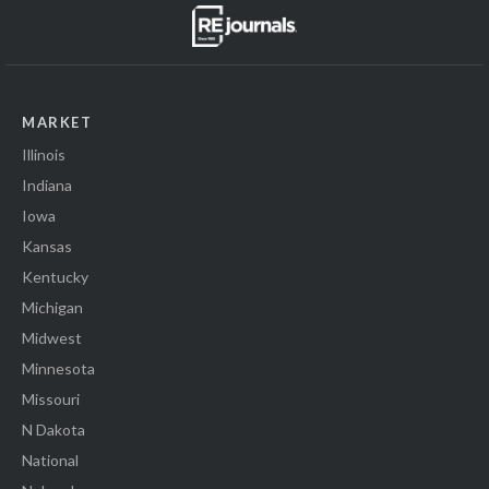
MARKET
Illinois
Indiana
Iowa
Kansas
Kentucky
Michigan
Midwest
Minnesota
Missouri
N Dakota
National