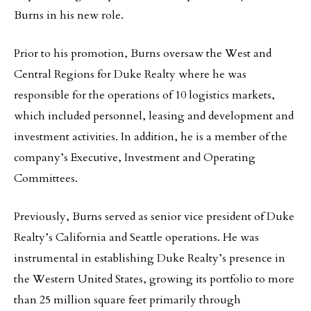
Burns in his new role.
Prior to his promotion, Burns oversaw the West and
Central Regions for Duke Realty where he was
responsible for the operations of 10 logistics markets,
which included personnel, leasing and development and
investment activities. In addition, he is a member of the
company’s Executive, Investment and Operating
Committees.
Previously, Burns served as senior vice president of Duke
Realty’s California and Seattle operations. He was
instrumental in establishing Duke Realty’s presence in
the Western United States, growing its portfolio to more
than 25 million square feet primarily through