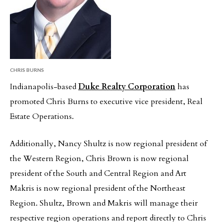
CHRIS BURNS
Indianapolis-based
Duke Realty Corporation
has
promoted Chris Burns to executive vice president, Real
Estate Operations.
Additionally, Nancy Shultz is now regional president of
the Western Region, Chris Brown is now regional
president of the South and Central Region and Art
Makris is now regional president of the Northeast
Region. Shultz, Brown and Makris will manage their
respective region operations and report directly to Chris