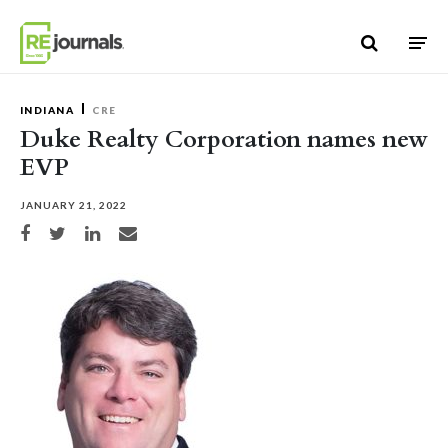
Skip to content
INDIANA
CRE
Duke Realty Corporation names new
EVP
JANUARY 21, 2022
Share on Facebook
Share on Twitter
Share on LinkedIn
Share via email