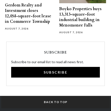
Gerdom Realty and
Boyko Properties buys
Investment closes
13,313-square-foot
12,058-square-foot lease
industrial building in
in Commerce Township
Menomonee Falls
AUGUST 7, 2026
AUGUST 7, 2026
SUBSCRIBE
Subscribe to our email list to read all news first.
SUBSCRIBE
BACK TO TOP