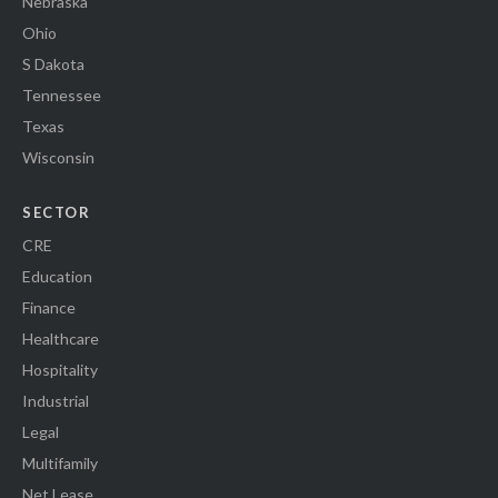
Nebraska
Ohio
S Dakota
Tennessee
Texas
Wisconsin
SECTOR
CRE
Education
Finance
Healthcare
Hospitality
Industrial
Legal
Multifamily
Net Lease