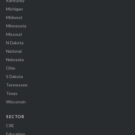
Kentucky
Michigan
Midwest
Minnesota
Missouri
N Dakota
National
Nebraska
Ohio
S Dakota
Tennessee
Texas
Wisconsin
SECTOR
CRE
Education