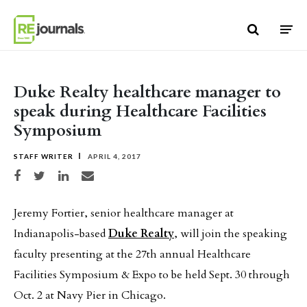
Skip to content
Duke Realty healthcare manager to
speak during Healthcare Facilities
Symposium
STAFF WRITER
APRIL 4, 2017
Share on Facebook
Share on Twitter
Share on LinkedIn
Share via email
Jeremy Fortier, senior healthcare manager at
Indianapolis-based
Duke Realty
, will join the speaking
faculty presenting at the 27th annual Healthcare
Facilities Symposium & Expo to be held Sept. 30 through
Oct. 2 at Navy Pier in Chicago.