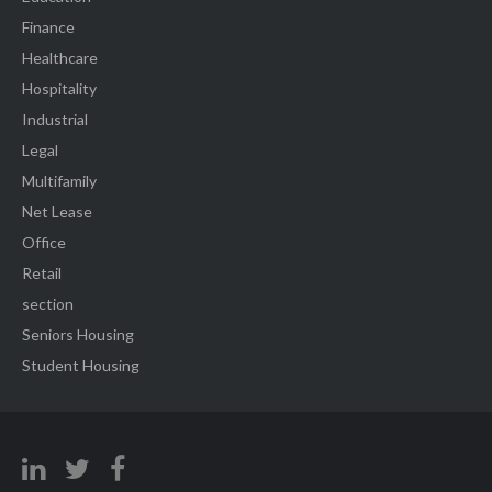
Finance
Healthcare
Hospitality
Industrial
Legal
Multifamily
Net Lease
Office
Retail
section
Seniors Housing
Student Housing