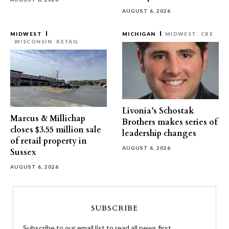
AUGUST 6, 2026
MIDWEST
MICHIGAN
MIDWEST
CRE
WISCONSIN
RETAIL
Livonia’s Schostak
Marcus & Millichap
Brothers makes series of
closes $3.55 million sale
leadership changes
of retail property in
AUGUST 6, 2026
Sussex
AUGUST 6, 2026
SUBSCRIBE
Subscribe to our email list to read all news first.