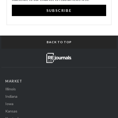
SUBSCRIBE
BACK TO TOP
MARKET
Illinois
Indiana
Iowa
Kansas