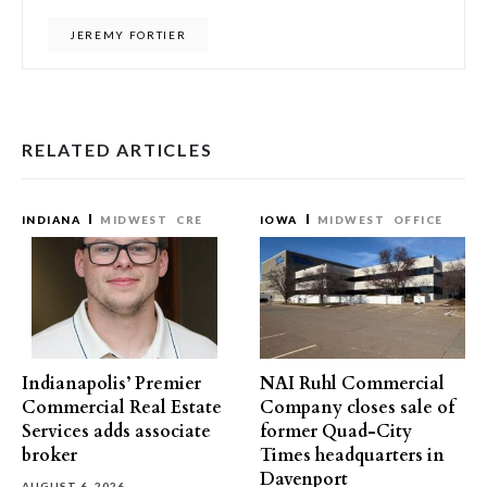
JEREMY FORTIER
RELATED ARTICLES
INDIANA
MIDWEST
CRE
IOWA
MIDWEST
OFFICE
Indianapolis’ Premier
NAI Ruhl Commercial
Commercial Real Estate
Company closes sale of
Services adds associate
former Quad-City
broker
Times headquarters in
Davenport
AUGUST 6, 2026