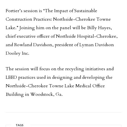
Fortier’s session is “The Impact of Sustainable
Construction Practices: Northside-Cherokee Towne
Lake.” Joining him on the panel will be Billy Hayes,
chief executive officer of Northside Hospital-Cherokee,
and Rowland Davidson, president of Lyman Davidson
Dooley Inc.
The session will focus on the recycling initiatives and
LEED practices used in designing and developing the
Northside-Cherokee Towne Lake Medical Office
Building in Woodstock, Ga.
TAGS