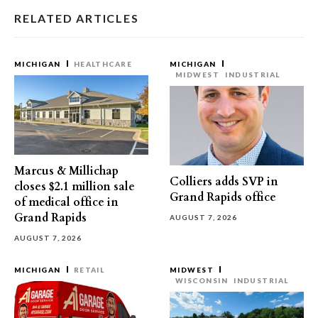
RELATED ARTICLES
MICHIGAN
HEALTHCARE
MICHIGAN
MIDWEST
INDUSTRIAL
Marcus & Millichap
Colliers adds SVP in
closes $2.1 million sale
Grand Rapids office
of medical office in
Grand Rapids
AUGUST 7, 2026
AUGUST 7, 2026
MICHIGAN
RETAIL
MIDWEST
WISCONSIN
INDUSTRIAL