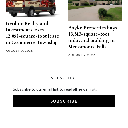
Gerdom Realty and
Boyko Properties buys
Investment closes
13,313-square-foot
12,058-square-foot lease
industrial building in
in Commerce Township
Menomonee Falls
AUGUST 7, 2026
AUGUST 7, 2026
SUBSCRIBE
Subscribe to our email list to read all news first.
SUBSCRIBE