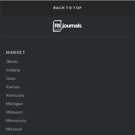
BACK TO TOP
MARKET
Illinois
Indiana
Iowa
Kansas
Kentucky
Michigan
Midwest
Minnesota
Missouri