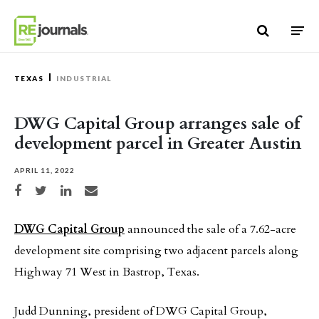
Skip to content
TEXAS
INDUSTRIAL
DWG Capital Group arranges sale of
development parcel in Greater Austin
APRIL 11, 2022
Share on Facebook
Share on Twitter
Share on LinkedIn
Share via email
DWG Capital Group
announced the sale of a 7.62-acre
development site comprising two adjacent parcels along
Highway 71 West in Bastrop, Texas.
Judd Dunning, president of DWG Capital Group,