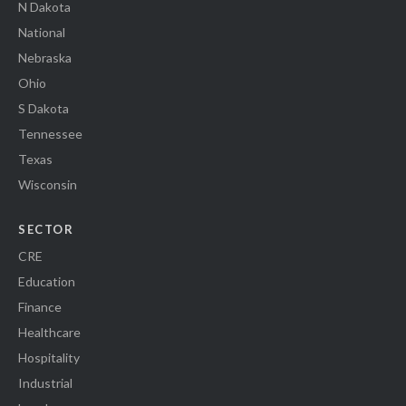
N Dakota
National
Nebraska
Ohio
S Dakota
Tennessee
Texas
Wisconsin
SECTOR
CRE
Education
Finance
Healthcare
Hospitality
Industrial