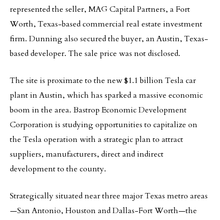
represented the seller, MAG Capital Partners, a Fort
Worth, Texas-based commercial real estate investment
firm. Dunning also secured the buyer, an Austin, Texas-
based developer. The sale price was not disclosed.
The site is proximate to the new $1.1 billion Tesla car
plant in Austin, which has sparked a massive economic
boom in the area. Bastrop Economic Development
Corporation is studying opportunities to capitalize on
the Tesla operation with a strategic plan to attract
suppliers, manufacturers, direct and indirect
development to the county.
Strategically situated near three major Texas metro areas
—San Antonio, Houston and Dallas-Fort Worth—the