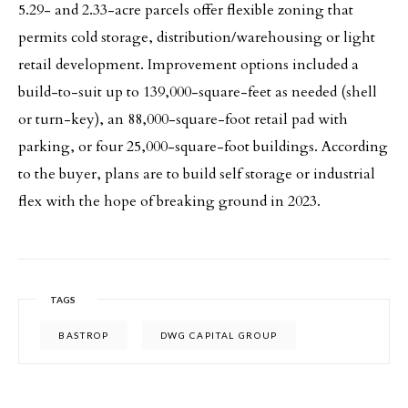
5.29- and 2.33-acre parcels offer flexible zoning that
permits cold storage, distribution/warehousing or light
retail development. Improvement options included a
build-to-suit up to 139,000-square-feet as needed (shell
or turn-key), an 88,000-square-foot retail pad with
parking, or four 25,000-square-foot buildings. According
to the buyer, plans are to build self storage or industrial
flex with the hope of breaking ground in 2023.
TAGS
BASTROP
DWG CAPITAL GROUP