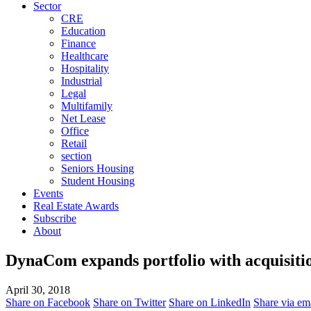
Sector
CRE
Education
Finance
Healthcare
Hospitality
Industrial
Legal
Multifamily
Net Lease
Office
Retail
section
Seniors Housing
Student Housing
Events
Real Estate Awards
Subscribe
About
DynaCom expands portfolio with acquisitio
April 30, 2018
Share on Facebook
Share on Twitter
Share on LinkedIn
Share via em