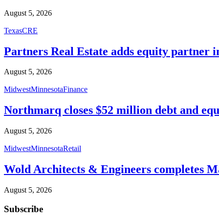
August 5, 2026
Texas
CRE
Partners Real Estate adds equity partner i
August 5, 2026
Midwest
Minnesota
Finance
Northmarq closes $52 million debt and equ
August 5, 2026
Midwest
Minnesota
Retail
Wold Architects & Engineers completes M
August 5, 2026
Subscribe