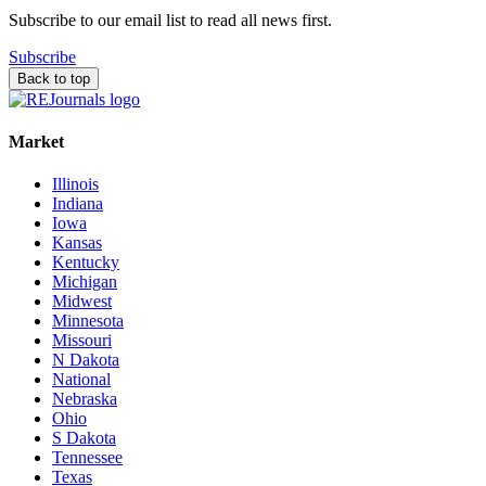
Subscribe to our email list to read all news first.
Subscribe
Back to top
Market
Illinois
Indiana
Iowa
Kansas
Kentucky
Michigan
Midwest
Minnesota
Missouri
N Dakota
National
Nebraska
Ohio
S Dakota
Tennessee
Texas