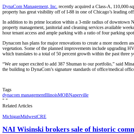
DynaCom Management, Inc.
recently acquired a Class-A, 110,000-sq
property has great visibility off of I-88 in one of Chicago’s leading 
In addition to its prime location within a 3-mile radius of downtown 
property management, janitorial and cleaning services available weekd
hour tenant access and ample parking with a ratio of four parking spot
Dynacom has plans for major renovations to create a more modern and e
vegetation. Some of the planned improvements include upgrading HV
which translates to a total of 50 percent growth within the past three y
“We are super excited to add 387 Shuman to our portfolio,” said Mina
the building to DynaCom’s signature standards of office/medical offic
Tags
dynacom management
Illinois
MOB
Naperville
"
"
Related Articles
Michigan
Midwest
CRE
NAI Wisinski brokers sale of historic com