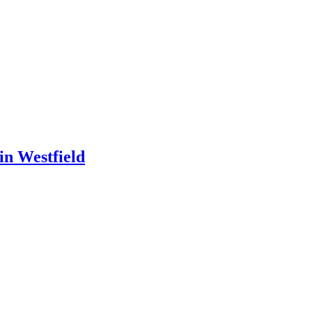
in Westfield