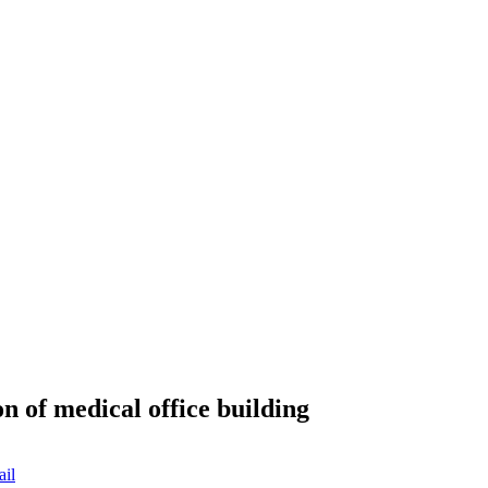
n of medical office building
ail