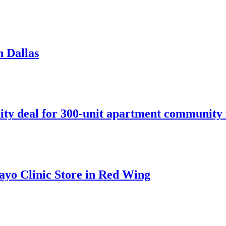
n Dallas
ity deal for 300-unit apartment community 
ayo Clinic Store in Red Wing