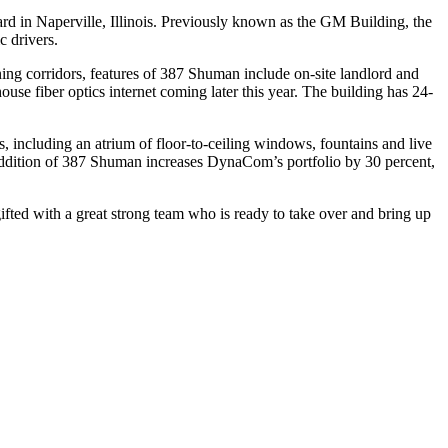
rd in Naperville, Illinois. Previously known as the GM Building, the
c drivers.
ing corridors, features of 387 Shuman include on-site landlord and
se fiber optics internet coming later this year. The building has 24-
, including an atrium of floor-to-ceiling windows, fountains and live
dition of 387 Shuman increases DynaCom’s portfolio by 30 percent,
ted with a great strong team who is ready to take over and bring up