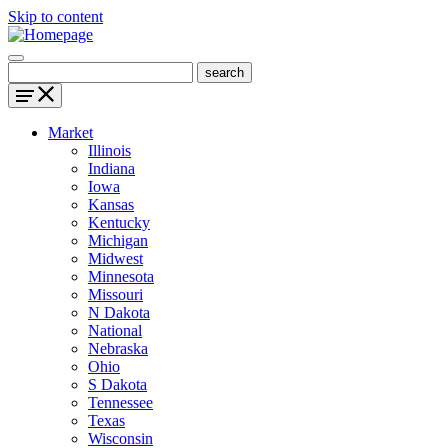
Skip to content
Market
Illinois
Indiana
Iowa
Kansas
Kentucky
Michigan
Midwest
Minnesota
Missouri
N Dakota
National
Nebraska
Ohio
S Dakota
Tennessee
Texas
Wisconsin