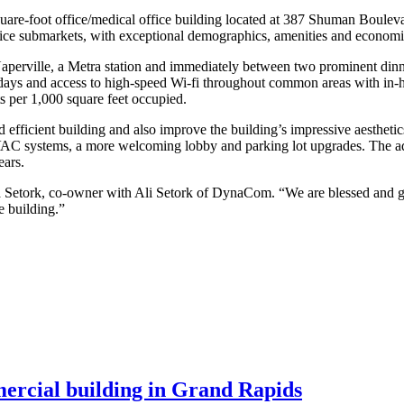
uare-foot office/medical office building located at 387 Shuman Bouleva
office submarkets, with exceptional demographics, amenities and economi
Naperville, a Metra station and immediately between two prominent dinn
ays and access to high-speed Wi-fi throughout common areas with in-hou
s per 1,000 square feet occupied.
fficient building and also improve the building’s impressive aesthetics
AC systems, a more welcoming lobby and parking lot upgrades. The ad
ears.
 Setork, co-owner with Ali Setork of DynaCom. “We are blessed and gif
e building.”
mercial building in Grand Rapids