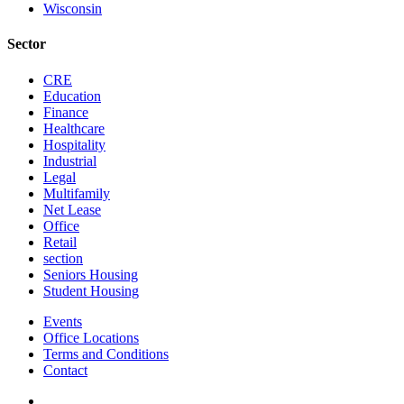
Wisconsin
Sector
CRE
Education
Finance
Healthcare
Hospitality
Industrial
Legal
Multifamily
Net Lease
Office
Retail
section
Seniors Housing
Student Housing
Events
Office Locations
Terms and Conditions
Contact