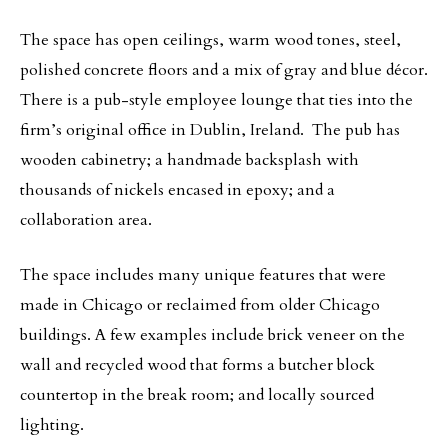
The space has open ceilings, warm wood tones, steel,
polished concrete floors and a mix of gray and blue décor.
There is a pub-style employee lounge that ties into the
firm’s original office in Dublin, Ireland. The pub has
wooden cabinetry; a handmade backsplash with
thousands of nickels encased in epoxy; and a
collaboration area.
The space includes many unique features that were
made in Chicago or reclaimed from older Chicago
buildings. A few examples include brick veneer on the
wall and recycled wood that forms a butcher block
countertop in the break room; and locally sourced
lighting.