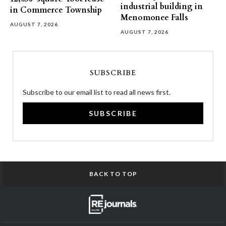
industrial building in
in Commerce Township
Menomonee Falls
AUGUST 7, 2026
AUGUST 7, 2026
SUBSCRIBE
Subscribe to our email list to read all news first.
SUBSCRIBE
BACK TO TOP