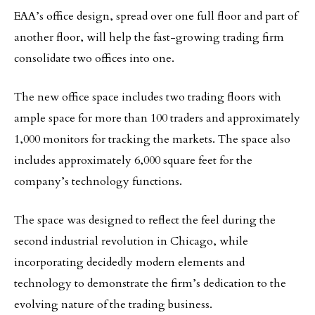
EAA’s office design, spread over one full floor and part of
another floor, will help the fast-growing trading firm
consolidate two offices into one.
The new office space includes two trading floors with
ample space for more than 100 traders and approximately
1,000 monitors for tracking the markets. The space also
includes approximately 6,000 square feet for the
company’s technology functions.
The space was designed to reflect the feel during the
second industrial revolution in Chicago, while
incorporating decidedly modern elements and
technology to demonstrate the firm’s dedication to the
evolving nature of the trading business.