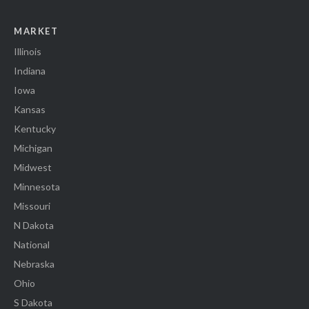
MARKET
Illinois
Indiana
Iowa
Kansas
Kentucky
Michigan
Midwest
Minnesota
Missouri
N Dakota
National
Nebraska
Ohio
S Dakota