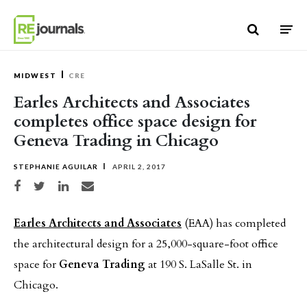
Skip to content
MIDWEST
CRE
Earles Architects and Associates
completes office space design for
Geneva Trading in Chicago
STEPHANIE AGUILAR
APRIL 2, 2017
Share on Facebook
Share on Twitter
Share on LinkedIn
Share via email
Earles Architects and Associates
(EAA) has completed
the architectural design for a 25,000-square-foot office
space for
Geneva Trading
at 190 S. LaSalle St. in
Chicago.