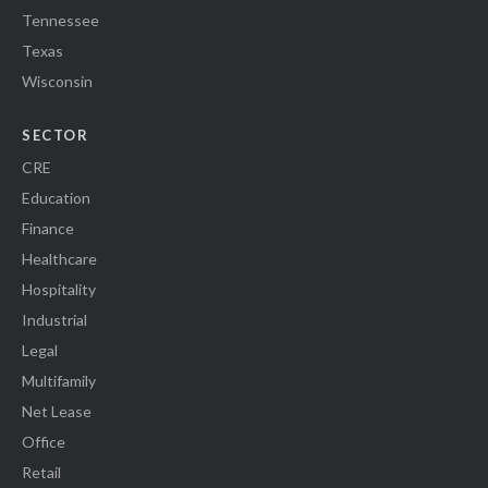
Tennessee
Texas
Wisconsin
SECTOR
CRE
Education
Finance
Healthcare
Hospitality
Industrial
Legal
Multifamily
Net Lease
Office
Retail