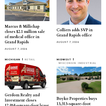
Marcus & Millichap
Colliers adds SVP in
closes $2.1 million sale
Grand Rapids office
of medical office in
Grand Rapids
AUGUST 7, 2026
AUGUST 7, 2026
MICHIGAN
RETAIL
MIDWEST
WISCONSIN
INDUSTRIAL
Gerdom Realty and
Boyko Properties buys
Investment closes
13,313-square-foot
12,058-square-foot lease