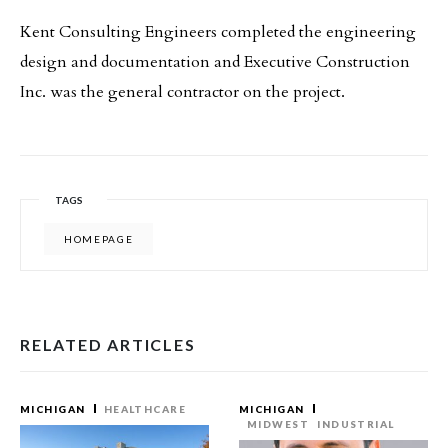
Kent Consulting Engineers completed the engineering
design and documentation and Executive Construction
Inc. was the general contractor on the project.
TAGS
HOMEPAGE
RELATED ARTICLES
MICHIGAN
HEALTHCARE
MICHIGAN
MIDWEST
INDUSTRIAL