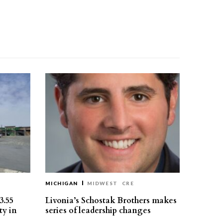
MICHIGAN
MIDWEST
CRE
3.55
Livonia’s Schostak Brothers makes
ty in
series of leadership changes