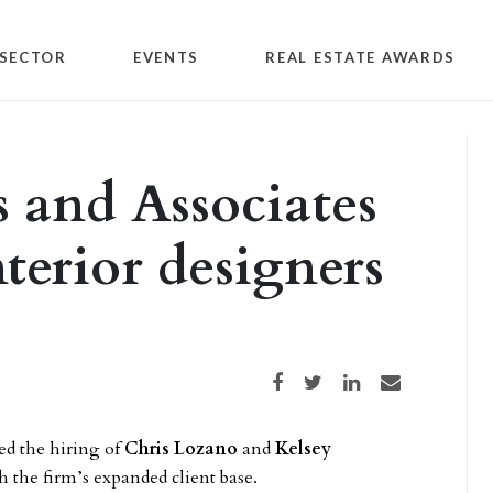
SECTOR
EVENTS
REAL ESTATE AWARDS
s and Associates
terior designers
Share on Facebook
Share on Twitter
Share on LinkedIn
Share via email
d the hiring of
Chris Lozano
and
Kelsey
h the firm’s expanded client base.