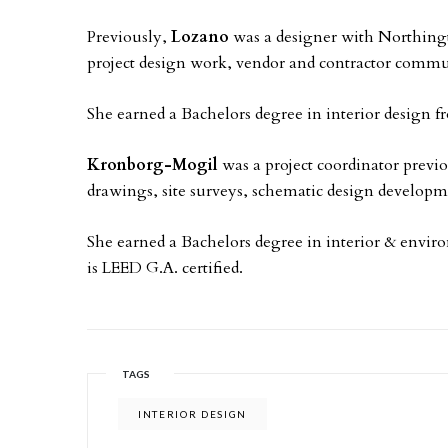
Previously,
Lozano
was a designer with Northing
project design work, vendor and contractor commun
She earned a Bachelors degree in interior design 
Kronborg-Mogil
was a project coordinator previo
drawings, site surveys, schematic design developm
She earned a Bachelors degree in interior & enviro
is LEED G.A. certified.
TAGS
INTERIOR DESIGN