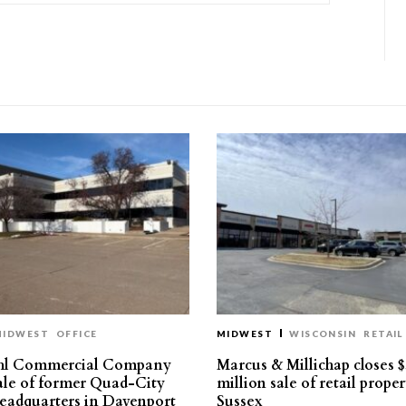
MIDWEST
OFFICE
MIDWEST
WISCONSIN
RETAIL
hl Commercial Company
Marcus & Millichap closes $
sale of former Quad-City
million sale of retail proper
eadquarters in Davenport
Sussex