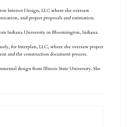
ton Interior Design, LLC where she oversaw
ication, and project proposals and estimation.
from Indiana University in Bloomington, Indiana.
usly, for Interplan, LLC, where she oversaw project
ent and the construction document process.
nmental design from Illinois State University. She