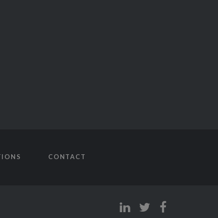
TIONS
CONTACT