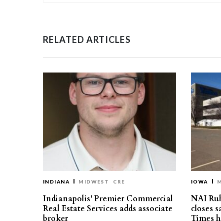
RELATED ARTICLES
INDIANA
MIDWEST
CRE
IOWA
Indianapolis’ Premier Commercial
NAI Ru
Real Estate Services adds associate
closes 
broker
Times h