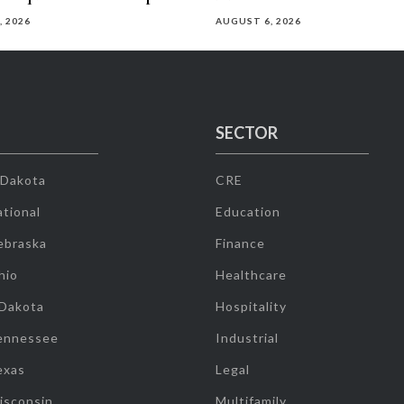
, 2026
AUGUST 6, 2026
SECTOR
 Dakota
CRE
tional
Education
ebraska
Finance
hio
Healthcare
 Dakota
Hospitality
ennessee
Industrial
exas
Legal
isconsin
Multifamily