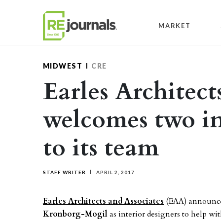
Skip to content
MARKET
MIDWEST
CRE
Earles Architect
welcomes two in
to its team
STAFF WRITER
APRIL 2, 2017
Earles Architects and Associates
(EAA) announce
Kronborg-Mogil
as interior designers to help wit