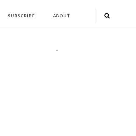
SUBSCRIBE
ABOUT
"
"