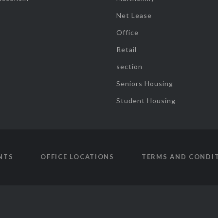
Net Lease
Office
Retail
section
Seniors Housing
Student Housing
NTS
OFFICE LOCATIONS
TERMS AND CONDI