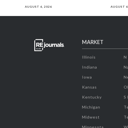
AUGUST 6, 2026
AUGUST 6
MARKET
Illinois
N
Indiana
Na
Iowa
N
Kansas
O
Kentucky
S
Michigan
T
Midwest
T
Minnesota
W