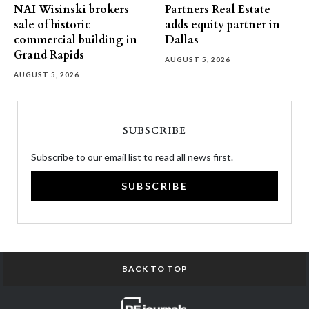
NAI Wisinski brokers
Partners Real Estate
sale of historic
adds equity partner in
commercial building in
Dallas
Grand Rapids
AUGUST 5, 2026
AUGUST 5, 2026
SUBSCRIBE
Subscribe to our email list to read all news first.
SUBSCRIBE
BACK TO TOP