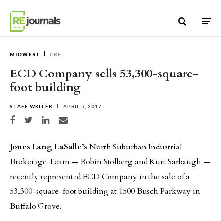
Skip to content
MIDWEST
CRE
ECD Company sells 53,300-square-
foot building
STAFF WRITER
APRIL 5, 2017
Share on Facebook
Share on Twitter
Share on LinkedIn
Share via email
Jones Lang LaSalle’s
North Suburban Industrial
Brokerage Team — Robin Stolberg and Kurt Sarbaugh —
recently represented ECD Company in the sale of a
53,300-square-foot building at 1500 Busch Parkway in
Buffalo Grove.