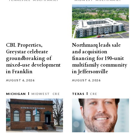
CBL Properties,
Northmarq leads sale
Greystar celebrate
and acquisition
groundbreaking of
financing for 190-unit
mixed-use development
multifamily community
in Franklin
in Jeffersonville
AUGUST 6, 2026
AUGUST 6, 2026
MICHIGAN
MIDWEST
CRE
TEXAS
CRE