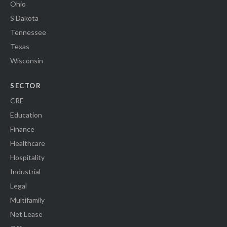
Ohio
S Dakota
Tennessee
Texas
Wisconsin
SECTOR
CRE
Education
Finance
Healthcare
Hospitality
Industrial
Legal
Multifamily
Net Lease