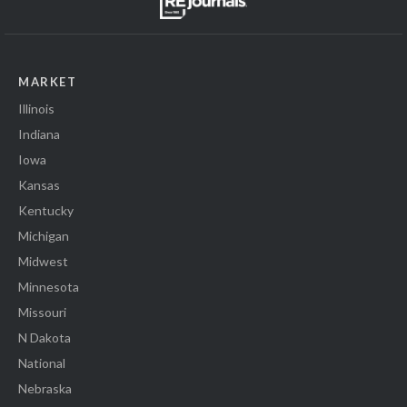
MARKET
Illinois
Indiana
Iowa
Kansas
Kentucky
Michigan
Midwest
Minnesota
Missouri
N Dakota
National
Nebraska