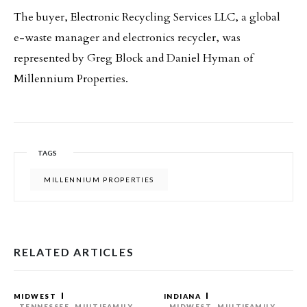
The buyer, Electronic Recycling Services LLC, a global
e-waste manager and electronics recycler, was
represented by Greg Block and Daniel Hyman of
Millennium Properties.
TAGS
MILLENNIUM PROPERTIES
RELATED ARTICLES
MIDWEST
INDIANA
TENNESSEE
MULTIFAMILY
MIDWEST
MULTIFAMILY