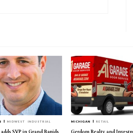
N
MIDWEST
INDUSTRIAL
MICHIGAN
RETAIL
s adds SVP in Grand Rapids
Gerdom Realty and Invest