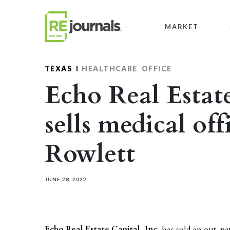
Skip to content
MARKET
TEXAS
HEALTHCARE
OFFICE
Echo Real Estate
sells medical off
Rowlett
JUNE 28, 2022
Echo Real Estate Capital, Inc.
has sold an out-pa