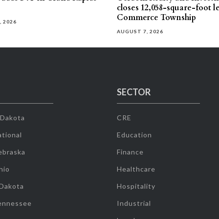
closes 12,058-square-foot l
Commerce Township
, 2026
AUGUST 7, 2026
SECTOR
 Dakota
CRE
tional
Education
ebraska
Finance
hio
Healthcare
 Dakota
Hospitality
ennessee
Industrial