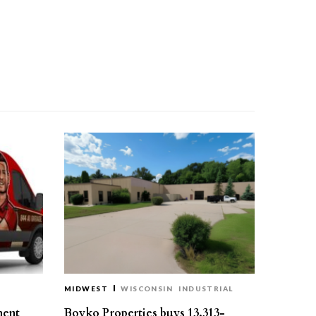
MIDWEST
WISCONSIN
INDUSTRIAL
ment
Boyko Properties buys 13,313-