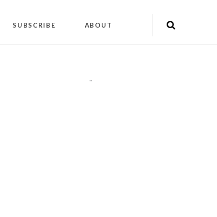
SUBSCRIBE
ABOUT
"
"