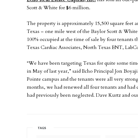
Scott & White for $6 million.
The property is approximately 15,500 square feet an
Texas – one mile west of the Baylor Scott & Whit
100% occupied at the time of sale by four tenants
Texas Cardiac Associates, North Texas ENT, LabC
“We have been targeting Texas for quite some time
in May of last year,” said Echo Principal Jon Boya
Pointe campus and the tenants were all very stron
months, we had renewed all four tenants and had
had previously been neglected. Dave Kurtz and o
TAGS