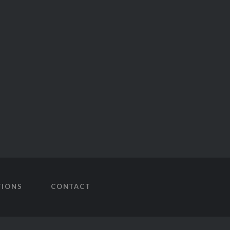
TIONS
CONTACT