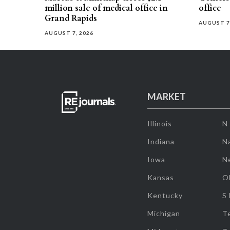
million sale of medical office in
office
Grand Rapids
AUGUST 7
AUGUST 7, 2026
MARKET
Illinois
N
Indiana
Na
Iowa
N
Kansas
O
Kentucky
S
Michigan
T