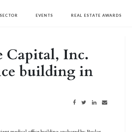
SECTOR
EVENTS
REAL ESTATE AWARDS
 Capital, Inc.
ice building in
Share on Facebook
Share on Twitter
Share on LinkedIn
Share via email
tient medical office building anchored by Baylor