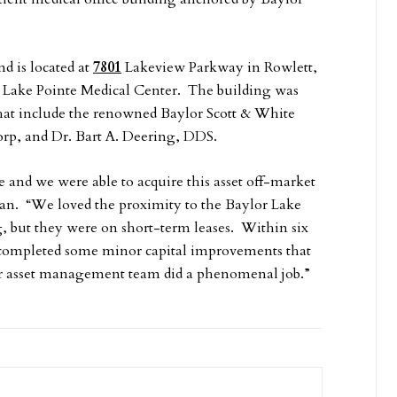
d is located at
7801
Lakeview Parkway in Rowlett,
e Lake Pointe Medical Center. The building was
 that include the renowned Baylor Scott & White
orp, and Dr. Bart A. Deering, DDS.
 and we were able to acquire this asset off-market
jian. “We loved the proximity to the Baylor Lake
g, but they were on short-term leases. Within six
 completed some minor capital improvements that
ur asset management team did a phenomenal job.”