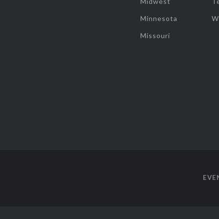
Midwest
T
Minnesota
W
Missouri
EVE