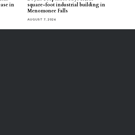
ease in
square-foot industrial building in
Menomonee Falls
AUGUST 7, 2026