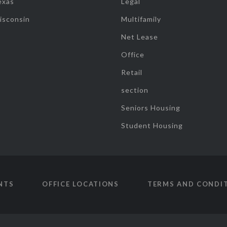
exas
Legal
isconsin
Multifamily
Net Lease
Office
Retail
section
Seniors Housing
Student Housing
NTS
OFFICE LOCATIONS
TERMS AND CONDI