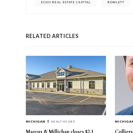
ECHO REAL ESTATE CAPITAL
ROWLETT
RELATED ARTICLES
MICHIGAN
HEALTHCARE
MICHIGA
Marcus & Millichap closes $2.1
Collier