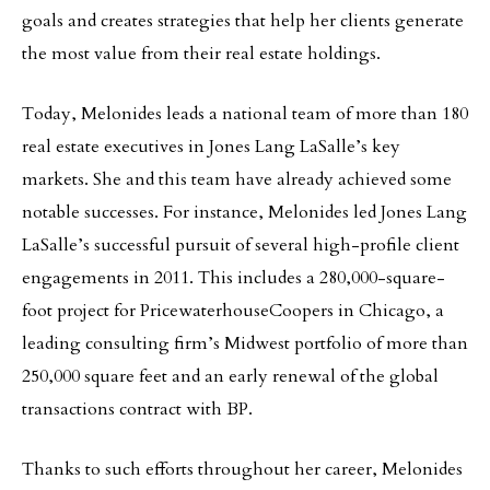
goals and creates strategies that help her clients generate
the most value from their real estate holdings.
Today, Melonides leads a national team of more than 180
real estate executives in Jones Lang LaSalle’s key
markets. She and this team have already achieved some
notable successes. For instance, Melonides led Jones Lang
LaSalle’s successful pursuit of several high-profile client
engagements in 2011. This includes a 280,000-square-
foot project for PricewaterhouseCoopers in Chicago, a
leading consulting firm’s Midwest portfolio of more than
250,000 square feet and an early renewal of the global
transactions contract with BP.
Thanks to such efforts throughout her career, Melonides