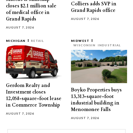
Colliers adds SVP in
closes $2.1 million sale
Grand Rapids office
of medical office in
Grand Rapids
AUGUST 7, 2026
AUGUST 7, 2026
MICHIGAN
RETAIL
MIDWEST
WISCONSIN
INDUSTRIAL
Gerdom Realty and
Boyko Properties buys
Investment closes
13,313-square-foot
12,058-square-foot lease
industrial building in
in Commerce Township
Menomonee Falls
AUGUST 7, 2026
AUGUST 7, 2026