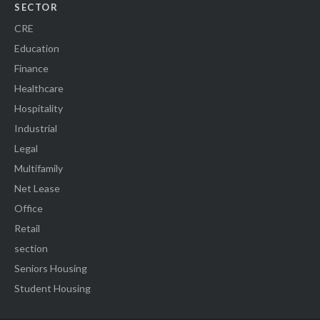
SECTOR
CRE
Education
Finance
Healthcare
Hospitality
Industrial
Legal
Multifamily
Net Lease
Office
Retail
section
Seniors Housing
Student Housing