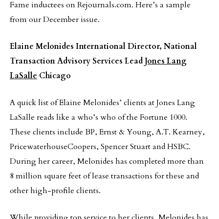
Fame inductees on Rejournals.com. Here’s a sample
from our December issue.
Elaine Melonides
International Director, National
Transaction Advisory Services Lead
Jones Lang
LaSalle
Chicago
A quick list of Elaine Melonides’ clients at Jones Lang
LaSalle reads like a who’s who of the Fortune 1000.
These clients include BP, Ernst & Young, A.T. Kearney,
PricewaterhouseCoopers, Spencer Stuart and HSBC.
During her career, Melonides has completed more than
8 million square feet of lease transactions for these and
other high-profile clients.
While providing top service to her clients, Melonides has