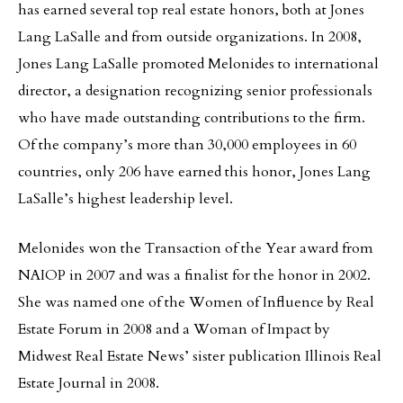
has earned several top real estate honors, both at Jones
Lang LaSalle and from outside organizations. In 2008,
Jones Lang LaSalle promoted Melonides to international
director, a designation recognizing senior professionals
who have made outstanding contributions to the firm.
Of the company’s more than 30,000 employees in 60
countries, only 206 have earned this honor, Jones Lang
LaSalle’s highest leadership level.
Melonides won the Transaction of the Year award from
NAIOP in 2007 and was a finalist for the honor in 2002.
She was named one of the Women of Influence by Real
Estate Forum in 2008 and a Woman of Impact by
Midwest Real Estate News’ sister publication Illinois Real
Estate Journal in 2008.