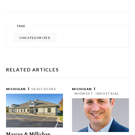
TAGS
UNCATEGORIZED
RELATED ARTICLES
MICHIGAN
HEALTHCARE
MICHIGAN
MIDWEST
INDUSTRIAL
Marcus & Millichap