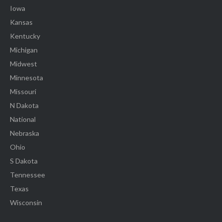
Iowa
Kansas
Kentucky
Michigan
Midwest
Minnesota
Missouri
N Dakota
National
Nebraska
Ohio
S Dakota
Tennessee
Texas
Wisconsin