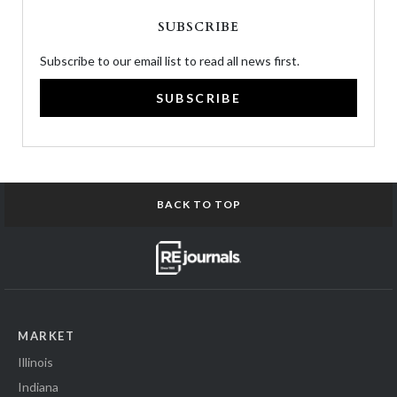
SUBSCRIBE
Subscribe to our email list to read all news first.
SUBSCRIBE
BACK TO TOP
MARKET
Illinois
Indiana