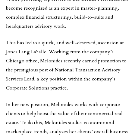
become recognized as an expert in master-planning,
complex financial structurings, build-to-suits and
headquarters advisory work.
This has led to a quick, and well-deserved, ascension at
Jones Lang LaSalle. Working from the company’s
Chicago office, Melonides recently earned promotion to
the prestigious post of National Transaction Advisory
Services Lead, a key position within the company’s
Corporate Solutions practice.
In her new position, Melonides works with corporate
clients to help boost the value of their commercial real
estate. To do this, Melonides studies economic and
marketplace trends, analyzes her clients’ overall business