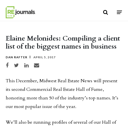
Skip to content
Elaine Melonides: Compiling a client
list of the biggest names in business
DAN RAFTER
APRIL 5, 2017
Share on Facebook
Share on Twitter
Share on LinkedIn
Share via email
This December, Midwest Real Estate News will present
its second Commercial Real Estate Hall of Fame,
honoring more than 50 of the industry’s top names. It’s
our most popular issue of the year.
We’ll also be running profiles of several of our Hall of