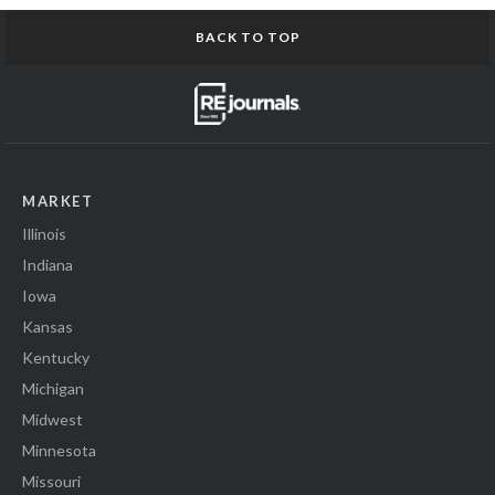
BACK TO TOP
MARKET
Illinois
Indiana
Iowa
Kansas
Kentucky
Michigan
Midwest
Minnesota
Missouri