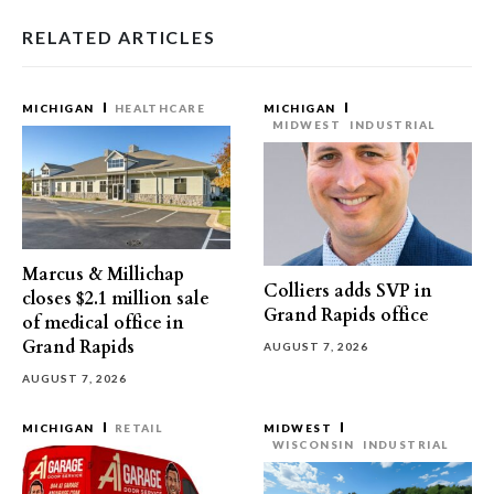
RELATED ARTICLES
MICHIGAN
HEALTHCARE
MICHIGAN
MIDWEST
INDUSTRIAL
Marcus & Millichap
Colliers adds SVP in
closes $2.1 million sale
Grand Rapids office
of medical office in
Grand Rapids
AUGUST 7, 2026
AUGUST 7, 2026
MICHIGAN
RETAIL
MIDWEST
WISCONSIN
INDUSTRIAL