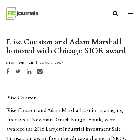
Skip to content
Elise Couston and Adam Marshall
honored with Chicago SIOR award
STAFF WRITER
JUNE 7, 2017
Share on Facebook
Share on Twitter
Share on LinkedIn
Share via email
Elise Couston
Elise Couston and Adam Marshall, senior managing
directors at Newmark Grubb Knight Frank, were
awarded the 2016 Largest Industrial Investment Sale
Transaction award from the Chicago chapter of SIOR.