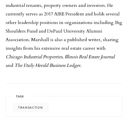
industrial tenants, property owners and investors. He
currently serves as 2017 AIRE President and holds several
other leadership positions in organizations including Big
Shoulders Fund and DePaul University Alumni
Association. Marshall is also a published writer, sharing
insights from his extensive real estate career with
Chicago Industrial Properties, Illinois Real Estate Journal
and
The Daily Herald Business Ledger.
TAGS
TRANSACTION