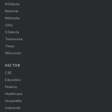
N Dakota
National
Nebraska
Ohio
S Dakota
Tennessee
Texas
Wisconsin
SECTOR
CRE
Education
Finance
Healthcare
Hospitality
Industrial