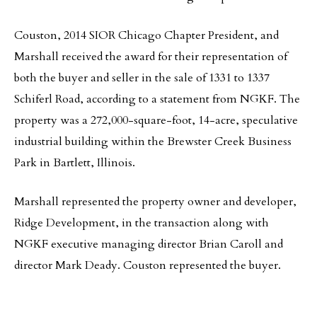
Couston, 2014 SIOR Chicago Chapter President, and
Marshall received the award for their representation of
both the buyer and seller in the sale of 1331 to 1337
Schiferl Road, according to a statement from NGKF. The
property was a 272,000-square-foot, 14-acre, speculative
industrial building within the Brewster Creek Business
Park in Bartlett, Illinois.
Marshall represented the property owner and developer,
Ridge Development, in the transaction along with
NGKF executive managing director Brian Caroll and
director Mark Deady. Couston represented the buyer.