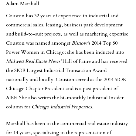
Adam Marshall
Couston has 32 years of experience in industrial and
commercial sales, leasing, business park development
and build-to-suit projects, as well as marketing expertise.
Couston was named amongst
Bisnow’
s 2014 Top 50
Power Women in Chicago; she has been inducted into
Midwest Real Estate News’
Hall of Fame and has received
the SIOR Largest Industrial Transaction Award
nationally and locally. Couston served as the 2014 SIOR
Chicago Chapter President and is a past president of
AIRE. She also writes the bi-monthly Industrial Insider
column for
Chicago Industrial Properties
.
Marshall has been in the commercial real estate industry
for 14 years, specializing in the representation of