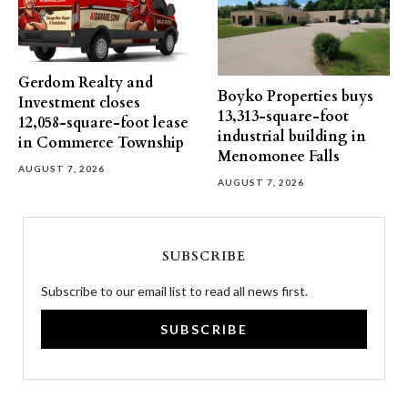
Gerdom Realty and
Boyko Properties buys
Investment closes
13,313-square-foot
12,058-square-foot lease
industrial building in
in Commerce Township
Menomonee Falls
AUGUST 7, 2026
AUGUST 7, 2026
SUBSCRIBE
Subscribe to our email list to read all news first.
SUBSCRIBE