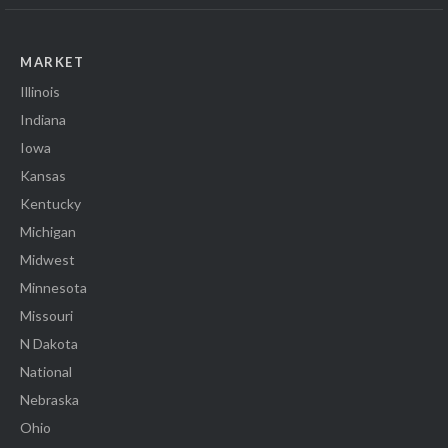
MARKET
Illinois
Indiana
Iowa
Kansas
Kentucky
Michigan
Midwest
Minnesota
Missouri
N Dakota
National
Nebraska
Ohio