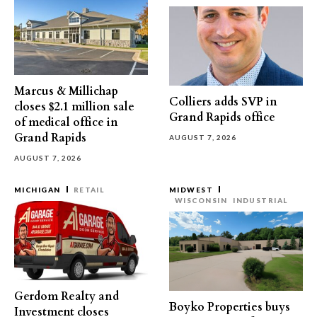
Marcus & Millichap
Colliers adds SVP in
closes $2.1 million sale
Grand Rapids office
of medical office in
Grand Rapids
AUGUST 7, 2026
AUGUST 7, 2026
MICHIGAN
RETAIL
MIDWEST
WISCONSIN
INDUSTRIAL
Gerdom Realty and
Boyko Properties buys
Investment closes