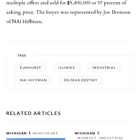
multiple offers and sold for $5,400,000 or 97 percent of
asking price. The buyer was represented by Joe Bronson
of NAI Hiffman.
TAGS
ELMHURST
ILLINOIS
INDUSTRIAL
NAI HIFFMAN
RE/MAX DESTINY
RELATED ARTICLES
MICHIGAN
HEALTHCARE
MICHIGAN
MIDWEST
INDUSTRIAL