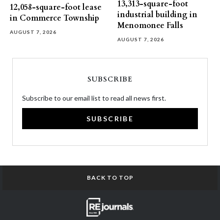
13,313-square-foot
12,058-square-foot lease
industrial building in
in Commerce Township
Menomonee Falls
AUGUST 7, 2026
AUGUST 7, 2026
SUBSCRIBE
Subscribe to our email list to read all news first.
SUBSCRIBE
BACK TO TOP