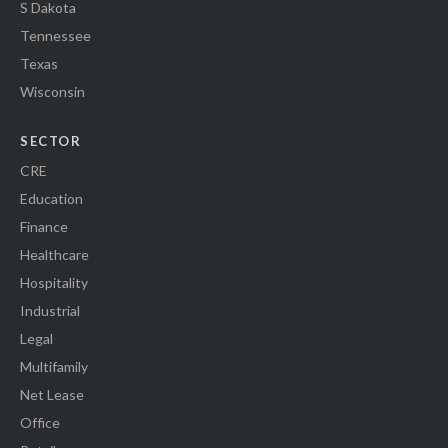
S Dakota
Tennessee
Texas
Wisconsin
SECTOR
CRE
Education
Finance
Healthcare
Hospitality
Industrial
Legal
Multifamily
Net Lease
Office