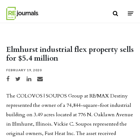
Skip to content
Elmhurst industrial flex property sells
for $5.4 million
FEBRUARY 19, 2020
Share on Facebook
Share on Twitter
Share on LinkedIn
Share via email
The COLOVOS | SOUPOS Group at RE/MAX Destiny
represented the owner of a 74,844-square-foot industrial
building on 3.49 acres located at 776 N. Oaklawn Avenue
in Elmhurst, Illinois. Vickie C. Soupos represented the
original owners, Fast Heat Inc. The asset received