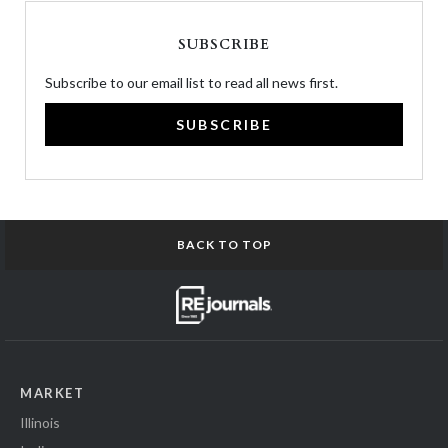
SUBSCRIBE
Subscribe to our email list to read all news first.
SUBSCRIBE
BACK TO TOP
MARKET
Illinois