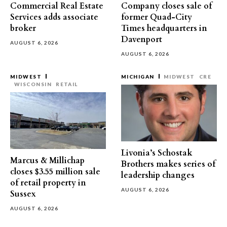
Commercial Real Estate
Company closes sale of
Services adds associate
former Quad-City
broker
Times headquarters in
Davenport
AUGUST 6, 2026
AUGUST 6, 2026
MIDWEST
MICHIGAN
MIDWEST
CRE
WISCONSIN
RETAIL
Livonia’s Schostak
Marcus & Millichap
Brothers makes series of
closes $3.55 million sale
leadership changes
of retail property in
AUGUST 6, 2026
Sussex
AUGUST 6, 2026