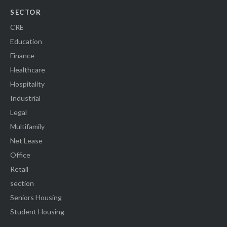
SECTOR
CRE
Education
Finance
Healthcare
Hospitality
Industrial
Legal
Multifamily
Net Lease
Office
Retail
section
Seniors Housing
Student Housing