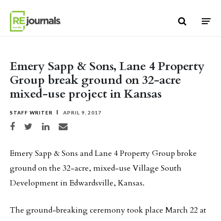
Skip to content
Emery Sapp & Sons, Lane 4 Property
Group break ground on 32-acre
mixed-use project in Kansas
STAFF WRITER
APRIL 9, 2017
Share on Facebook
Share on Twitter
Share on LinkedIn
Share via email
Emery Sapp & Sons and Lane 4 Property Group broke
ground on the 32-acre, mixed-use Village South
Development in Edwardsville, Kansas.
The ground-breaking ceremony took place March 22 at