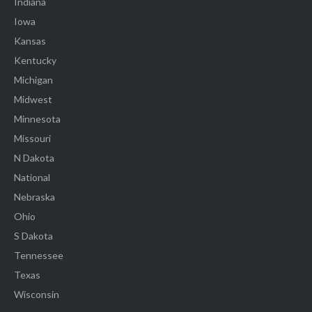
Indiana
Iowa
Kansas
Kentucky
Michigan
Midwest
Minnesota
Missouri
N Dakota
National
Nebraska
Ohio
S Dakota
Tennessee
Texas
Wisconsin