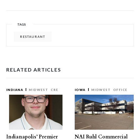
TAGS
RESTAURANT
RELATED ARTICLES
INDIANA
MIDWEST
CRE
IOWA
MIDWEST
OFFICE
Indianapolis’ Premier
NAI Ruhl Commercial