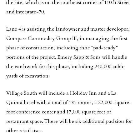
the site, which is on the southeast corner of 110th Street
and Interstate-70.
Lane 4 is assisting the landowner and master developer,
Compass Commodity Group III, in managing the first
phase of construction, including thhe “pad-ready”
portions of the project. Emery Sapp & Sons will handle
the earthwork for this phase, including 240,000 cubic
yards of excavation.
Village South will include a Holiday Inn and a La
Quinta hotel with a total of 181 rooms, a 22,000-square-
foot conference center and 17,000 square feet of
restaurant space. There will be six additional pad sites for
other retail uses.