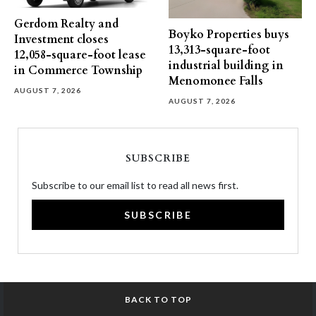
Gerdom Realty and
Boyko Properties buys
Investment closes
13,313-square-foot
12,058-square-foot lease
industrial building in
in Commerce Township
Menomonee Falls
AUGUST 7, 2026
AUGUST 7, 2026
SUBSCRIBE
Subscribe to our email list to read all news first.
SUBSCRIBE
BACK TO TOP