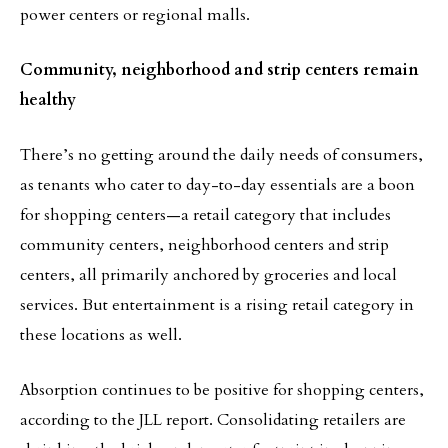
power centers or regional malls.
Community, neighborhood and strip centers remain
healthy
There’s no getting around the daily needs of consumers,
as tenants who cater to day-to-day essentials are a boon
for shopping centers—a retail category that includes
community centers, neighborhood centers and strip
centers, all primarily anchored by groceries and local
services. But entertainment is a rising retail category in
these locations as well.
Absorption continues to be positive for shopping centers,
according to the JLL report. Consolidating retailers are