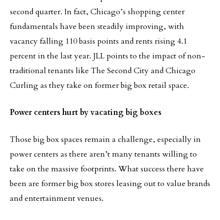
second quarter. In fact, Chicago’s shopping center
fundamentals have been steadily improving, with
vacancy falling 110 basis points and rents rising 4.1
percent in the last year. JLL points to the impact of non-
traditional tenants like The Second City and Chicago
Curling as they take on former big box retail space.
Power centers hurt by vacating big boxes
Those big box spaces remain a challenge, especially in
power centers as there aren’t many tenants willing to
take on the massive footprints. What success there have
been are former big box stores leasing out to value brands
and entertainment venues.