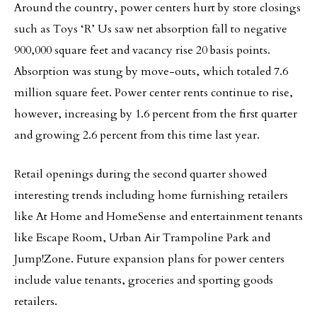
Around the country, power centers hurt by store closings
such as Toys ‘R’ Us saw net absorption fall to negative
900,000 square feet and vacancy rise 20 basis points.
Absorption was stung by move-outs, which totaled 7.6
million square feet. Power center rents continue to rise,
however, increasing by 1.6 percent from the first quarter
and growing 2.6 percent from this time last year.
Retail openings during the second quarter showed
interesting trends including home furnishing retailers
like At Home and HomeSense and entertainment tenants
like Escape Room, Urban Air Trampoline Park and
Jump!Zone. Future expansion plans for power centers
include value tenants, groceries and sporting goods
retailers.