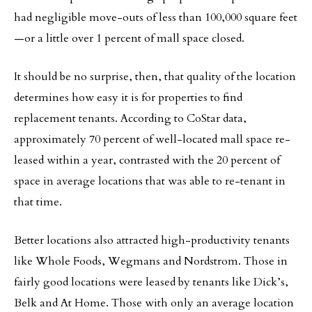
had negligible move-outs of less than 100,000 square feet
—or a little over 1 percent of mall space closed.
It should be no surprise, then, that quality of the location
determines how easy it is for properties to find
replacement tenants. According to CoStar data,
approximately 70 percent of well-located mall space re-
leased within a year, contrasted with the 20 percent of
space in average locations that was able to re-tenant in
that time.
Better locations also attracted high-productivity tenants
like Whole Foods, Wegmans and Nordstrom. Those in
fairly good locations were leased by tenants like Dick’s,
Belk and At Home. Those with only an average location