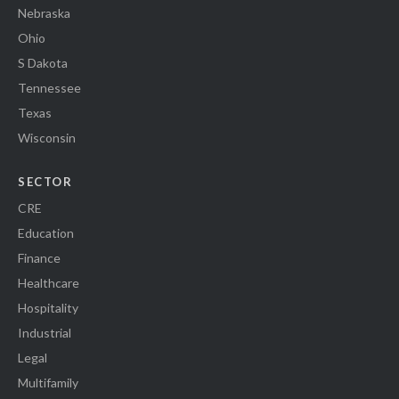
Nebraska
Ohio
S Dakota
Tennessee
Texas
Wisconsin
SECTOR
CRE
Education
Finance
Healthcare
Hospitality
Industrial
Legal
Multifamily