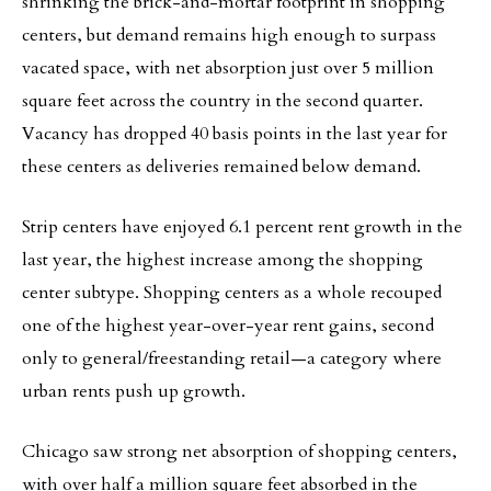
shrinking the brick-and-mortar footprint in shopping
centers, but demand remains high enough to surpass
vacated space, with net absorption just over 5 million
square feet across the country in the second quarter.
Vacancy has dropped 40 basis points in the last year for
these centers as deliveries remained below demand.
Strip centers have enjoyed 6.1 percent rent growth in the
last year, the highest increase among the shopping
center subtype. Shopping centers as a whole recouped
one of the highest year-over-year rent gains, second
only to general/freestanding retail—a category where
urban rents push up growth.
Chicago saw strong net absorption of shopping centers,
with over half a million square feet absorbed in the