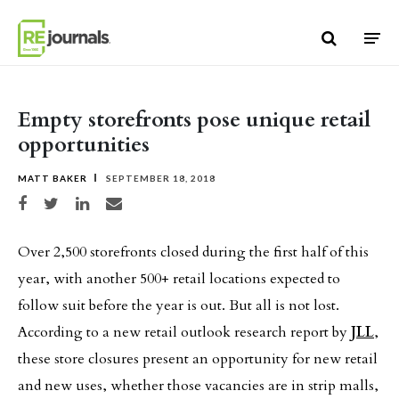
Skip to content
Empty storefronts pose unique retail
opportunities
MATT BAKER
SEPTEMBER 18, 2018
Share on Facebook
Share on Twitter
Share on LinkedIn
Share via email
Over 2,500 storefronts closed during the first half of this
year, with another 500+ retail locations expected to
follow suit before the year is out. But all is not lost.
According to a new retail outlook research report by
JLL
,
these store closures present an opportunity for new retail
and new uses, whether those vacancies are in strip malls,