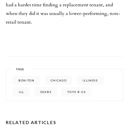
had a harder time finding a replacement tenant, and
when they did it was usually a lower-performing, non-
retail tenant.
TAGS
BON-TON
CHICAGO
ILLINOIS
JLL
SEARS
TOYS R US
RELATED ARTICLES