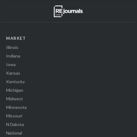
MARKET
Illinois
Indiana
Iowa
Kansas
Kentucky
Michigan
Midwest
Minnesota
Missouri
N Dakota
National