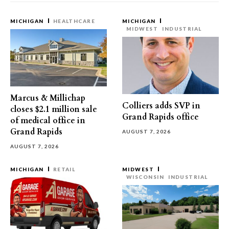
MICHIGAN
HEALTHCARE
MICHIGAN
MIDWEST
INDUSTRIAL
Marcus & Millichap
Colliers adds SVP in
closes $2.1 million sale
Grand Rapids office
of medical office in
Grand Rapids
AUGUST 7, 2026
AUGUST 7, 2026
MICHIGAN
RETAIL
MIDWEST
WISCONSIN
INDUSTRIAL