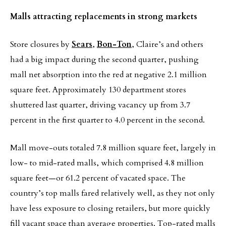
Malls attracting replacements in strong markets
Store closures by
Sears
,
Bon-Ton
, Claire’s and others
had a big impact during the second quarter, pushing
mall net absorption into the red at negative 2.1 million
square feet. Approximately 130 department stores
shuttered last quarter, driving vacancy up from 3.7
percent in the first quarter to 4.0 percent in the second.
Mall move-outs totaled 7.8 million square feet, largely in
low- to mid-rated malls, which comprised 4.8 million
square feet—or 61.2 percent of vacated space. The
country’s top malls fared relatively well, as they not only
have less exposure to closing retailers, but more quickly
fill vacant space than average properties. Top-rated malls