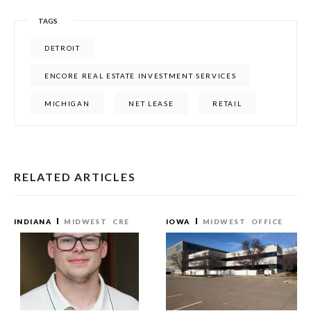
TAGS
DETROIT
ENCORE REAL ESTATE INVESTMENT SERVICES
MICHIGAN
NET LEASE
RETAIL
RELATED ARTICLES
INDIANA
MIDWEST
CRE
IOWA
MIDWEST
OFFICE