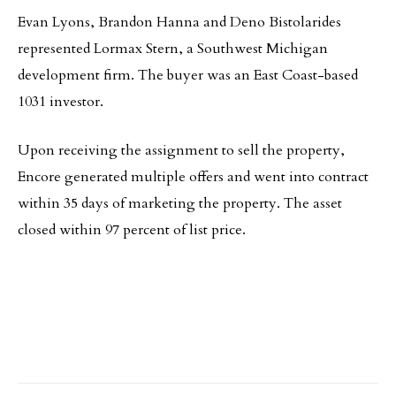
Evan Lyons, Brandon Hanna and Deno Bistolarides
represented Lormax Stern, a Southwest Michigan
development firm. The buyer was an East Coast-based
1031 investor.
Upon receiving the assignment to sell the property,
Encore generated multiple offers and went into contract
within 35 days of marketing the property. The asset
closed within 97 percent of list price.