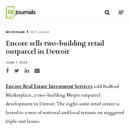
Skip to content
MICHIGAN
NET LEASE
Encore sells two-building retail
outparcel in Detroit
JUNE 7, 2019
Share on Facebook
Share on Twitter
Share on LinkedIn
Share via email
Encore Real Estate Investment Services
sold Redford
Marketplace, a two-building Meijer outparcel
development in Detroit. The eight-suite retail center is
leased to a mix of national and local tenants on staggered
triple-net leases.