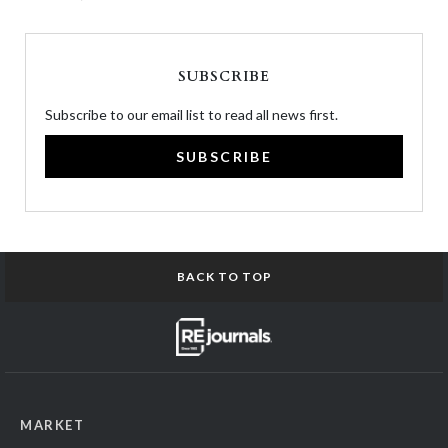
SUBSCRIBE
Subscribe to our email list to read all news first.
SUBSCRIBE
BACK TO TOP
MARKET