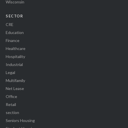
Wisconsin
SECTOR
CRE
Education
Finance
Healthcare
Hospitality
Industrial
Legal
Multifamily
Net Lease
Office
Retail
section
Seniors Housing