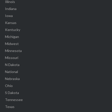
Illinois
Indiana
Iowa
Kansas
Kentucky
Michigan
Midwest
Minnesota
Missouri
N Dakota
National
Nebraska
Ohio
S Dakota
Tennessee
Texas