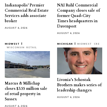
Indianapolis’ Premier
NAI Ruhl Commercial
Commercial Real Estate
Company closes sale of
Services adds associate
former Quad-City
broker
Times headquarters in
Davenport
AUGUST 6, 2026
AUGUST 6, 2026
MIDWEST
MICHIGAN
MIDWEST
CRE
WISCONSIN
RETAIL
Livonia’s Schostak
Marcus & Millichap
Brothers makes series of
closes $3.55 million sale
leadership changes
of retail property in
AUGUST 6, 2026
Sussex
AUGUST 6, 2026