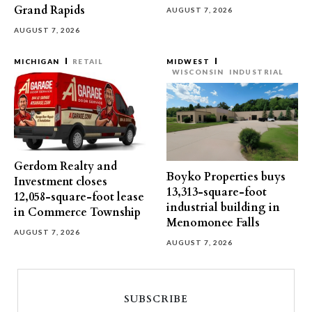
Grand Rapids
AUGUST 7, 2026
AUGUST 7, 2026
MICHIGAN
RETAIL
MIDWEST
WISCONSIN
INDUSTRIAL
Gerdom Realty and
Boyko Properties buys
Investment closes
13,313-square-foot
12,058-square-foot lease
industrial building in
in Commerce Township
Menomonee Falls
AUGUST 7, 2026
AUGUST 7, 2026
SUBSCRIBE