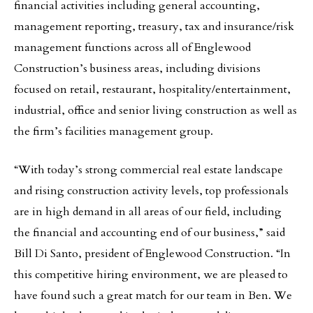
financial activities including general accounting,
management reporting, treasury, tax and insurance/risk
management functions across all of Englewood
Construction’s business areas, including divisions
focused on retail, restaurant, hospitality/entertainment,
industrial, office and senior living construction as well as
the firm’s facilities management group.
“With today’s strong commercial real estate landscape
and rising construction activity levels, top professionals
are in high demand in all areas of our field, including
the financial and accounting end of our business,” said
Bill Di Santo, president of Englewood Construction. “In
this competitive hiring environment, we are pleased to
have found such a great match for our team in Ben. We