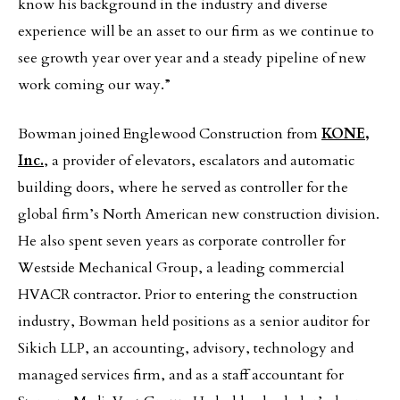
know his background in the industry and diverse
experience will be an asset to our firm as we continue to
see growth year over year and a steady pipeline of new
work coming our way.”
Bowman joined Englewood Construction from
KONE,
Inc.
, a provider of elevators, escalators and automatic
building doors, where he served as controller for the
global firm’s North American new construction division.
He also spent seven years as corporate controller for
Westside Mechanical Group, a leading commercial
HVACR contractor. Prior to entering the construction
industry, Bowman held positions as a senior auditor for
Sikich LLP, an accounting, advisory, technology and
managed services firm, and as a staff accountant for