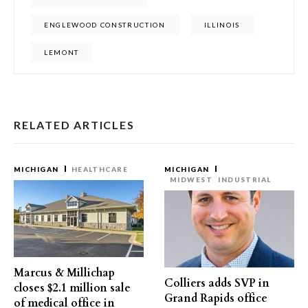
ENGLEWOOD CONSTRUCTION
ILLINOIS
LEMONT
RELATED ARTICLES
MICHIGAN
HEALTHCARE
MICHIGAN
MIDWEST
INDUSTRIAL
Marcus & Millichap
Colliers adds SVP in
closes $2.1 million sale
Grand Rapids office
of medical office in