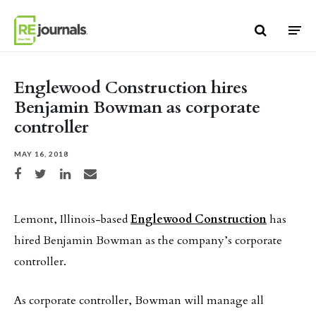
Skip to content
Englewood Construction hires
Benjamin Bowman as corporate
controller
MAY 16, 2018
Share on Facebook
Share on Twitter
Share on LinkedIn
Share via email
Lemont, Illinois-based
Englewood Construction
has
hired Benjamin Bowman as the company’s corporate
controller.
As corporate controller, Bowman will manage all