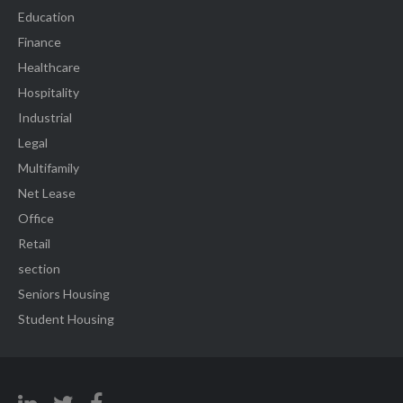
Education
Finance
Healthcare
Hospitality
Industrial
Legal
Multifamily
Net Lease
Office
Retail
section
Seniors Housing
Student Housing