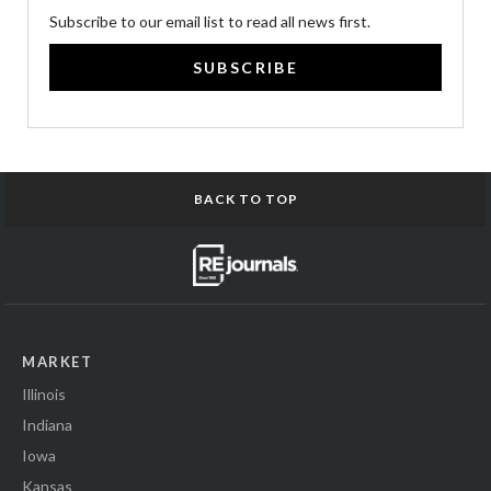
Subscribe to our email list to read all news first.
SUBSCRIBE
BACK TO TOP
MARKET
Illinois
Indiana
Iowa
Kansas