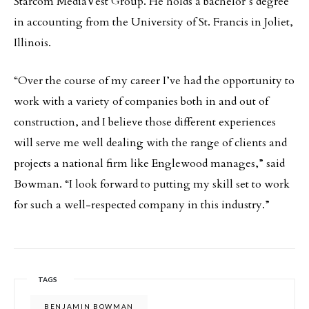
Starcom MediaVest Group. He holds a bachelor’s degree
in accounting from the University of St. Francis in Joliet,
Illinois.
“Over the course of my career I’ve had the opportunity to
work with a variety of companies both in and out of
construction, and I believe those different experiences
will serve me well dealing with the range of clients and
projects a national firm like Englewood manages,” said
Bowman. “I look forward to putting my skill set to work
for such a well-respected company in this industry.”
TAGS
BENJAMIN BOWMAN