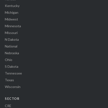
Kentucky
Michigan
Midwest
Minnesota
Missouri
N Dakota
National
Nebraska
Ohio
S Dakota
Tennessee
Texas
Wisconsin
SECTOR
CRE