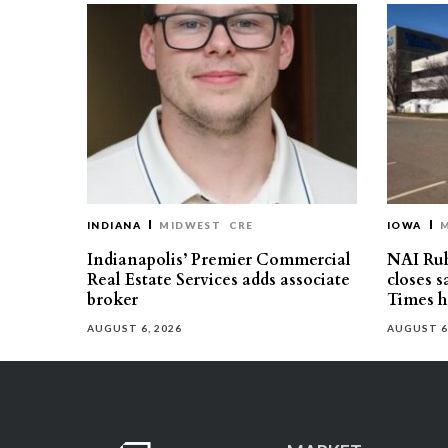
INDIANA
MIDWEST
CRE
IOWA
Indianapolis’ Premier Commercial
NAI Ru
Real Estate Services adds associate
closes 
broker
Times h
AUGUST 6, 2026
AUGUST 6