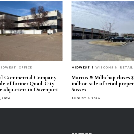
MIDWEST
OFFICE
MIDWEST
WISCONSIN
RETAIL
hl Commercial Company
Marcus & Millichap closes $
sale of former Quad-City
million sale of retail proper
eadquarters in Davenport
Sussex
, 2026
AUGUST 6, 2026