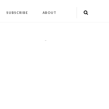
SUBSCRIBE
ABOUT
"
"