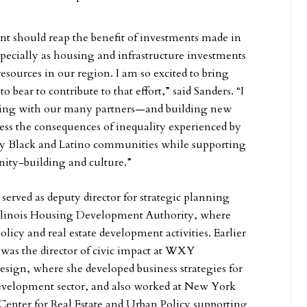
nt should reap the benefit of investments made in
pecially as housing and infrastructure investments
 resources in our region. I am so excited to bring
to bear to contribute to that effort,” said Sanders. “I
ning with our many partners—and building new
ess the consequences of inequality experienced by
ally Black and Latino communities while supporting
ity-building and culture.”
served as deputy director for strategic planning
 Illinois Housing Development Authority, where
licy and real estate development activities. Earlier
s was the director of civic impact at WXY
design, where she developed business strategies for
development sector, and also worked at New York
enter for Real Estate and Urban Policy supporting