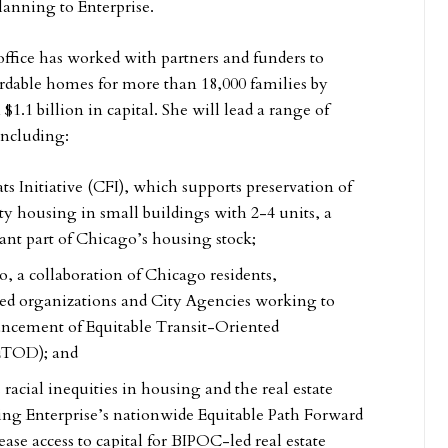
planning to Enterprise.
office has worked with partners and funders to
fordable homes for more than 18,000 families by
1.1 billion in capital. She will lead a range of
including:
s Initiative (CFI), which supports preservation of
ity housing in small buildings with 2-4 units, a
tant part of Chicago’s housing stock;
, a collaboration of Chicago residents,
d organizations and City Agencies working to
ancement of Equitable Transit-Oriented
ETOD); and
s racial inequities in housing and the real estate
ding Enterprise’s nationwide Equitable Path Forward
rease access to capital for BIPOC-led real estate