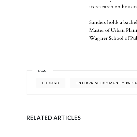
its research on housi
Sanders holds a bache
Master of Urban Plan
Wagner School of Publ
TAGS
CHICAGO
ENTERPRISE COMMUNITY PART
RELATED ARTICLES