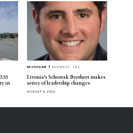
MICHIGAN
MIDWEST
CRE
3.55
Livonia’s Schostak Brothers makes
ty in
series of leadership changes
AUGUST 6, 2026