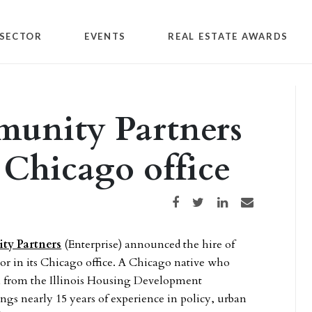
SECTOR
EVENTS
REAL ESTATE AWARDS
munity Partners
n Chicago office
Share on Facebook
Share on Twitter
Share on LinkedIn
Share via email
ty Partners
(Enterprise) announced the hire of
tor in its Chicago office. A Chicago native who
on from the Illinois Housing Development
ings nearly 15 years of experience in policy, urban