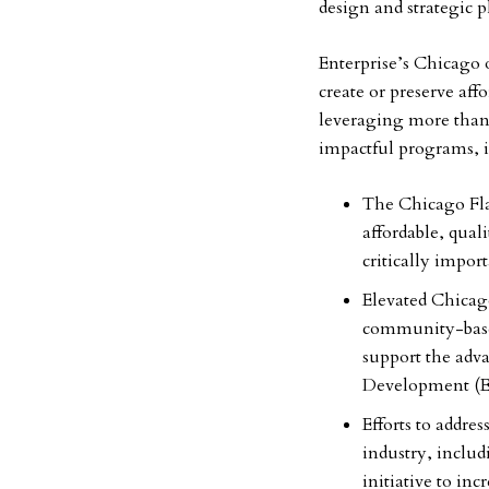
design and strategic 
Enterprise’s Chicago 
create or preserve af
leveraging more than $
impactful programs, 
The Chicago Flat
affordable, qual
critically impor
Elevated Chicago
community-base
support the adv
Development (
Efforts to addres
industry, inclu
initiative to inc