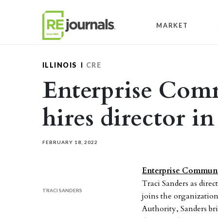
Skip to content
MARKET
ILLINOIS
CRE
Enterprise Com
hires director i
FEBRUARY 18, 2022
Enterprise Communi
Traci Sanders as direc
TRACI SANDERS
joins the organizati
Authority, Sanders br