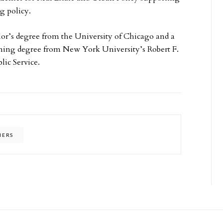
ng policy.
lor’s degree from the University of Chicago and a
ning degree from New York University’s Robert F.
ic Service.
NERS