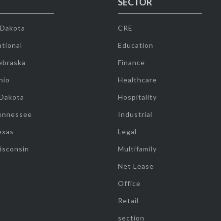
SECTOR
 Dakota
CRE
tional
Education
ebraska
Finance
hio
Healthcare
 Dakota
Hospitality
ennessee
Industrial
exas
Legal
isconsin
Multifamily
Net Lease
Office
Retail
section