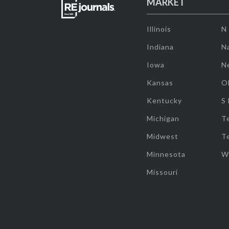
MARKET
Illinois
N
Indiana
Na
Iowa
N
Kansas
O
Kentucky
S
Michigan
T
Midwest
T
Minnesota
W
Missouri