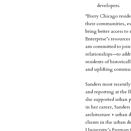
developers.
“Every Chicago reside
their communities, es
bring better access to
Enterprise’s resources 
am committed to joi
relationships—to addr
residents of historic
and uplifting commun
Sanders most recently 
and reporting at the
she supported urban po
in her career, Sander
architecture + urban 
clients in the urban 
University’s Furman C