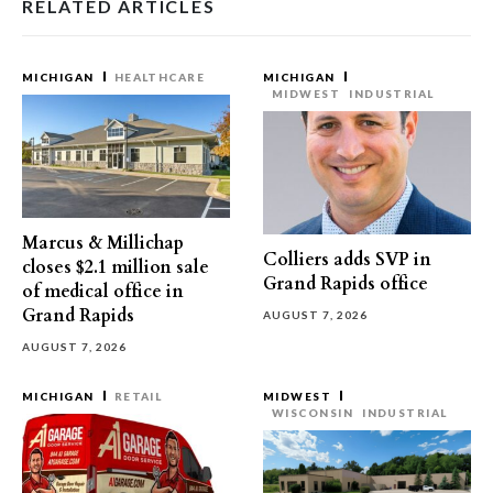
RELATED ARTICLES
MICHIGAN
HEALTHCARE
MICHIGAN
MIDWEST
INDUSTRIAL
Marcus & Millichap
Colliers adds SVP in
closes $2.1 million sale
Grand Rapids office
of medical office in
Grand Rapids
AUGUST 7, 2026
AUGUST 7, 2026
MICHIGAN
RETAIL
MIDWEST
WISCONSIN
INDUSTRIAL