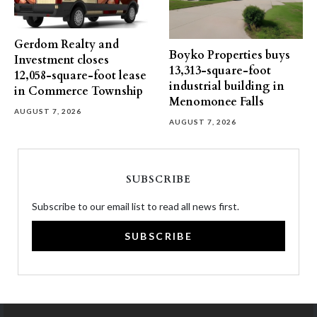
Gerdom Realty and
Boyko Properties buys
Investment closes
13,313-square-foot
12,058-square-foot lease
industrial building in
in Commerce Township
Menomonee Falls
AUGUST 7, 2026
AUGUST 7, 2026
SUBSCRIBE
Subscribe to our email list to read all news first.
SUBSCRIBE