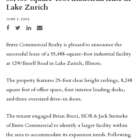
Lake Zurich
JUNE 5, 2026
Share on Facebook
Share on Twitter
Share on LinkedIn
Share via email
Entre Commercial Realty is pleased to announce the
successful lease of a 55,488-square-foot industrial facility
at 1290 Ensell Road in Lake Zurich, Illinois.
The property features 25-foot clear height ceilings, 8,248
square feet of office space, four interior loading docks,
and three oversized drive-in doors.
The tenant engaged Brian Bocci, SIOR & Jack Steineke
of Entre Commercial to identify a larger facility within
the area to accommodate its expansion needs. Following