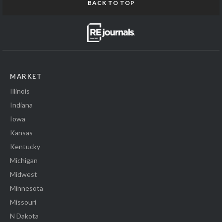
BACK TO TOP
MARKET
Illinois
Indiana
Iowa
Kansas
Kentucky
Michigan
Midwest
Minnesota
Missouri
N Dakota