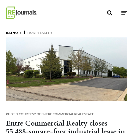
Skip to content
ILLINOIS
HOSPITALITY
PHOTO COURTESY OF ENTRE COMMERCIAL REAL ESTATE.
Entre Commercial Realty closes
55,488-square-foot industrial lease in