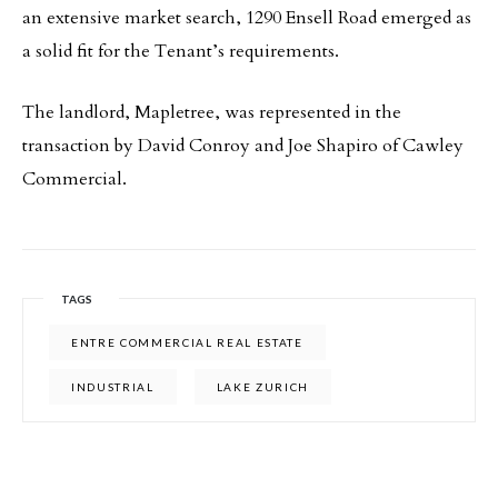
an extensive market search, 1290 Ensell Road emerged as
a solid fit for the Tenant’s requirements.
The landlord, Mapletree, was represented in the
transaction by David Conroy and Joe Shapiro of Cawley
Commercial.
TAGS
ENTRE COMMERCIAL REAL ESTATE
INDUSTRIAL
LAKE ZURICH