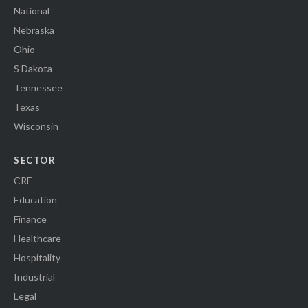
National
Nebraska
Ohio
S Dakota
Tennessee
Texas
Wisconsin
SECTOR
CRE
Education
Finance
Healthcare
Hospitality
Industrial
Legal