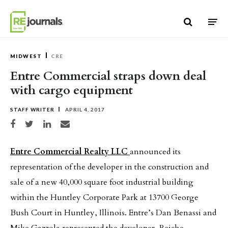
Skip to content
MIDWEST
CRE
Entre Commercial straps down deal
with cargo equipment
STAFF WRITER
APRIL 4, 2017
Share on Facebook
Share on Twitter
Share on LinkedIn
Share via email
Entre Commercial Realty LLC
announced its
representation of the developer in the construction and
sale of a new 40,000 square foot industrial building
within the Huntley Corporate Park at 13700 George
Bush Court in Huntley, Illinois. Entre’s Dan Benassi and