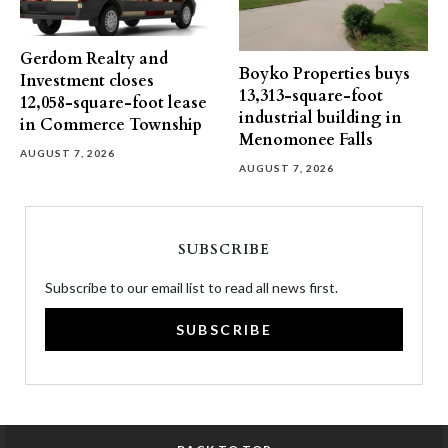
Gerdom Realty and
Boyko Properties buys
Investment closes
13,313-square-foot
12,058-square-foot lease
industrial building in
in Commerce Township
Menomonee Falls
AUGUST 7, 2026
AUGUST 7, 2026
SUBSCRIBE
Subscribe to our email list to read all news first.
SUBSCRIBE