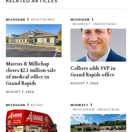
RELATED ARTICLES
MICHIGAN
HEALTHCARE
MICHIGAN
MIDWEST
INDUSTRIAL
Marcus & Millichap
Colliers adds SVP in
closes $2.1 million sale
Grand Rapids office
of medical office in
Grand Rapids
AUGUST 7, 2026
AUGUST 7, 2026
MICHIGAN
RETAIL
MIDWEST
WISCONSIN
INDUSTRIAL