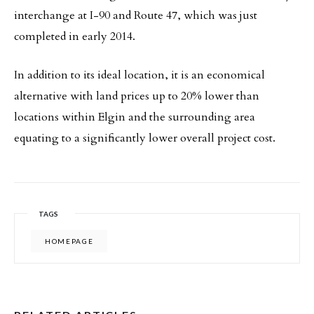
interchange at I-90 and Route 47, which was just
completed in early 2014.
In addition to its ideal location, it is an economical
alternative with land prices up to 20% lower than
locations within Elgin and the surrounding area
equating to a significantly lower overall project cost.
TAGS
HOMEPAGE