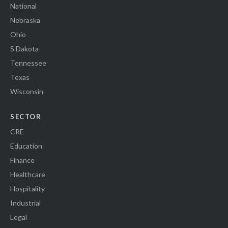
National
Nebraska
Ohio
S Dakota
Tennessee
Texas
Wisconsin
SECTOR
CRE
Education
Finance
Healthcare
Hospitality
Industrial
Legal