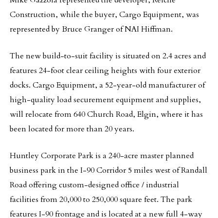
Mike Gazzola represented the developer, Reiche
Construction, while the buyer, Cargo Equipment, was
represented by Bruce Granger of NAI Hiffman.
The new build-to-suit facility is situated on 2.4 acres and
features 24-foot clear ceiling heights with four exterior
docks. Cargo Equipment, a 52-year-old manufacturer of
high-quality load securement equipment and supplies,
will relocate from 640 Church Road, Elgin, where it has
been located for more than 20 years.
Huntley Corporate Park is a 240-acre master planned
business park in the I-90 Corridor 5 miles west of Randall
Road offering custom-designed office / industrial
facilities from 20,000 to 250,000 square feet. The park
features I-90 frontage and is located at a new full 4-way