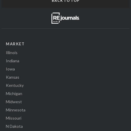
BACK TO TOP
MARKET
Illinois
Indiana
Iowa
Kansas
Kentucky
Michigan
Midwest
Minnesota
Missouri
N Dakota