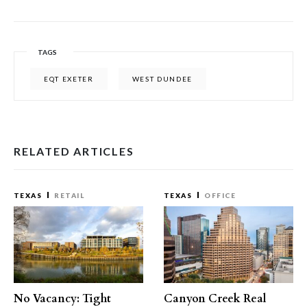
TAGS
EQT EXETER
WEST DUNDEE
RELATED ARTICLES
TEXAS
RETAIL
TEXAS
OFFICE
No Vacancy: Tight
Canyon Creek Real