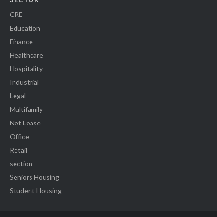
SECTOR
CRE
Education
Finance
Healthcare
Hospitality
Industrial
Legal
Multifamily
Net Lease
Office
Retail
section
Seniors Housing
Student Housing