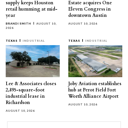
supply keeps Houston
Estate acquires One
retail humming at mid-
Eleven Congress in
year
downtown Austin
BRANDI SMITH
AUGUST 10,
AUGUST 10, 2026
2026
TEXAS
INDUSTRIAL
TEXAS
INDUSTRIAL
Lee & Associates closes
Joby Aviation establishes
2,895-square-foot
hub at Perot Field Fort
industrial lease in
Worth Alliance Airport
Richardson
AUGUST 10, 2026
AUGUST 10, 2026