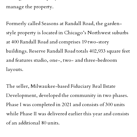
manage the property.
Formerly called Seasons at Randall Road, the garden-
style property is located in Chicago’s Northwest suburbs
at 400 Randall Road and comprises 19 two-story
buildings. Reserve Randall Road totals 402,933 square feet
and features studio, one-, two- and three-bedroom
layouts.
The seller, Milwaukee-based Fiduciary Real Estate
Development, developed the community in two phases.
Phase I was completed in 2021 and consists of 300 units
while Phase II was delivered earlier this year and consists
of an additional 80 units.