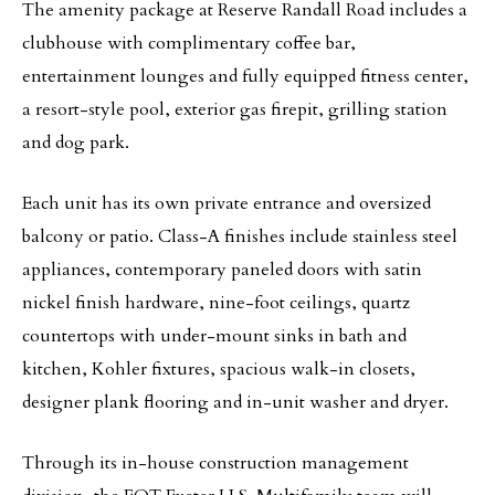
The amenity package at Reserve Randall Road includes a
clubhouse with complimentary coffee bar,
entertainment lounges and fully equipped fitness center,
a resort-style pool, exterior gas firepit, grilling station
and dog park.
Each unit has its own private entrance and oversized
balcony or patio. Class-A finishes include stainless steel
appliances, contemporary paneled doors with satin
nickel finish hardware, nine-foot ceilings, quartz
countertops with under-mount sinks in bath and
kitchen, Kohler fixtures, spacious walk-in closets,
designer plank flooring and in-unit washer and dryer.
Through its in-house construction management