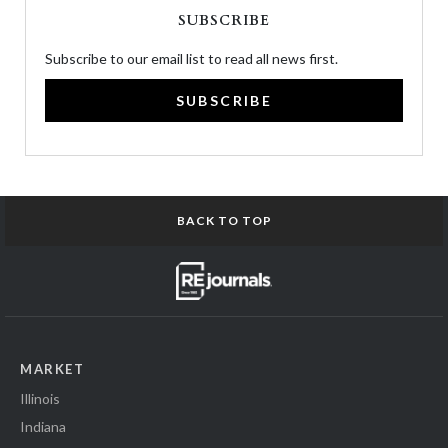
SUBSCRIBE
Subscribe to our email list to read all news first.
SUBSCRIBE
BACK TO TOP
MARKET
Illinois
Indiana