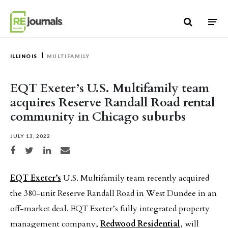
Skip to content
ILLINOIS
MULTIFAMILY
EQT Exeter’s U.S. Multifamily team
acquires Reserve Randall Road rental
community in Chicago suburbs
JULY 13, 2022
Share on Facebook
Share on Twitter
Share on LinkedIn
Share via email
EQT Exeter’s
U.S. Multifamily team recently acquired
the 380-unit Reserve Randall Road in West Dundee in an
off-market deal. EQT Exeter’s fully integrated property
management company,
Redwood Residential
, will