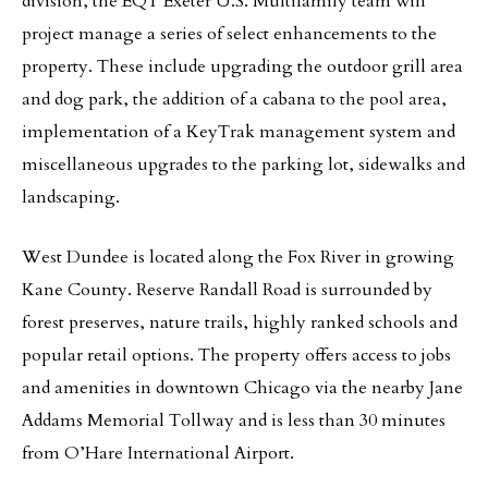
division, the EQT Exeter U.S. Multifamily team will
project manage a series of select enhancements to the
property. These include upgrading the outdoor grill area
and dog park, the addition of a cabana to the pool area,
implementation of a KeyTrak management system and
miscellaneous upgrades to the parking lot, sidewalks and
landscaping.
West Dundee is located along the Fox River in growing
Kane County. Reserve Randall Road is surrounded by
forest preserves, nature trails, highly ranked schools and
popular retail options. The property offers access to jobs
and amenities in downtown Chicago via the nearby Jane
Addams Memorial Tollway and is less than 30 minutes
from O’Hare International Airport.