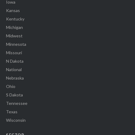
Iowa
Kansas
Kentucky
Michigan
Midwest
Minnesota
Missouri
N Dakota
National
Nebraska
Ohio
S Dakota
Tennessee
Texas
Wisconsin