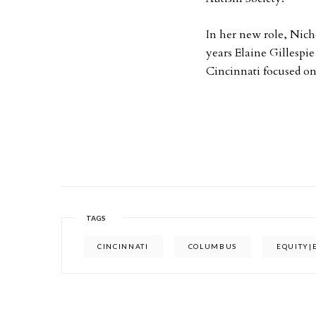
In her new role, Nicho
years Elaine Gillespie
Cincinnati focused on
TAGS
CINCINNATI
COLUMBUS
EQUITY|