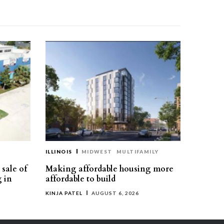
ILLINOIS
MIDWEST
MULTIFAMILY
sale of
Making affordable housing more
g in
affordable to build
KINJA PATEL
AUGUST 6, 2026