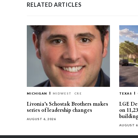
RELATED ARTICLES
MICHIGAN
MIDWEST
CRE
TEXAS
Livonia’s Schostak Brothers makes
LGE Des
series of leadership changes
on 11,2
buildin
AUGUST 6, 2026
AUGUST 6