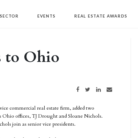
SECTOR
EVENTS
REAL ESTATE AWARDS
s to Ohio
Share on Facebook
Share on Twitter
Share on LinkedIn
Share via email
ervice commercial real estate firm, added two
its Ohio offices, TJ Drought and Sloane Nichols.
ols join as senior vice presidents.