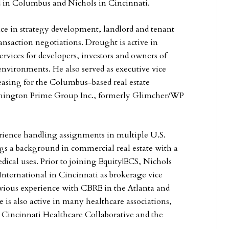
d in Columbus and Nichols in Cincinnati.
ce in strategy development, landlord and tenant
ansaction negotiations. Drought is active in
ervices for developers, investors and owners of
environments. He also served as executive vice
leasing for the Columbus-based real estate
shington Prime Group Inc., formerly Glimcher/WP
rience handling assignments in multiple U.S.
gs a background in commercial real estate with a
dical uses. Prior to joining Equity|ECS, Nichols
International in Cincinnati as brokerage vice
evious experience with CBRE in the Atlanta and
 is also active in many healthcare associations,
 Cincinnati Healthcare Collaborative and the