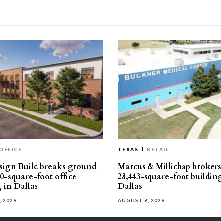
OFFICE
TEXAS
RETAIL
ign Build breaks ground
Marcus & Millichap brokers 
30-square-foot office
28,443-square-foot buildin
g in Dallas
Dallas
, 2026
AUGUST 6, 2026