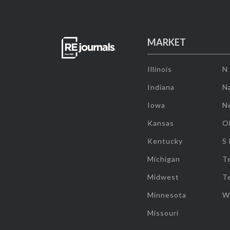
MARKET
Illinois
N
Indiana
Na
Iowa
N
Kansas
O
Kentucky
S
Michigan
T
Midwest
T
Minnesota
W
Missouri