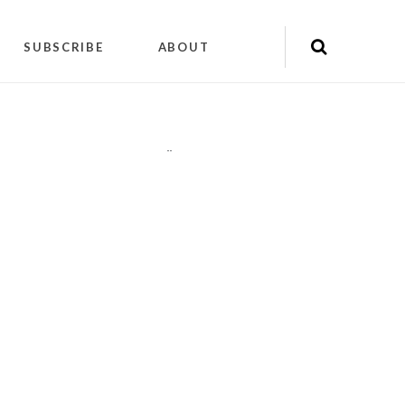
SUBSCRIBE
ABOUT
"
"