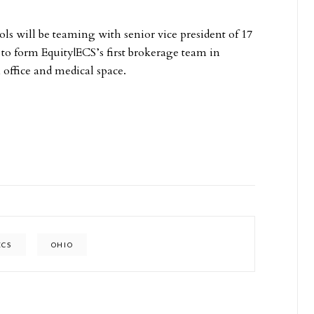
ls will be teaming with senior vice president of 17
 to form Equity|ECS’s first brokerage team in
 office and medical space.
ECS
OHIO