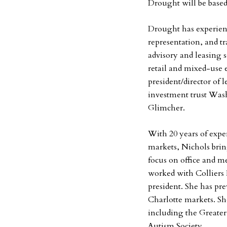
Drought will be base
Drought has experien
representation, and tr
advisory and leasing s
retail and mixed-use 
president/director of 
investment trust Wa
Glimcher.
With 20 years of expe
markets, Nichols brin
focus on office and me
worked with Colliers 
president. She has pr
Charlotte markets. She
including the Greater
Autism Society.