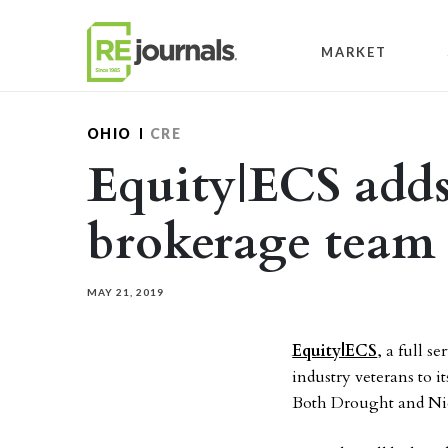
Skip to content
MARKET
OHIO
CRE
Equity|ECS add
brokerage team
MAY 21, 2019
Equity|ECS
, a full s
industry veterans to 
Both Drought and Nich