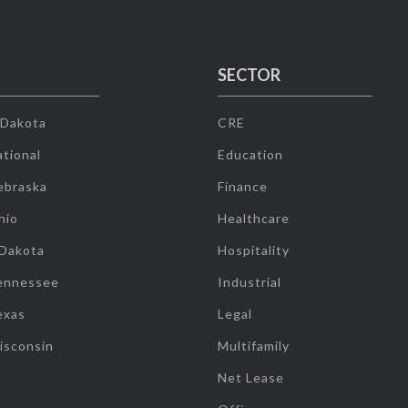
SECTOR
 Dakota
CRE
tional
Education
ebraska
Finance
hio
Healthcare
 Dakota
Hospitality
ennessee
Industrial
exas
Legal
isconsin
Multifamily
Net Lease