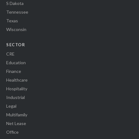
S Dakota
Tennessee
Texas
Wisconsin
SECTOR
CRE
Education
Finance
Healthcare
Hospitality
Industrial
Legal
Multifamily
Net Lease
Office