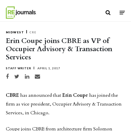
Skip to content
MIDWEST
CRE
Erin Coupe joins CBRE as VP of
Occupier Advisory & Transaction
Services
STAFF WRITER
APRIL 1, 2017
Share on Facebook
Share on Twitter
Share on LinkedIn
Share via email
CBRE
has announced that
Erin Coupe
has joined the
firm as vice president, Occupier Advisory & Transaction
Services, in Chicago.
Coupe joins CBRE from architecture firm Solomon