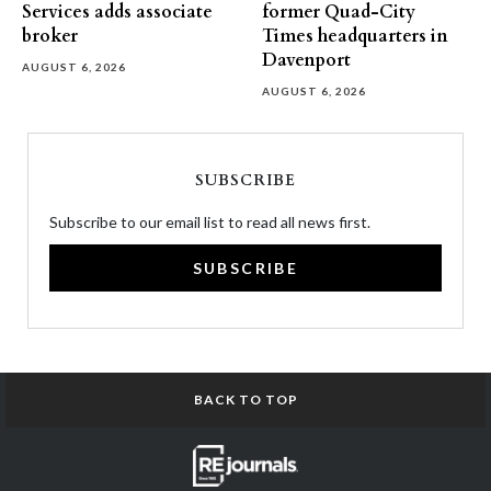
Services adds associate
former Quad-City
broker
Times headquarters in
Davenport
AUGUST 6, 2026
AUGUST 6, 2026
SUBSCRIBE
Subscribe to our email list to read all news first.
SUBSCRIBE
BACK TO TOP