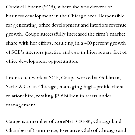
Cordwell Buenz (SCB), where she was director of
business development in the Chicago area. Responsible
for generating office development and interiors revenue
growth, Coupe successfully increased the firm’s market
share with her efforts, resulting in a 400 percent growth
of SCB’s interiors practice and two million square feet of
office development opportunities.
Prior to her work at SCB, Coupe worked at Goldman,
Sachs & Co. in Chicago, managing high-profile client
relationships, totaling $3.6 billion in assets under
management.
Coupe is a member of CoreNet, CREW, Chicagoland
Chamber of Commerce, Executive Club of Chicago and