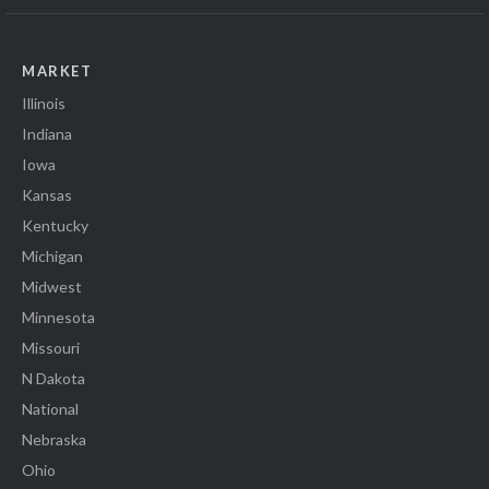
MARKET
Illinois
Indiana
Iowa
Kansas
Kentucky
Michigan
Midwest
Minnesota
Missouri
N Dakota
National
Nebraska
Ohio