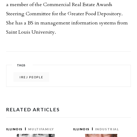
a member of the Commercial Real Estate Awards
Steering Committee for the Greater Food Depository.
She has a BS in management information systems from
Saint Louis University.
TAGS
IREJ PEOPLE
RELATED ARTICLES
ILLINOIS
MULTIFAMILY
ILLINOIS
INDUSTRIAL