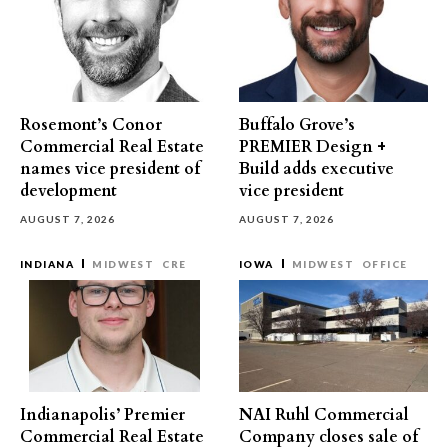
Rosemont’s Conor
Buffalo Grove’s
Commercial Real Estate
PREMIER Design +
names vice president of
Build adds executive
development
vice president
AUGUST 7, 2026
AUGUST 7, 2026
INDIANA
MIDWEST
CRE
IOWA
MIDWEST
OFFICE
Indianapolis’ Premier
NAI Ruhl Commercial
Commercial Real Estate
Company closes sale of