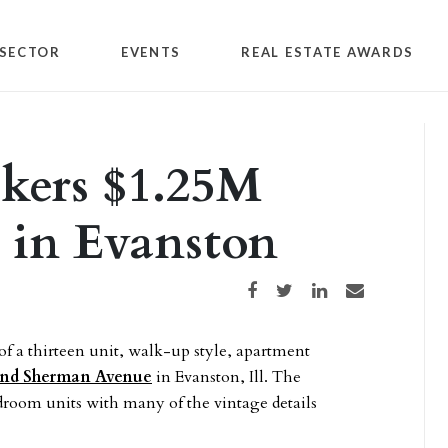
SECTOR
EVENTS
REAL ESTATE AWARDS
okers $1.25M
e in Evanston
Share on Facebook
Share on Twitter
Share on LinkedIn
Share via email
f a thirteen unit, walk-up style, apartment
and Sherman Avenue
in Evanston, Ill. The
droom units with many of the vintage details