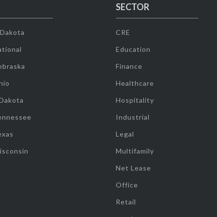
SECTOR
 Dakota
CRE
tional
Education
ebraska
Finance
hio
Healthcare
 Dakota
Hospitality
ennessee
Industrial
exas
Legal
isconsin
Multifamily
Net Lease
Office
Retail