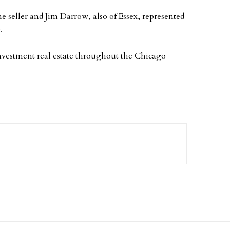
 seller and Jim Darrow, also of Essex, represented
.
 investment real estate throughout the Chicago