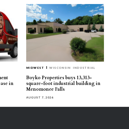
MIDWEST
WISCONSIN
INDUSTRIAL
ment
Boyko Properties buys 13,313-
ease in
square-foot industrial building in
Menomonee Falls
AUGUST 7, 2026