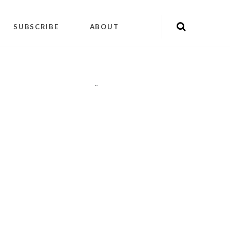
SUBSCRIBE
ABOUT
"
"