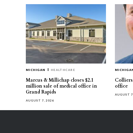
MICHIGAN
HEALTHCARE
MICHIGA
Marcus & Millichap closes $2.1
Collier
million sale of medical office in
office
Grand Rapids
AUGUST 7
AUGUST 7, 2026