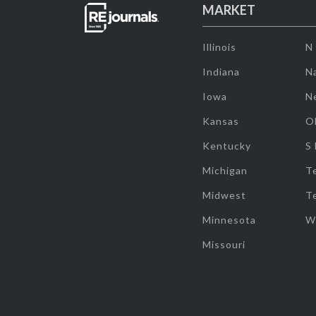
MARKET
Illinois
N
Indiana
Na
Iowa
N
Kansas
O
Kentucky
S
Michigan
T
Midwest
T
Minnesota
W
Missouri