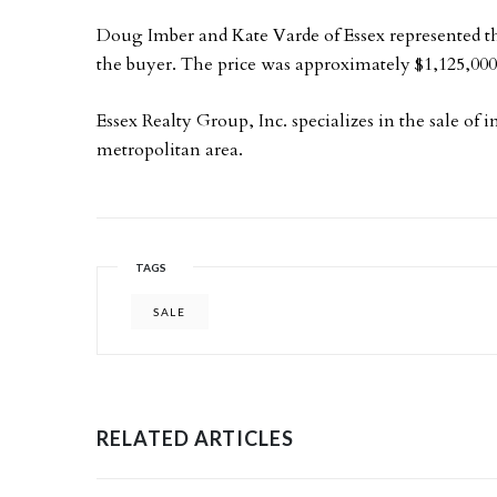
Doug Imber and Kate Varde of Essex represented the
the buyer. The price was approximately $1,125,000
Essex Realty Group, Inc. specializes in the sale of
metropolitan area.
TAGS
SALE
RELATED ARTICLES