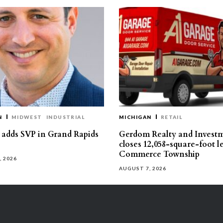
N
MIDWEST
INDUSTRIAL
MICHIGAN
RETAIL
s adds SVP in Grand Rapids
Gerdom Realty and Invest
closes 12,058-square-foot l
Commerce Township
, 2026
AUGUST 7, 2026