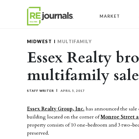
Skip to content
MARKET
MIDWEST
MULTIFAMILY
Essex Realty br
multifamily sal
STAFF WRITER
APRIL 5, 2017
Essex Realty Group, Inc.
has announced the sale o
building located on the corner of
Monroe Street 
property consists of 10 one-bedroom and 3 two-be
preserved.