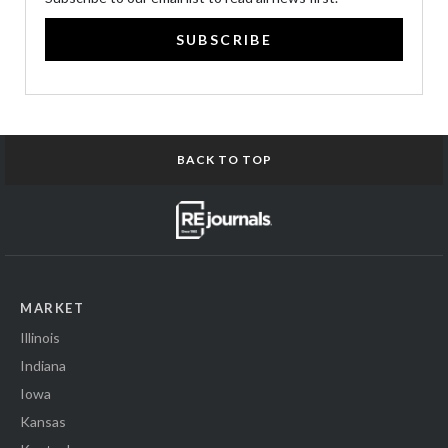
SUBSCRIBE
BACK TO TOP
MARKET
Illinois
Indiana
Iowa
Kansas