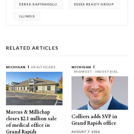
DEREK KAPTANOGLU
ESSEX REALTY GROUP
ILLINOIS
RELATED ARTICLES
MICHIGAN
HEALTHCARE
MICHIGAN
MIDWEST
INDUSTRIAL
Marcus & Millichap
Colliers adds SVP in
closes $2.1 million sale
Grand Rapids office
of medical office in
Grand Rapids
AUGUST 7, 2026