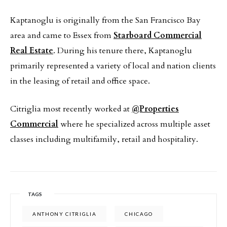
Kaptanoglu is originally from the San Francisco Bay
area and came to Essex from
Starboard Commercial
Real Estate
. During his tenure there, Kaptanoglu
primarily represented a variety of local and nation clients
in the leasing of retail and office space.
Citriglia most recently worked at
@Properties
Commercial
where he specialized across multiple asset
classes including multifamily, retail and hospitality.
TAGS
ANTHONY CITRIGLIA
CHICAGO