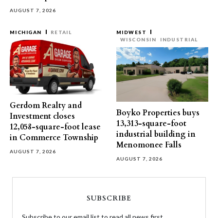
AUGUST 7, 2026
MICHIGAN
RETAIL
MIDWEST
WISCONSIN
INDUSTRIAL
Gerdom Realty and
Boyko Properties buys
Investment closes
13,313-square-foot
12,058-square-foot lease
industrial building in
in Commerce Township
Menomonee Falls
AUGUST 7, 2026
AUGUST 7, 2026
SUBSCRIBE
Subscribe to our email list to read all news first.