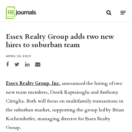
Skip to content
Essex Realty Group adds two new
hires to suburban team
APRIL 30, 2019
Share on Facebook
Share on Twitter
Share on LinkedIn
Share via email
Essex Realty Group, Inc.
announced the hiring of two
new team members, Derek Kaptanoglu and Anthony
Citriglia. Both will focus on multifamily transactions in
the suburban market, supporting the group led by Brian
Kochendorfer, managing director for Essex Realty
Group.