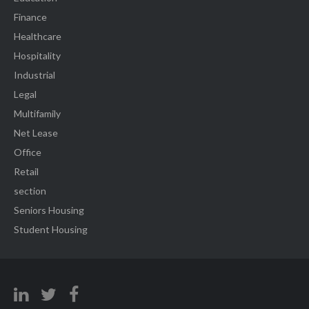
Finance
Healthcare
Hospitality
Industrial
Legal
Multifamily
Net Lease
Office
Retail
section
Seniors Housing
Student Housing