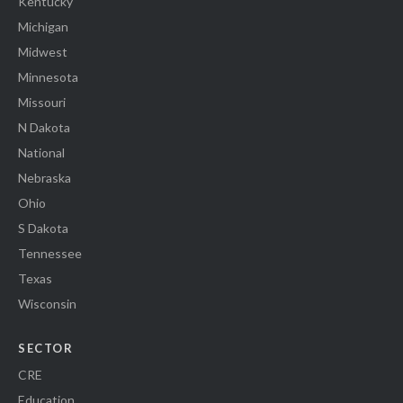
Kentucky
Michigan
Midwest
Minnesota
Missouri
N Dakota
National
Nebraska
Ohio
S Dakota
Tennessee
Texas
Wisconsin
SECTOR
CRE
Education