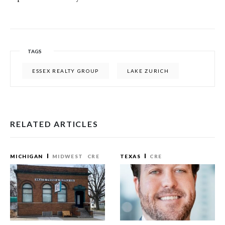
TAGS
ESSEX REALTY GROUP
LAKE ZURICH
RELATED ARTICLES
MICHIGAN
MIDWEST
CRE
TEXAS
CRE