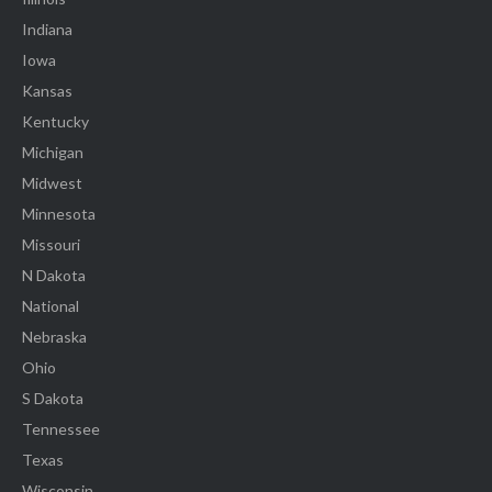
Indiana
Iowa
Kansas
Kentucky
Michigan
Midwest
Minnesota
Missouri
N Dakota
National
Nebraska
Ohio
S Dakota
Tennessee
Texas
Wisconsin