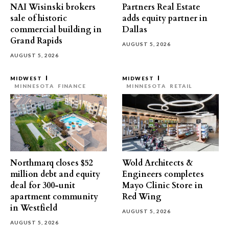
NAI Wisinski brokers
Partners Real Estate
sale of historic
adds equity partner in
commercial building in
Dallas
Grand Rapids
AUGUST 5, 2026
AUGUST 5, 2026
MIDWEST
MIDWEST
MINNESOTA
FINANCE
MINNESOTA
RETAIL
Northmarq closes $52
Wold Architects &
million debt and equity
Engineers completes
deal for 300-unit
Mayo Clinic Store in
apartment community
Red Wing
in Westfield
AUGUST 5, 2026
AUGUST 5, 2026