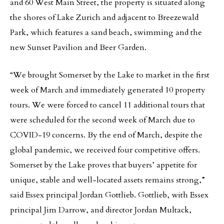
and 60 West Main Street, the property is situated along
the shores of Lake Zurich and adjacent to Breezewald
Park, which features a sand beach, swimming and the
new Sunset Pavilion and Beer Garden.
“We brought Somerset by the Lake to market in the first
week of March and immediately generated 10 property
tours. We were forced to cancel 11 additional tours that
were scheduled for the second week of March due to
COVID-19 concerns. By the end of March, despite the
global pandemic, we received four competitive offers.
Somerset by the Lake proves that buyers’ appetite for
unique, stable and well-located assets remains strong,”
said Essex principal Jordan Gottlieb. Gottlieb, with Essex
principal Jim Darrow, and director Jordan Multack,