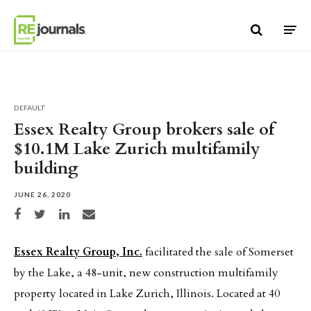
Skip to content
DEFAULT
Essex Realty Group brokers sale of
$10.1M Lake Zurich multifamily
building
JUNE 26, 2020
Share on Facebook
Share on Twitter
Share on LinkedIn
Share via email
Essex Realty Group, Inc.
facilitated the sale of Somerset
by the Lake, a 48-unit, new construction multifamily
property located in Lake Zurich, Illinois. Located at 40