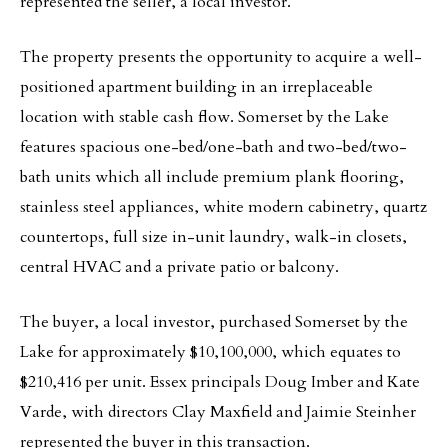
represented the seller, a local investor.
The property presents the opportunity to acquire a well-
positioned apartment building in an irreplaceable
location with stable cash flow. Somerset by the Lake
features spacious one-bed/one-bath and two-bed/two-
bath units which all include premium plank flooring,
stainless steel appliances, white modern cabinetry, quartz
countertops, full size in-unit laundry, walk-in closets,
central HVAC and a private patio or balcony.
The buyer, a local investor, purchased Somerset by the
Lake for approximately $10,100,000, which equates to
$210,416 per unit. Essex principals Doug Imber and Kate
Varde, with directors Clay Maxfield and Jaimie Steinher
represented the buyer in this transaction.