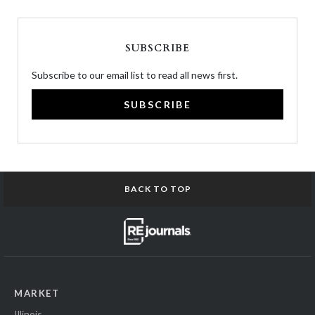
SUBSCRIBE
Subscribe to our email list to read all news first.
SUBSCRIBE
BACK TO TOP
MARKET
Illinois