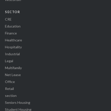
SECTOR
CRE
Education
Finance
Healthcare
Hospitality
Industrial
Legal
Multifamily
Net Lease
Office
Retail
section
Seniors Housing
Student Housing