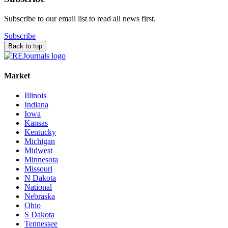
Subscribe to our email list to read all news first.
Subscribe
Back to top
Market
Illinois
Indiana
Iowa
Kansas
Kentucky
Michigan
Midwest
Minnesota
Missouri
N Dakota
National
Nebraska
Ohio
S Dakota
Tennessee