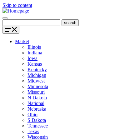
Skip to content
Market
Illinois
Indiana
Iowa
Kansas
Kentucky
Michigan
Midwest
Minnesota
Missouri
N Dakota
National
Nebraska
Ohio
S Dakota
Tennessee
Texas
Wisconsin