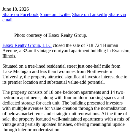
June 18, 2026
Share on Facebook
Share on Twitter
Share on LinkedIn
Share via
email
Photo courtesy of Essex Realty Group.
Essex Realty Group, LLC
closed the sale of 718-724 Hinman
Avenue, a 32-unit vintage courtyard apartment building in Evanston,
Illinois.
Situated on a tree-lined residential street just one-half mile from
Lake Michigan and less than two miles from Northwestern
University, the property attracted significant investor interest due to
its premier location and substantial value-add potential.
The property consists of 18 one-bedroom apartments and 14 two-
bedroom apartments, along with four outdoor parking spaces and
dedicated storage for each unit. The building presented investors
with multiple avenues for value creation through the normalization
of below-market rents and strategic unit renovations. At the time of
sale, the property featured well-maintained apartments with a mix of
vintage and partially updated finishes, offering meaningful upside
through interior modernization.