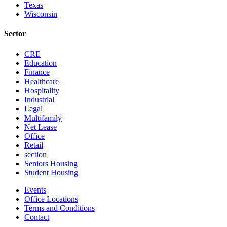
Texas
Wisconsin
Sector
CRE
Education
Finance
Healthcare
Hospitality
Industrial
Legal
Multifamily
Net Lease
Office
Retail
section
Seniors Housing
Student Housing
Events
Office Locations
Terms and Conditions
Contact