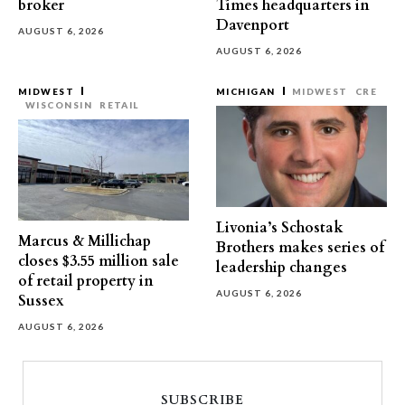
broker
Times headquarters in
Davenport
AUGUST 6, 2026
AUGUST 6, 2026
MIDWEST
MICHIGAN
MIDWEST
CRE
WISCONSIN
RETAIL
Livonia’s Schostak
Marcus & Millichap
Brothers makes series of
closes $3.55 million sale
leadership changes
of retail property in
AUGUST 6, 2026
Sussex
AUGUST 6, 2026
SUBSCRIBE