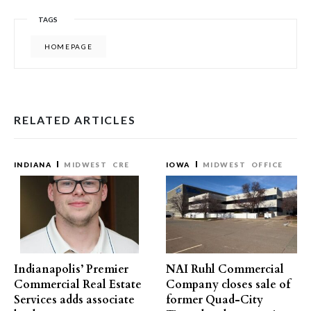
TAGS
HOMEPAGE
RELATED ARTICLES
INDIANA
MIDWEST
CRE
IOWA
MIDWEST
OFFICE
Indianapolis’ Premier
NAI Ruhl Commercial
Commercial Real Estate
Company closes sale of
Services adds associate
former Quad-City