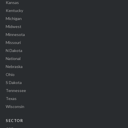
Kansas
Kentucky
Michigan
Midwest
Minnesota
Missouri
N Dakota
National
Nebraska
Ohio
S Dakota
Tennessee
Texas
Wisconsin
SECTOR