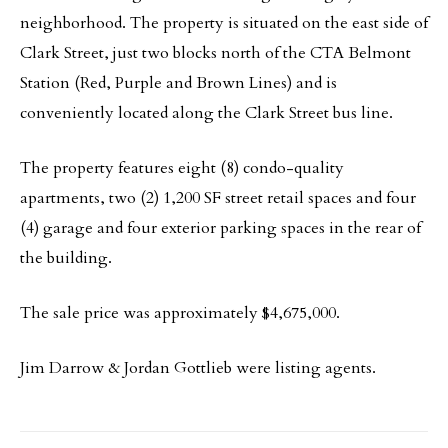
neighborhood. The property is situated on the east side of
Clark Street, just two blocks north of the CTA Belmont
Station (Red, Purple and Brown Lines) and is
conveniently located along the Clark Street bus line.
The property features eight (8) condo-quality
apartments, two (2) 1,200 SF street retail spaces and four
(4) garage and four exterior parking spaces in the rear of
the building.
The sale price was approximately $4,675,000.
Jim Darrow & Jordan Gottlieb were listing agents.