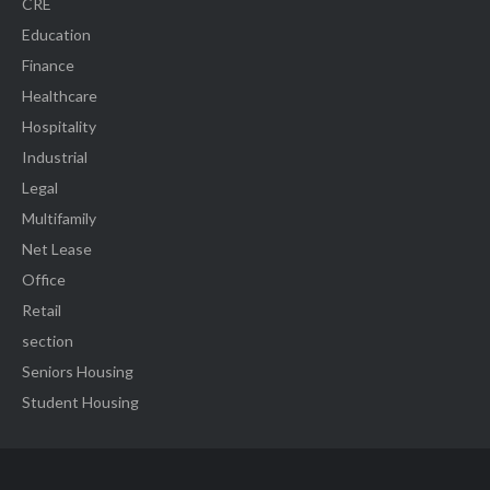
CRE
Education
Finance
Healthcare
Hospitality
Industrial
Legal
Multifamily
Net Lease
Office
Retail
section
Seniors Housing
Student Housing