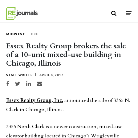
Skip to content
MIDWEST
CRE
Essex Realty Group brokers the sale
of a 10-unit mixed-use building in
Chicago, Illinois
STAFF WRITER
APRIL 4, 2017
Share on Facebook
Share on Twitter
Share on LinkedIn
Share via email
Essex Realty Group, Inc.
announced the sale of 3355 N.
Clark in Chicago, Illinois.
3355 North Clark is a newer construction, mixed-use
elevator building located in Chicago’s Wrigleyville