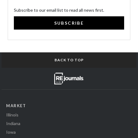
Subscribe to our email list to read all news first.
SUBSCRIBE
BACK TO TOP
MARKET
Illinois
Indiana
Iowa