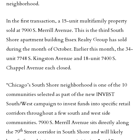
neighborhood.
In the first transaction, a 15-unit multifamily property
sold at 7900 S. Merrill Avenue. This is the third South
Shore apartment building Essex Realty Group has sold
during the month of October. Earlier this month, the 34-
unit 7748 S. Kingston Avenue and 18-unit 7400 S.
Chappel Avenue each closed.
“Chicago’s South Shore neighborhood is one of the 10
communities selected as part of the new INVEST
South/West campaign to invest funds into specific retail
corridors throughout a few south and west side
communities. 7900 S. Merrill Avenue sits directly along
th
the 79
Street corridor in South Shore and will likely