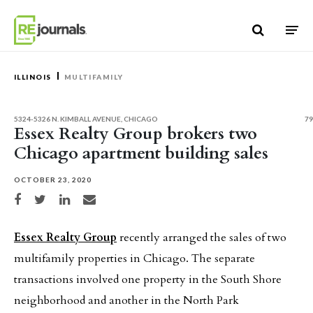
Skip to content
ILLINOIS
MULTIFAMILY
5324-5326 N. KIMBALL AVENUE, CHICAGO
79
Essex Realty Group brokers two
Chicago apartment building sales
OCTOBER 23, 2020
Share on Facebook
Share on Twitter
Share on LinkedIn
Share via email
Essex Realty Group
recently arranged the sales of two
multifamily properties in Chicago. The separate
transactions involved one property in the South Shore
neighborhood and another in the North Park