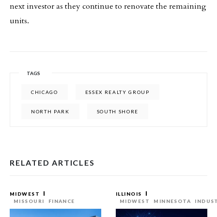
next investor as they continue to renovate the remaining
units.
TAGS
CHICAGO
ESSEX REALTY GROUP
NORTH PARK
SOUTH SHORE
RELATED ARTICLES
MIDWEST
ILLINOIS
MISSOURI
FINANCE
MIDWEST
MINNESOTA
INDUS