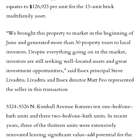
equates to $126,923 per unit for the 13-unit brick
multifamily asset.
“We brought this property to market in the beginning of
June and generated more than 30 property tours to local
investors. Despite everything going on in the market,
investors are still seeking well-located assets and great
investment opportunities,” said Essex principal Steve
Livaditis. Livaditis and Essex director Matt Feo represented
the seller in this transaction
5324-5326 N. Kimball Avenue features ten one-bed/one-
bath units and three two-bed/one-bath units. In recent
years, three of the thirteen units were extensively
renovated leaving significant value-add potential for the