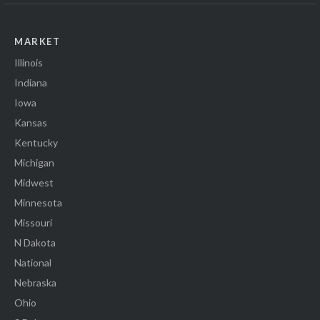
MARKET
Illinois
Indiana
Iowa
Kansas
Kentucky
Michigan
Midwest
Minnesota
Missouri
N Dakota
National
Nebraska
Ohio