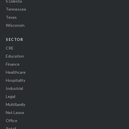
S Dakota
Tennessee
Texas
Wisconsin
SECTOR
CRE
Education
Finance
Healthcare
Hospitality
Industrial
Legal
Multifamily
Net Lease
Office
Retail