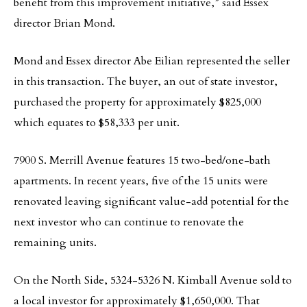
benefit from this improvement initiative,” said Essex
director Brian Mond.
Mond and Essex director Abe Eilian represented the seller
in this transaction. The buyer, an out of state investor,
purchased the property for approximately $825,000
which equates to $58,333 per unit.
7900 S. Merrill Avenue features 15 two-bed/one-bath
apartments. In recent years, five of the 15 units were
renovated leaving significant value-add potential for the
next investor who can continue to renovate the
remaining units.
On the North Side, 5324-5326 N. Kimball Avenue sold to
a local investor for approximately $1,650,000. That