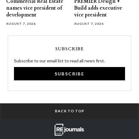
Commercial Real Estate
PREMIER Design +
names vice president of
Build adds executive
development
vice president
AUGUST 7, 2026
AUGUST 7, 2026
SUBSCRIBE
Subscribe to our email list to read all news first.
SUBSCRIBE
BACK TO TOP