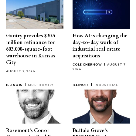
Gantry provides $30.5
How AI is changing the
million refinance for
day-to-day work of
603,000-square-foot
industrial real estate
warehouse in Kansas
acquisitions
City
COLE CHERNOW
AUGUST 7,
2026
AUGUST 7, 2026
ILLINOIS
MULTIFAMILY
ILLINOIS
INDUSTRIAL
Rosemont’s Conor
Buffalo Grove’s