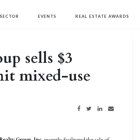
SECTOR
EVENTS
REAL ESTATE AWARDS
up sells $3
nit mixed-use
Share on Facebook
Share on Twitter
Share on LinkedIn
Share via email
Realty Group, Inc.
recently facilitated the sale of