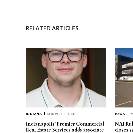
RELATED ARTICLES
INDIANA
MIDWEST
CRE
IOWA
Indianapolis’ Premier Commercial
NAI Ru
Real Estate Services adds associate
closes 