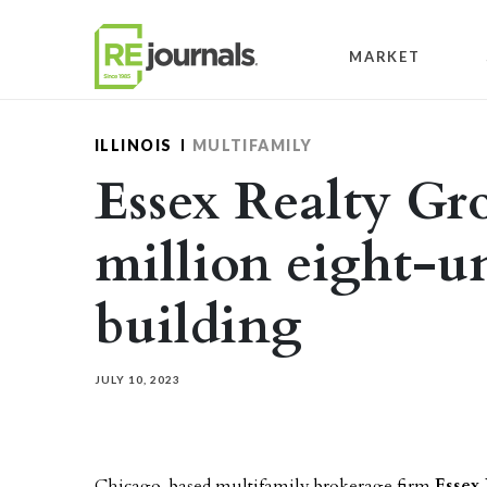
Skip to content
MARKET
ILLINOIS
MULTIFAMILY
Essex Realty Gro
million eight-u
building
JULY 10, 2023
Chicago-based multifamily brokerage firm
Essex 