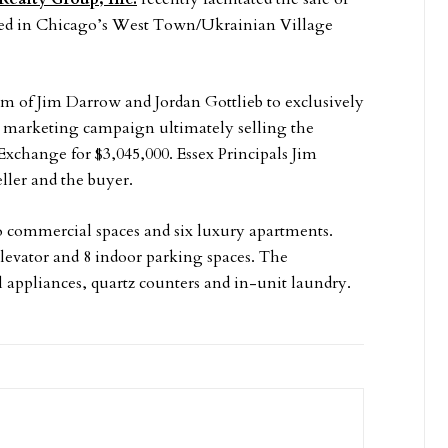
ted in Chicago’s West Town/Ukrainian Village
eam of Jim Darrow and Jordan Gottlieb to exclusively
ve marketing campaign ultimately selling the
 Exchange for $3,045,000. Essex Principals Jim
ller and the buyer.
wo commercial spaces and six luxury apartments.
levator and 8 indoor parking spaces. The
l appliances, quartz counters and in-unit laundry.