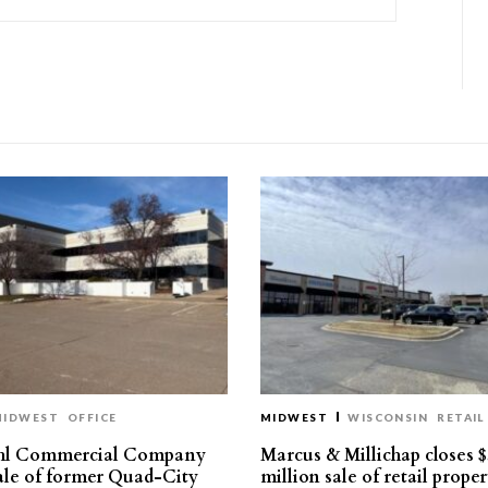
MIDWEST
OFFICE
MIDWEST
WISCONSIN
RETAIL
hl Commercial Company
Marcus & Millichap closes $
sale of former Quad-City
million sale of retail proper