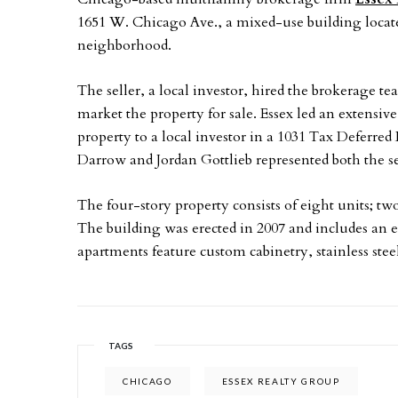
1651 W. Chicago Ave., a mixed-use building loca
neighborhood.
The seller, a local investor, hired the brokerage t
market the property for sale. Essex led an extensi
property to a local investor in a 1031 Tax Deferred
Darrow and Jordan Gottlieb represented both the se
The four-story property consists of eight units; t
The building was erected in 2007 and includes an e
apartments feature custom cabinetry, stainless stee
TAGS
CHICAGO
ESSEX REALTY GROUP