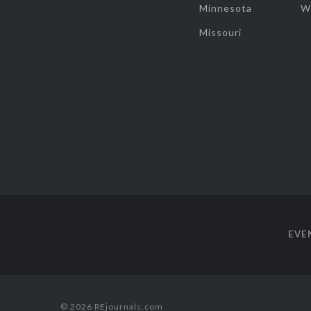
Minnesota
W
Missouri
EVE
© 2026 REjournals.com