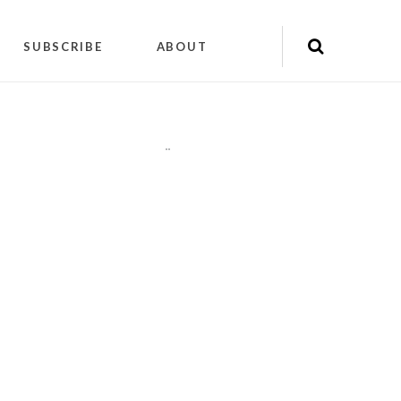
SUBSCRIBE
ABOUT
"
"