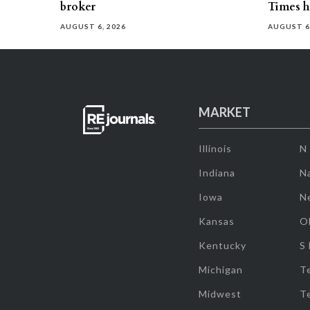
broker
Times h
AUGUST 6, 2026
AUGUST 6
MARKET
Illinois
N
Indiana
Na
Iowa
N
Kansas
O
Kentucky
S
Michigan
T
Midwest
T