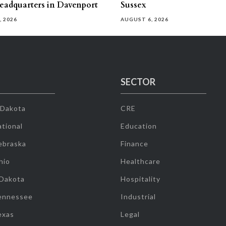
eadquarters in Davenport
Sussex
, 2026
AUGUST 6, 2026
SECTOR
 Dakota
CRE
tional
Education
ebraska
Finance
hio
Healthcare
 Dakota
Hospitality
ennessee
Industrial
exas
Legal