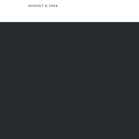
AUGUST 6, 2026