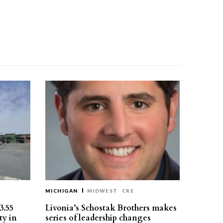
MICHIGAN
MIDWEST
CRE
3.55
Livonia’s Schostak Brothers makes
ty in
series of leadership changes