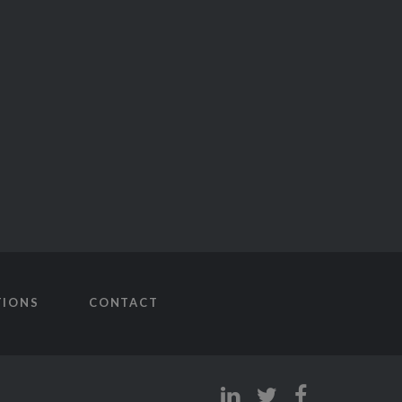
TIONS
CONTACT