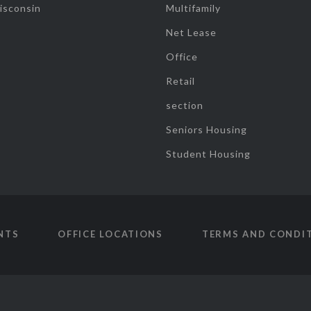
isconsin
Multifamily
Net Lease
Office
Retail
section
Seniors Housing
Student Housing
NTS
OFFICE LOCATIONS
TERMS AND CONDI