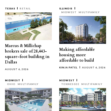
TEXAS
RETAIL
ILLINOIS
MIDWEST
MULTIFAMILY
Marcus & Millichap
Making affordable
brokers sale of 28,443-
housing more
square-foot building in
affordable to build
Dallas
KINJA PATEL
AUGUST 6, 2026
AUGUST 6, 2026
MIDWEST
MIDWEST
OHIO
MULTIFAMILY
TENNESSEE
MULTIFAMILY