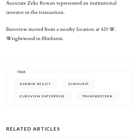
Associate Zeke Rowan represented an institutional
investor in the transaction.
Euroview moved from a nearby location at 420 W.
Wrightwood in Elmhurst.
TAGS
DARWIN REALTY
ELMHURST
EUROVIEW ENTERPRISE
TRANSWESTERN
RELATED ARTICLES