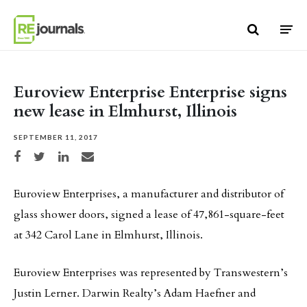
Skip to content
Euroview Enterprise Enterprise signs
new lease in Elmhurst, Illinois
SEPTEMBER 11, 2017
Share on Facebook
Share on Twitter
Share on LinkedIn
Share via email
Euroview Enterprises, a manufacturer and distributor of
glass shower doors, signed a lease of 47,861-square-feet
at 342 Carol Lane in Elmhurst, Illinois.
Euroview Enterprises was represented by Transwestern’s
Justin Lerner. Darwin Realty’s Adam Haefner and