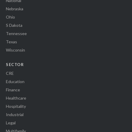
National
Nebraska
Ohio
S Dakota
Tennessee
Texas
Wisconsin
SECTOR
CRE
Education
Finance
Healthcare
Hospitality
Industrial
Legal
Multifamily