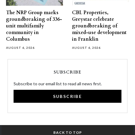
The NRP Group marks
CBL Properties,
groundbreaking of 336-
Greystar celebrate
unit multifamily
groundbreaking of
community in
mixed-use development
Columbus
in Franklin
AUGUST 6, 2026
AUGUST 6, 2026
SUBSCRIBE
Subscribe to our email list to read all news first.
SUBSCRIBE
BACK TO TOP