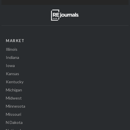
MARKET
Illinois
Indiana
Iowa
Kansas
Kentucky
Michigan
Midwest
Minnesota
Missouri
N Dakota