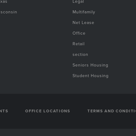
exas
Legal
isconsin
Multifamily
Net Lease
Office
Retail
section
Seniors Housing
Student Housing
NTS
OFFICE LOCATIONS
TERMS AND CONDIT