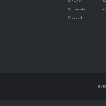
Midwest
T
Minnesota
W
Missouri
EVE