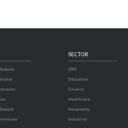
SECTOR
 Dakota
CRE
tional
Education
ebraska
Finance
hio
Healthcare
 Dakota
Hospitality
ennessee
Industrial