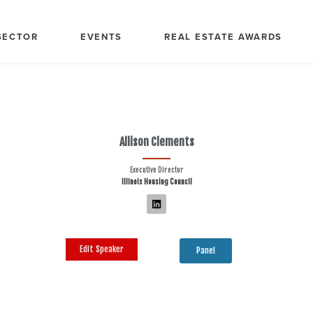
SECTOR
EVENTS
REAL ESTATE AWARDS
Allison Clements
Executive Director
Illinois Housing Council
Edit Speaker
Panel