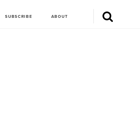
SUBSCRIBE
ABOUT