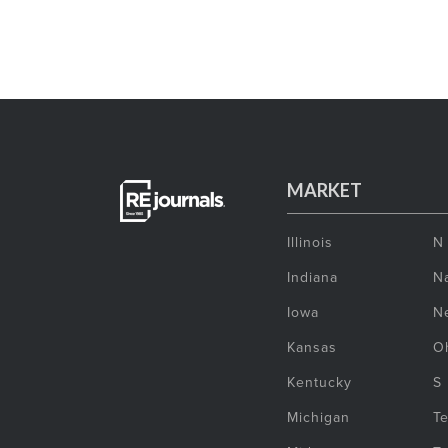
MARKET
Illinois
N
Indiana
Na
Iowa
N
Kansas
O
Kentucky
S
Michigan
T