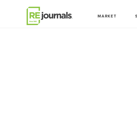
Skip to content
MARKET