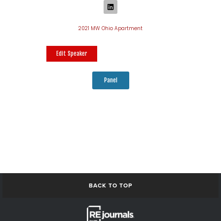
2021 MW Ohio Apartment
Edit Speaker
Panel
BACK TO TOP