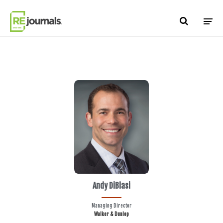
Skip to content
Andy DiBlasi
Managing Director
Walker & Dunlop