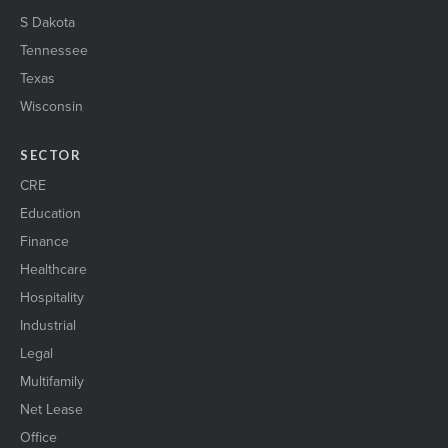
S Dakota
Tennessee
Texas
Wisconsin
SECTOR
CRE
Education
Finance
Healthcare
Hospitality
Industrial
Legal
Multifamily
Net Lease
Office