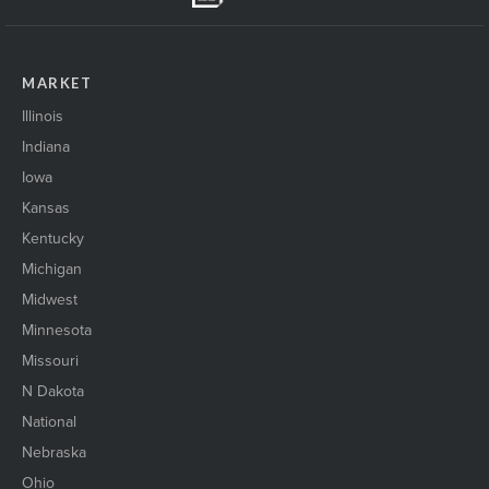
MARKET
Illinois
Indiana
Iowa
Kansas
Kentucky
Michigan
Midwest
Minnesota
Missouri
N Dakota
National
Nebraska
Ohio