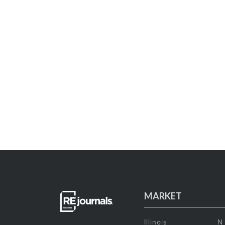
MARKET
Illinois
N