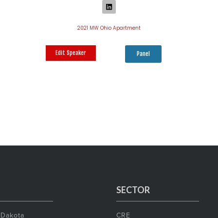
2021 MW Ohio Apartment
Edit Speaker
Panel
SECTOR
 Dakota
CRE