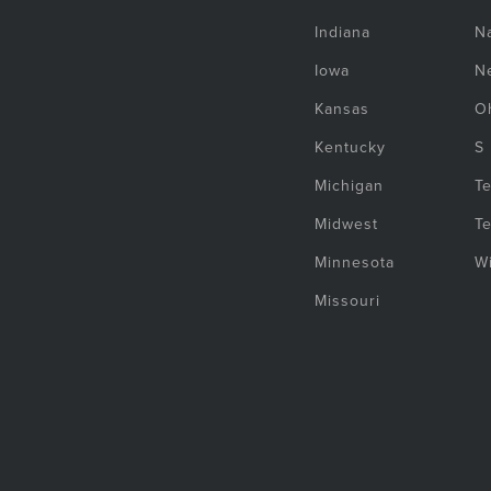
Indiana
Na
Iowa
N
Kansas
O
Kentucky
S
Michigan
T
Midwest
T
Minnesota
W
Missouri