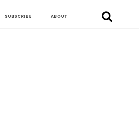
SUBSCRIBE
ABOUT