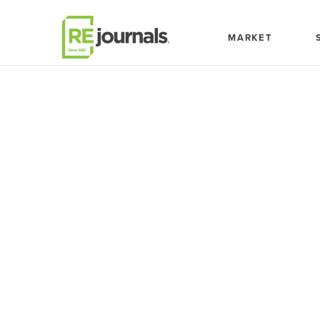
Skip to content
MARKET