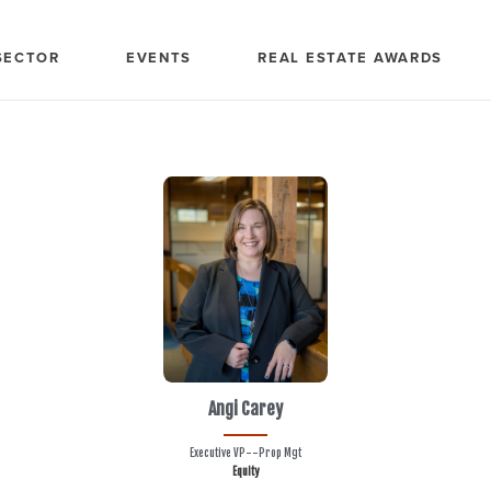
SECTOR
EVENTS
REAL ESTATE AWARDS
Angi Carey
Executive VP--Prop Mgt
Equity