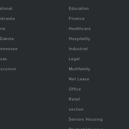
tional
Education
ebraska
Finance
hio
Healthcare
 Dakota
Hospitality
ennessee
Industrial
exas
Legal
isconsin
Multifamily
Net Lease
Office
Retail
section
Seniors Housing