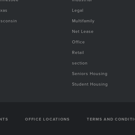
exas
Legal
isconsin
Multifamily
Net Lease
Office
Retail
section
Seniors Housing
Student Housing
NTS
OFFICE LOCATIONS
TERMS AND CONDIT