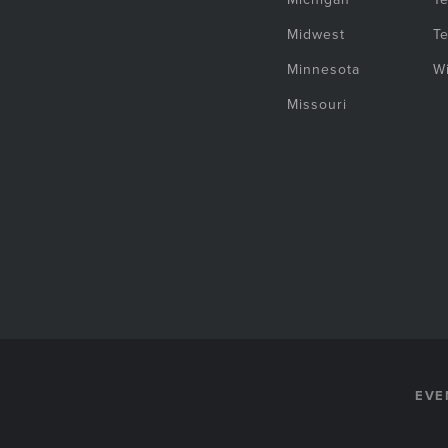
Midwest
T
Minnesota
W
Missouri
EVE