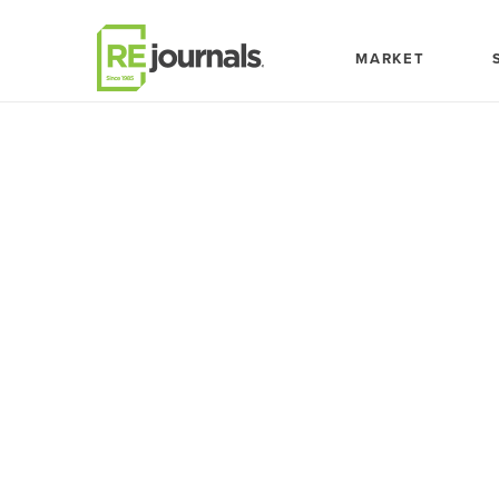
Skip to content
MARKET