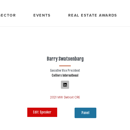
SECTOR
EVENTS
REAL ESTATE AWARDS
Barry Swatsenbarg
Executive Vice President
Colliers International
2021 MW Detroit CRE
Edit Speaker
Panel