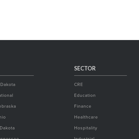
SECTOR
 Dakota
CRE
tional
Education
ebraska
Finance
hio
Healthcare
 Dakota
Hospitality
ennessee
Industrial