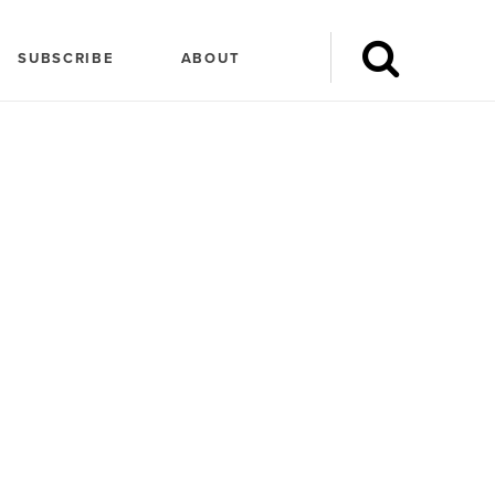
SUBSCRIBE
ABOUT