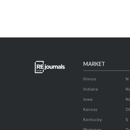
MARKET
Illinois
N
Indiana
Na
Iowa
N
Kansas
O
Kentucky
S
Michigan
T