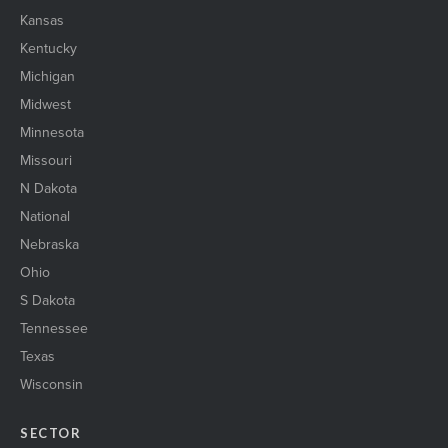
Kansas
Kentucky
Michigan
Midwest
Minnesota
Missouri
N Dakota
National
Nebraska
Ohio
S Dakota
Tennessee
Texas
Wisconsin
SECTOR