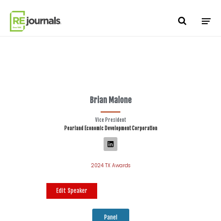
Skip to content
Brian Malone
Vice President
Pearland Economic Development Corporation
2024 TX Awards
Edit Speaker
Panel