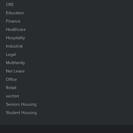
CRE
Education
Finance
Healthcare
Hospitality
Industrial
Legal
Multifamily
Net Lease
Office
Retail
section
Seniors Housing
Student Housing