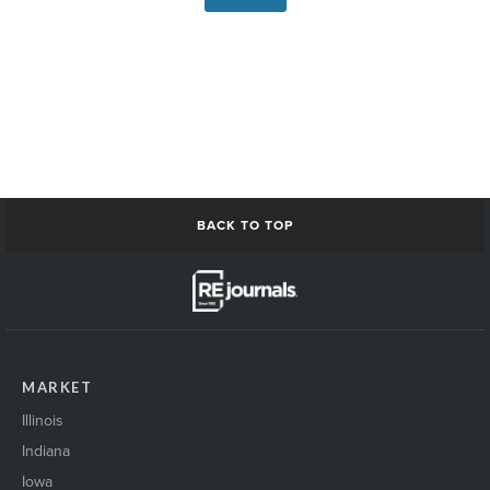
BACK TO TOP
MARKET
Illinois
Indiana
Iowa