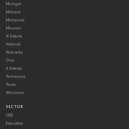
Michigan
Midwest
Minnesota
Missouri
N Dakota
National
Nebraska
Ohio
S Dakota
Tennessee
Texas
Wisconsin
SECTOR
CRE
Education