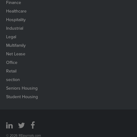
Finance
Healthcare
Hospitality
Industrial
Legal
Multifamily
Net Lease
Office
Retail
section
Seniors Housing
Student Housing
© 2026 REjournals.com