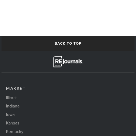
BACK TO TOP
MARKET
Illinois
Indiana
Iowa
Kansas
Kentucky