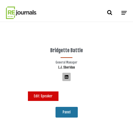
Skip to content
Bridgette Battle
General Manager
L.J. Sheridan
Edit Speaker
Panel