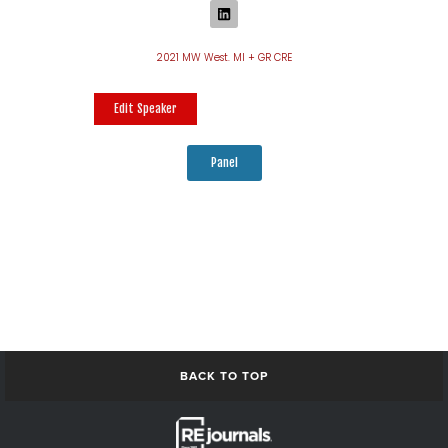
2021 MW West. MI + GR CRE
Edit Speaker
Panel
BACK TO TOP