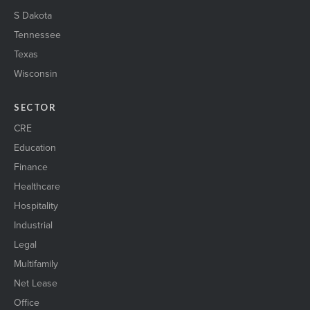
S Dakota
Tennessee
Texas
Wisconsin
SECTOR
CRE
Education
Finance
Healthcare
Hospitality
Industrial
Legal
Multifamily
Net Lease
Office