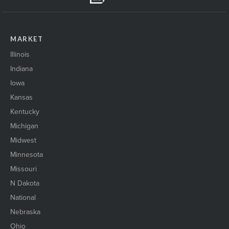
MARKET
Illinois
Indiana
Iowa
Kansas
Kentucky
Michigan
Midwest
Minnesota
Missouri
N Dakota
National
Nebraska
Ohio