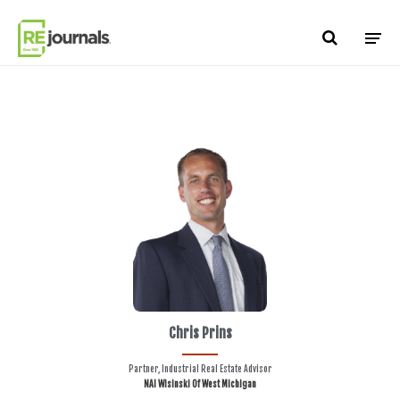
Skip to content
Chris Prins
Partner, Industrial Real Estate Advisor
NAI Wisinski Of West Michigan