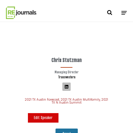
Skip to content
Chris Stutzman
Managing Director
Transwestern
2021 TX Austin Forecast
,
2021 TX Austin Multifamily
,
2021
TX N Austin Summit
Edit Speaker