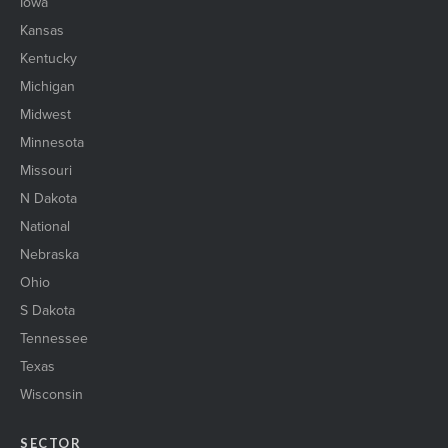
Iowa
Kansas
Kentucky
Michigan
Midwest
Minnesota
Missouri
N Dakota
National
Nebraska
Ohio
S Dakota
Tennessee
Texas
Wisconsin
SECTOR