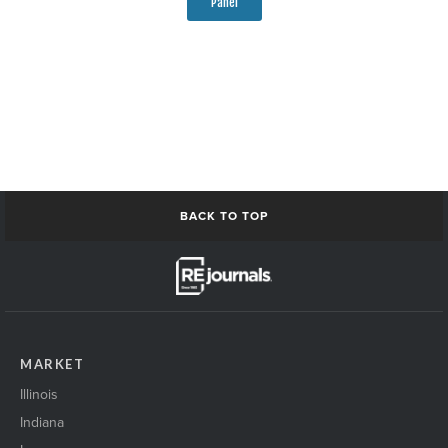
Panel
BACK TO TOP
MARKET
Illinois
Indiana