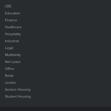
CRE
Education
Finance
Healthcare
Hospitality
Industrial
Legal
Multifamily
Net Lease
Office
Retail
section
Seniors Housing
Student Housing